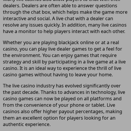
dealers. Dealers are often able to answer questions
through the chat box, which helps make the game more
interactive and social. A live chat with a dealer can
resolve any issues quickly. In addition, many live casinos
have a monitor to help players interact with each other.
Whether you are playing blackjack online or at a real
casino, you can play live dealer games to get a feel for
the environment. You can enjoy games that require
strategy and skill by participating in a live game at a live
casino. It is an ideal way to experience the thrill of live
casino games without having to leave your home.
The live casino industry has evolved significantly over
the past decade. Thanks to advances in technology, live
casino games can now be played on all platforms and
from the convenience of your phone or tablet. Live
casinos also offer higher payout percentages, making
them an excellent option for players looking for an
authentic experience.