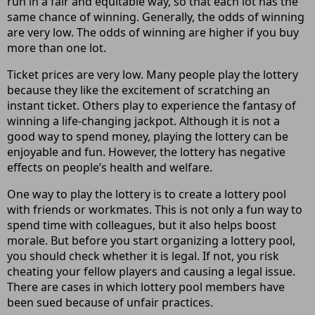
run in a fair and equitable way, so that each lot has the
same chance of winning. Generally, the odds of winning
are very low. The odds of winning are higher if you buy
more than one lot.
Ticket prices are very low. Many people play the lottery
because they like the excitement of scratching an
instant ticket. Others play to experience the fantasy of
winning a life-changing jackpot. Although it is not a
good way to spend money, playing the lottery can be
enjoyable and fun. However, the lottery has negative
effects on people’s health and welfare.
One way to play the lottery is to create a lottery pool
with friends or workmates. This is not only a fun way to
spend time with colleagues, but it also helps boost
morale. But before you start organizing a lottery pool,
you should check whether it is legal. If not, you risk
cheating your fellow players and causing a legal issue.
There are cases in which lottery pool members have
been sued because of unfair practices.