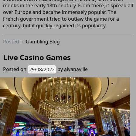
monks in the early 18th century. From there, it spread all
over Europe and became immensely popular. The
French government tried to outlaw the game for a
century, but it quickly regained its popularity.
Posted in
Gambling Blog
Live Casino Games
Posted on
29/08/2022
by
aiyanaville