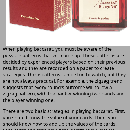
When playing baccarat, you must be aware of the
possible patterns that will come up. These patterns are
decided by experienced players based on their previous
results and they are recorded on a paper to create
strategies. These patterns can be fun to watch, but they
are not always practical. For example, the zigzag trend
suggests that every round’s outcome will follow a
zigzag pattern, with the banker winning two hands and
the player winning one.
There are two basic strategies in playing baccarat. First,
you should know the value of your cards. Then, you
should know how to add up the values of the cards.