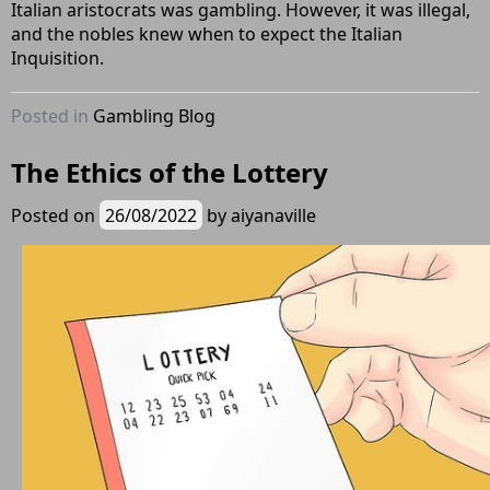
Italian aristocrats was gambling. However, it was illegal,
and the nobles knew when to expect the Italian
Inquisition.
Posted in
Gambling Blog
The Ethics of the Lottery
Posted on
26/08/2022
by
aiyanaville