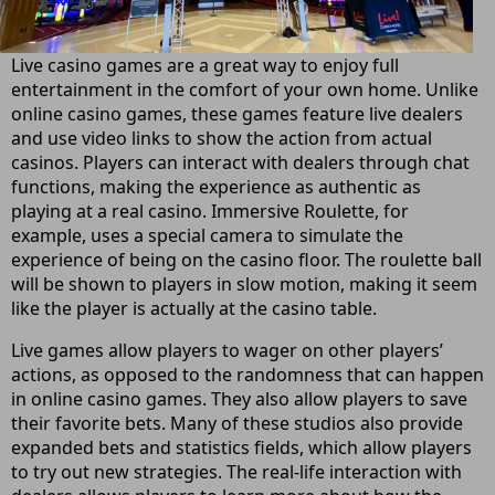
Live casino games are a great way to enjoy full
entertainment in the comfort of your own home. Unlike
online casino games, these games feature live dealers
and use video links to show the action from actual
casinos. Players can interact with dealers through chat
functions, making the experience as authentic as
playing at a real casino. Immersive Roulette, for
example, uses a special camera to simulate the
experience of being on the casino floor. The roulette ball
will be shown to players in slow motion, making it seem
like the player is actually at the casino table.
Live games allow players to wager on other players’
actions, as opposed to the randomness that can happen
in online casino games. They also allow players to save
their favorite bets. Many of these studios also provide
expanded bets and statistics fields, which allow players
to try out new strategies. The real-life interaction with