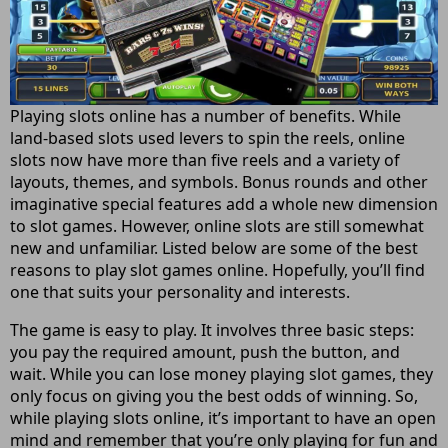
Playing slots online has a number of benefits. While
land-based slots used levers to spin the reels, online
slots now have more than five reels and a variety of
layouts, themes, and symbols. Bonus rounds and other
imaginative special features add a whole new dimension
to slot games. However, online slots are still somewhat
new and unfamiliar. Listed below are some of the best
reasons to play slot games online. Hopefully, you’ll find
one that suits your personality and interests.
The game is easy to play. It involves three basic steps:
you pay the required amount, push the button, and
wait. While you can lose money playing slot games, they
only focus on giving you the best odds of winning. So,
while playing slots online, it’s important to have an open
mind and remember that you’re only playing for fun and