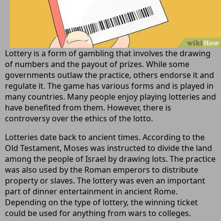
Lottery is a form of gambling that involves the drawing
of numbers and the payout of prizes. While some
governments outlaw the practice, others endorse it and
regulate it. The game has various forms and is played in
many countries. Many people enjoy playing lotteries and
have benefited from them. However, there is
controversy over the ethics of the lotto.
Lotteries date back to ancient times. According to the
Old Testament, Moses was instructed to divide the land
among the people of Israel by drawing lots. The practice
was also used by the Roman emperors to distribute
property or slaves. The lottery was even an important
part of dinner entertainment in ancient Rome.
Depending on the type of lottery, the winning ticket
could be used for anything from wars to colleges.