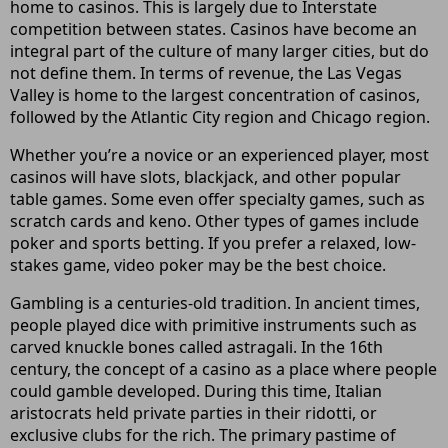
home to casinos. This is largely due to Interstate
competition between states. Casinos have become an
integral part of the culture of many larger cities, but do
not define them. In terms of revenue, the Las Vegas
Valley is home to the largest concentration of casinos,
followed by the Atlantic City region and Chicago region.
Whether you’re a novice or an experienced player, most
casinos will have slots, blackjack, and other popular
table games. Some even offer specialty games, such as
scratch cards and keno. Other types of games include
poker and sports betting. If you prefer a relaxed, low-
stakes game, video poker may be the best choice.
Gambling is a centuries-old tradition. In ancient times,
people played dice with primitive instruments such as
carved knuckle bones called astragali. In the 16th
century, the concept of a casino as a place where people
could gamble developed. During this time, Italian
aristocrats held private parties in their ridotti, or
exclusive clubs for the rich. The primary pastime of