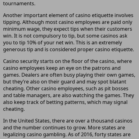
tournaments.
Another important element of casino etiquette involves
tipping. Although most casino employees are paid only
minimum wage, they expect tips when their customers
win. It is not compulsory to tip, but some casinos ask
you to tip 10% of your net win. This is an extremely
generous tip and is considered proper casino etiquette.
Casino security starts on the floor of the casino, where
casino employees keep an eye on the patrons and
games. Dealers are often busy playing their own games,
but they’re also on their guard and may spot blatant
cheating. Other casino employees, such as pit bosses
and table managers, are also watching the games. They
also keep track of betting patterns, which may signal
cheating.
In the United States, there are over a thousand casinos
and the number continues to grow. More states are
legalizing casino gambling. As of 2016, forty states are