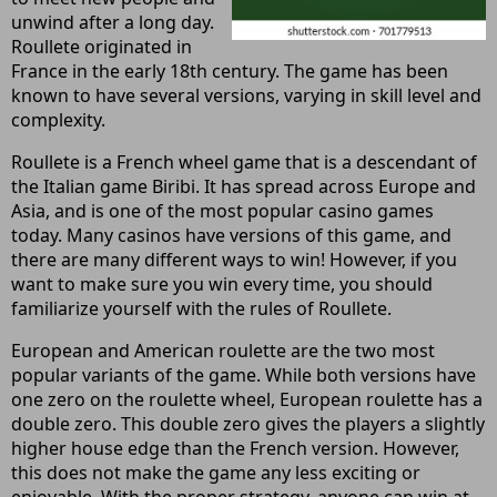
unwind after a long day.
Roullete originated in
France in the early 18th century. The game has been
known to have several versions, varying in skill level and
complexity.
Roullete is a French wheel game that is a descendant of
the Italian game Biribi. It has spread across Europe and
Asia, and is one of the most popular casino games
today. Many casinos have versions of this game, and
there are many different ways to win! However, if you
want to make sure you win every time, you should
familiarize yourself with the rules of Roullete.
European and American roulette are the two most
popular variants of the game. While both versions have
one zero on the roulette wheel, European roulette has a
double zero. This double zero gives the players a slightly
higher house edge than the French version. However,
this does not make the game any less exciting or