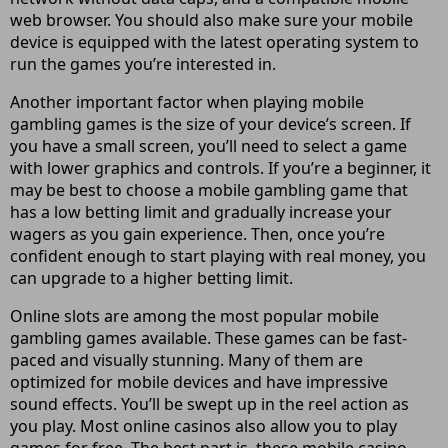
web browser. You should also make sure your mobile
device is equipped with the latest operating system to
run the games you’re interested in.
Another important factor when playing mobile
gambling games is the size of your device’s screen. If
you have a small screen, you’ll need to select a game
with lower graphics and controls. If you’re a beginner, it
may be best to choose a mobile gambling game that
has a low betting limit and gradually increase your
wagers as you gain experience. Then, once you’re
confident enough to start playing with real money, you
can upgrade to a higher betting limit.
Online slots are among the most popular mobile
gambling games available. These games can be fast-
paced and visually stunning. Many of them are
optimized for mobile devices and have impressive
sound effects. You’ll be swept up in the reel action as
you play. Most online casinos also allow you to play
games for free. The best part is, these mobile casino