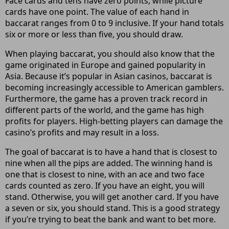
Face cards and tens have zero points, while picture
cards have one point. The value of each hand in
baccarat ranges from 0 to 9 inclusive. If your hand totals
six or more or less than five, you should draw.
When playing baccarat, you should also know that the
game originated in Europe and gained popularity in
Asia. Because it’s popular in Asian casinos, baccarat is
becoming increasingly accessible to American gamblers.
Furthermore, the game has a proven track record in
different parts of the world, and the game has high
profits for players. High-betting players can damage the
casino’s profits and may result in a loss.
The goal of baccarat is to have a hand that is closest to
nine when all the pips are added. The winning hand is
one that is closest to nine, with an ace and two face
cards counted as zero. If you have an eight, you will
stand. Otherwise, you will get another card. If you have
a seven or six, you should stand. This is a good strategy
if you’re trying to beat the bank and want to bet more.