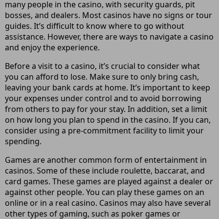
many people in the casino, with security guards, pit
bosses, and dealers. Most casinos have no signs or tour
guides. It’s difficult to know where to go without
assistance. However, there are ways to navigate a casino
and enjoy the experience.
Before a visit to a casino, it’s crucial to consider what
you can afford to lose. Make sure to only bring cash,
leaving your bank cards at home. It’s important to keep
your expenses under control and to avoid borrowing
from others to pay for your stay. In addition, set a limit
on how long you plan to spend in the casino. If you can,
consider using a pre-commitment facility to limit your
spending.
Games are another common form of entertainment in
casinos. Some of these include roulette, baccarat, and
card games. These games are played against a dealer or
against other people. You can play these games on an
online or in a real casino. Casinos may also have several
other types of gaming, such as poker games or