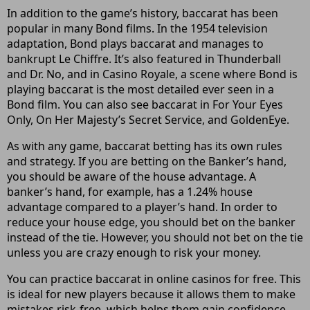
In addition to the game’s history, baccarat has been
popular in many Bond films. In the 1954 television
adaptation, Bond plays baccarat and manages to
bankrupt Le Chiffre. It’s also featured in Thunderball
and Dr. No, and in Casino Royale, a scene where Bond is
playing baccarat is the most detailed ever seen in a
Bond film. You can also see baccarat in For Your Eyes
Only, On Her Majesty’s Secret Service, and GoldenEye.
As with any game, baccarat betting has its own rules
and strategy. If you are betting on the Banker’s hand,
you should be aware of the house advantage. A
banker’s hand, for example, has a 1.24% house
advantage compared to a player’s hand. In order to
reduce your house edge, you should bet on the banker
instead of the tie. However, you should not bet on the tie
unless you are crazy enough to risk your money.
You can practice baccarat in online casinos for free. This
is ideal for new players because it allows them to make
mistakes risk-free, which helps them gain confidence.