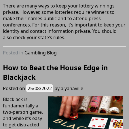
There are many ways to keep your lottery winnings
private. However, some lotteries require winners to
make their names public and to attend press
conferences. For this reason, it’s important to keep your
identity and contact information private. You should
also check your state’s rules.
Posted in
Gambling Blog
How to Beat the House Edge in
Blackjack
Posted on
25/08/2022
by
aiyanaville
Blackjack is
fundamentally a
two-person game,
and while it’s easy
to get distracted