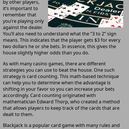
by other players,
it’s important to
remember that
you’re playing only
against the dealer.
You’ll also need to understand what the “3 to 2” sign
means. This indicates that the player gets $3 for every
two dollars he or she bets. In essence, this gives the
house slightly higher odds than you do.
As with many casino games, there are different
strategies you can use to beat the house. One such
strategy is card counting. This math-based technique
can help you to determine when the advantage is
shifting in your favor so you can increase your bets
accordingly. Card counting originated with
mathematician Edward Thorp, who created a method
that allows players to keep track of the cards that are
dealt to them.
Blackjack is a popular card game with many rules and