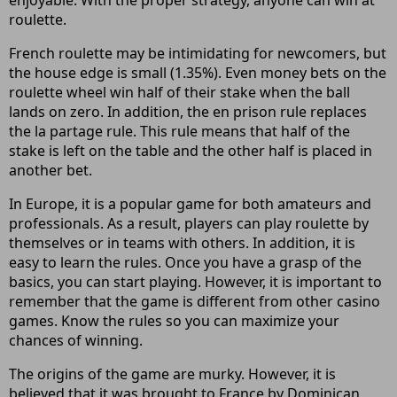
enjoyable. With the proper strategy, anyone can win at
roulette.
French roulette may be intimidating for newcomers, but
the house edge is small (1.35%). Even money bets on the
roulette wheel win half of their stake when the ball
lands on zero. In addition, the en prison rule replaces
the la partage rule. This rule means that half of the
stake is left on the table and the other half is placed in
another bet.
In Europe, it is a popular game for both amateurs and
professionals. As a result, players can play roulette by
themselves or in teams with others. In addition, it is
easy to learn the rules. Once you have a grasp of the
basics, you can start playing. However, it is important to
remember that the game is different from other casino
games. Know the rules so you can maximize your
chances of winning.
The origins of the game are murky. However, it is
believed that it was brought to France by Dominican