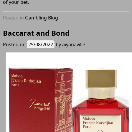
of your bet.
Posted in
Gambling Blog
Baccarat and Bond
Posted on
25/08/2022
by
aiyanaville