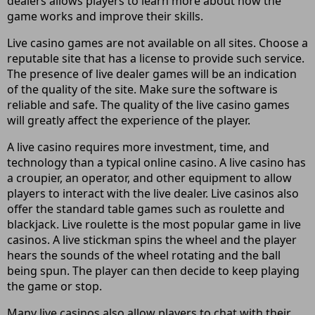
dealers allows players to learn more about how the
game works and improve their skills.
Live casino games are not available on all sites. Choose a
reputable site that has a license to provide such service.
The presence of live dealer games will be an indication
of the quality of the site. Make sure the software is
reliable and safe. The quality of the live casino games
will greatly affect the experience of the player.
A live casino requires more investment, time, and
technology than a typical online casino. A live casino has
a croupier, an operator, and other equipment to allow
players to interact with the live dealer. Live casinos also
offer the standard table games such as roulette and
blackjack. Live roulette is the most popular game in live
casinos. A live stickman spins the wheel and the player
hears the sounds of the wheel rotating and the ball
being spun. The player can then decide to keep playing
the game or stop.
Many live casinos also allow players to chat with their