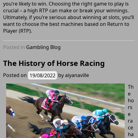
you’re likely to win. Choosing the right game to play is
crucial – a high RTP can make or break your winnings.
Ultimately, if you’re serious about winning at slots, you’ll
want to choose the best machines based on Return to
Player (RTP).
Posted in
Gambling Blog
The History of Horse Racing
Posted on
19/08/2022
by
aiyanaville
Th
e
ho
rs
e
ra
ce
ha