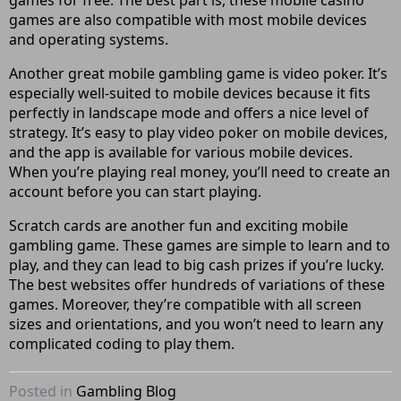
games are also compatible with most mobile devices
and operating systems.
Another great mobile gambling game is video poker. It’s
especially well-suited to mobile devices because it fits
perfectly in landscape mode and offers a nice level of
strategy. It’s easy to play video poker on mobile devices,
and the app is available for various mobile devices.
When you’re playing real money, you’ll need to create an
account before you can start playing.
Scratch cards are another fun and exciting mobile
gambling game. These games are simple to learn and to
play, and they can lead to big cash prizes if you’re lucky.
The best websites offer hundreds of variations of these
games. Moreover, they’re compatible with all screen
sizes and orientations, and you won’t need to learn any
complicated coding to play them.
Posted in
Gambling Blog