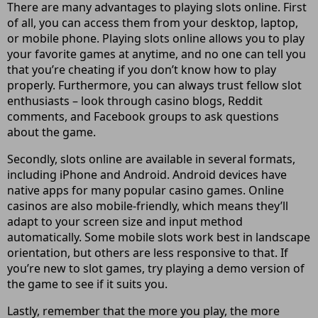
There are many advantages to playing slots online. First
of all, you can access them from your desktop, laptop,
or mobile phone. Playing slots online allows you to play
your favorite games at anytime, and no one can tell you
that you’re cheating if you don’t know how to play
properly. Furthermore, you can always trust fellow slot
enthusiasts – look through casino blogs, Reddit
comments, and Facebook groups to ask questions
about the game.
Secondly, slots online are available in several formats,
including iPhone and Android. Android devices have
native apps for many popular casino games. Online
casinos are also mobile-friendly, which means they’ll
adapt to your screen size and input method
automatically. Some mobile slots work best in landscape
orientation, but others are less responsive to that. If
you’re new to slot games, try playing a demo version of
the game to see if it suits you.
Lastly, remember that the more you play, the more