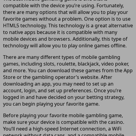
compatible with the device you’re using. Fortunately,
there are many options that will allow you to play your
favorite games without a problem. One option is to use
HTML5 technology. This technology is a great alternative
to native apps because it is compatible with many
mobile devices and browsers. Additionally, this type of
technology will allow you to play online games offline.
There are many different types of mobile gambling
games, including slots, roulette, blackjack, video poker,
and more. You can download these games from the App
Store or the gambling operator’s website. After
downloading an app, you may need to set up an
account, login, and set up preferences. Once you’re
logged in and have decided on your betting strategy,
you can begin playing your favorite game.
Before playing your favorite mobile gambling game,
make sure your device is compatible with the casino.
You’ll need a high-speed Internet connection, a WiFi
network without data caps, and a compatible mobile