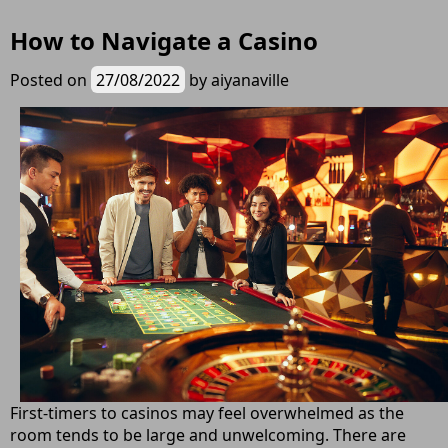
How to Navigate a Casino
Posted on
27/08/2022
by
aiyanaville
First-timers to casinos may feel overwhelmed as the
room tends to be large and unwelcoming. There are