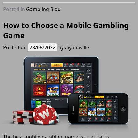
Posted in
Gambling Blog
How to Choose a Mobile Gambling
Game
Posted on
28/08/2022
by
aiyanaville
The best mobile gambling game is one that is