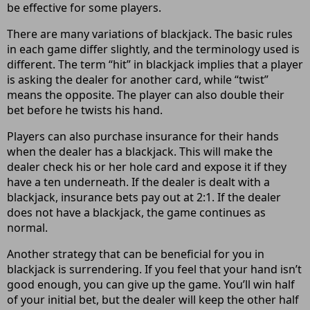
be effective for some players.
There are many variations of blackjack. The basic rules
in each game differ slightly, and the terminology used is
different. The term “hit” in blackjack implies that a player
is asking the dealer for another card, while “twist”
means the opposite. The player can also double their
bet before he twists his hand.
Players can also purchase insurance for their hands
when the dealer has a blackjack. This will make the
dealer check his or her hole card and expose it if they
have a ten underneath. If the dealer is dealt with a
blackjack, insurance bets pay out at 2:1. If the dealer
does not have a blackjack, the game continues as
normal.
Another strategy that can be beneficial for you in
blackjack is surrendering. If you feel that your hand isn’t
good enough, you can give up the game. You’ll win half
of your initial bet, but the dealer will keep the other half