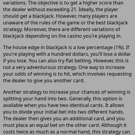
variations. The objective is to get a higher score than
the dealer without exceeding 21. Ideally, the player
should get a blackjack. However, many players are
unaware of the rules of the game or the best blackjack
strategy. Moreover, there are different variations of
blackjack depending on the casino you’re playing in.
The house edge in blackjack is a low percentage (1%). If
you’re playing with a hundred dollars, you’ll lose a dollar
if you lose. You can also try flat betting. However, this is
not a very adventurous strategy. One way to increase
your odds of winning is to hit, which involves requesting
the dealer to give you another card.
Another strategy to increase your chances of winning is
splitting your hand into two. Generally, this option is
available when you have two identical cards. It allows
you to divide your initial bet into two different hands.
The dealer then gives you an additional card, and you
must place an equal bet on the other card. Although it
costs twice as much as a normal hand, this strategy can