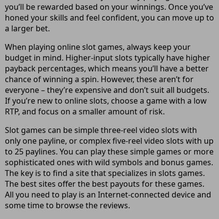
you’ll be rewarded based on your winnings. Once you’ve
honed your skills and feel confident, you can move up to
a larger bet.
When playing online slot games, always keep your
budget in mind. Higher-input slots typically have higher
payback percentages, which means you’ll have a better
chance of winning a spin. However, these aren’t for
everyone – they’re expensive and don’t suit all budgets.
If you’re new to online slots, choose a game with a low
RTP, and focus on a smaller amount of risk.
Slot games can be simple three-reel video slots with
only one payline, or complex five-reel video slots with up
to 25 paylines. You can play these simple games or more
sophisticated ones with wild symbols and bonus games.
The key is to find a site that specializes in slots games.
The best sites offer the best payouts for these games.
All you need to play is an Internet-connected device and
some time to browse the reviews.