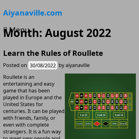
Skip
Aiyanaville.com
to
content
Menu
Month:
August 2022
Learn the Rules of Roullete
Posted on
30/08/2022
by
aiyanaville
Roullete is an
entertaining and easy
game that has been
played in Europe and the
United States for
centuries. It can be played
with friends, family, or
even with complete
strangers. It is a fun way
to meet new people and