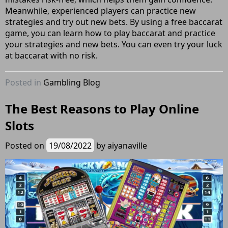
Meanwhile, experienced players can practice new
strategies and try out new bets. By using a free baccarat
game, you can learn how to play baccarat and practice
your strategies and new bets. You can even try your luck
at baccarat with no risk.
Posted in
Gambling Blog
The Best Reasons to Play Online
Slots
Posted on
19/08/2022
by
aiyanaville