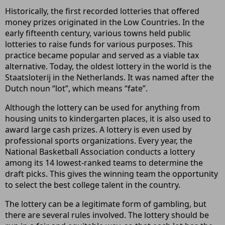
Historically, the first recorded lotteries that offered
money prizes originated in the Low Countries. In the
early fifteenth century, various towns held public
lotteries to raise funds for various purposes. This
practice became popular and served as a viable tax
alternative. Today, the oldest lottery in the world is the
Staatsloterij in the Netherlands. It was named after the
Dutch noun “lot”, which means “fate”.
Although the lottery can be used for anything from
housing units to kindergarten places, it is also used to
award large cash prizes. A lottery is even used by
professional sports organizations. Every year, the
National Basketball Association conducts a lottery
among its 14 lowest-ranked teams to determine the
draft picks. This gives the winning team the opportunity
to select the best college talent in the country.
The lottery can be a legitimate form of gambling, but
there are several rules involved. The lottery should be