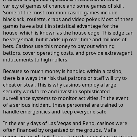
variety of games of chance and some games of skill.
Some of the most common casino games include
blackjack, roulette, craps and video poker. Most of these
games have a built in statistical advantage for the
house, which is known as the house edge. This edge can
be very small, but it adds up over time and millions of
bets. Casinos use this money to pay out winning
bettors, cover operating costs, and provide extravagant
inducements to high rollers.
Because so much money is handled within a casino,
there is always the risk that patrons or staff will try to
cheat or steal. This is why casinos employ a large
security workforce and invest in sophisticated
surveillance systems to monitor activities. In the event
of a serious incident, these personnel are trained to
handle emergencies and keep everyone safe.
In the early days of Las Vegas and Reno, casinos were
often financed by organized crime groups. Mafia
gangsters used their funds from drug dealing, extortion