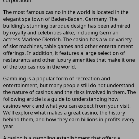
corporation.
The most famous casino in the world is located in the
elegant spa town of Baden-Baden, Germany. The
building’s stunning baroque design has been admired
by royalty and celebrities alike, including German
actress Marlene Dietrich. The casino has a wide variety
of slot machines, table games and other entertainment
offerings. In addition, it features a large selection of
restaurants and other luxury amenities that make it one
of the top casinos in the world.
Gambling is a popular form of recreation and
entertainment, but many people still do not understand
the nature of casinos and the risks involved in them. The
following article is a guide to understanding how
casinos work and what you can expect from your visit.
We’ll explore what makes a great casino, the history
behind them, and how they earn billions in profits every
year.
A casino is a gambling establishment that offers a