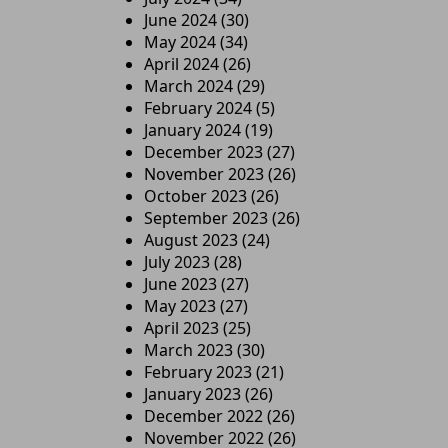
June 2024
(30)
May 2024
(34)
April 2024
(26)
March 2024
(29)
February 2024
(5)
January 2024
(19)
December 2023
(27)
November 2023
(26)
October 2023
(26)
September 2023
(26)
August 2023
(24)
July 2023
(28)
June 2023
(27)
May 2023
(27)
April 2023
(25)
March 2023
(30)
February 2023
(21)
January 2023
(26)
December 2022
(26)
November 2022
(26)