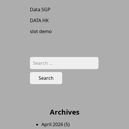
Data SGP
DATA HK
slot demo
Search
for:
Archives
April 2026
(5)