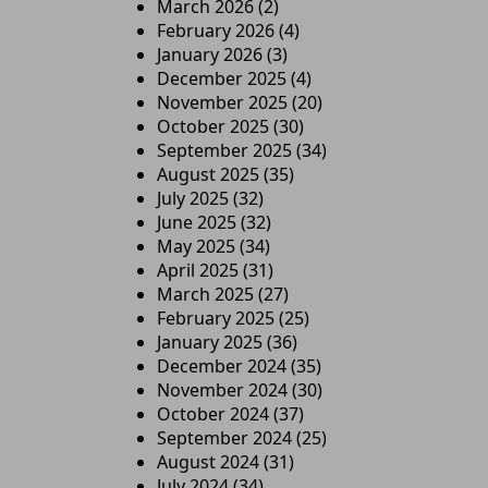
March 2026
(2)
February 2026
(4)
January 2026
(3)
December 2025
(4)
November 2025
(20)
October 2025
(30)
September 2025
(34)
August 2025
(35)
July 2025
(32)
June 2025
(32)
May 2025
(34)
April 2025
(31)
March 2025
(27)
February 2025
(25)
January 2025
(36)
December 2024
(35)
November 2024
(30)
October 2024
(37)
September 2024
(25)
August 2024
(31)
July 2024
(34)