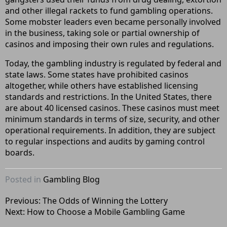
and other illegal rackets to fund gambling operations.
Some mobster leaders even became personally involved
in the business, taking sole or partial ownership of
casinos and imposing their own rules and regulations.
Today, the gambling industry is regulated by federal and
state laws. Some states have prohibited casinos
altogether, while others have established licensing
standards and restrictions. In the United States, there
are about 40 licensed casinos. These casinos must meet
minimum standards in terms of size, security, and other
operational requirements. In addition, they are subject
to regular inspections and audits by gaming control
boards.
Posted in
Gambling Blog
Post
Previous:
The Odds of Winning the Lottery
Next:
How to Choose a Mobile Gambling Game
navigation