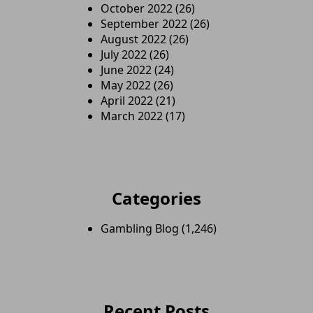
October 2022
(26)
September 2022
(26)
August 2022
(26)
July 2022
(26)
June 2022
(24)
May 2022
(26)
April 2022
(21)
March 2022
(17)
Categories
Gambling Blog
(1,246)
Recent Posts