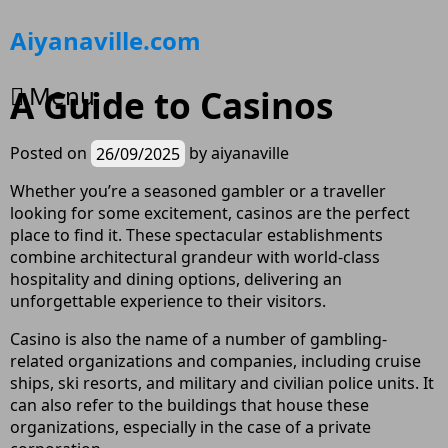
Skip
Aiyanaville.com
to
content
Menu
A Guide to Casinos
Posted on
26/09/2025
by
aiyanaville
Whether you’re a seasoned gambler or a traveller
looking for some excitement, casinos are the perfect
place to find it. These spectacular establishments
combine architectural grandeur with world-class
hospitality and dining options, delivering an
unforgettable experience to their visitors.
Casino is also the name of a number of gambling-
related organizations and companies, including cruise
ships, ski resorts, and military and civilian police units. It
can also refer to the buildings that house these
organizations, especially in the case of a private