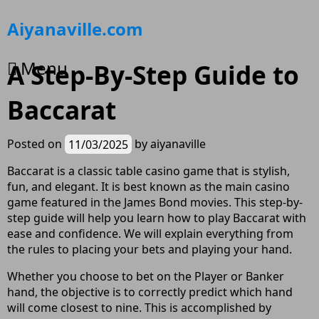
Skip
Aiyanaville.com
to
content
Menu
A Step-By-Step Guide to
Baccarat
Posted on
11/03/2025
by
aiyanaville
Baccarat is a classic table casino game that is stylish,
fun, and elegant. It is best known as the main casino
game featured in the James Bond movies. This step-by-
step guide will help you learn how to play Baccarat with
ease and confidence. We will explain everything from
the rules to placing your bets and playing your hand.
Whether you choose to bet on the Player or Banker
hand, the objective is to correctly predict which hand
will come closest to nine. This is accomplished by