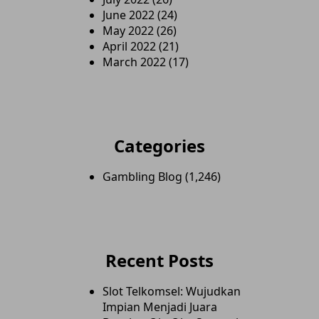
June 2022
(24)
May 2022
(26)
April 2022
(21)
March 2022
(17)
Categories
Gambling Blog
(1,246)
Recent Posts
Slot Telkomsel: Wujudkan
Impian Menjadi Juara