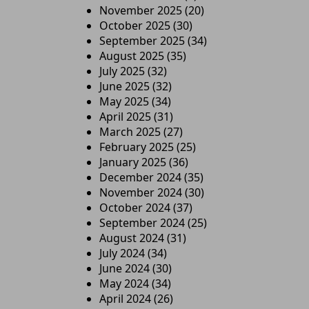
November 2025
(20)
October 2025
(30)
September 2025
(34)
August 2025
(35)
July 2025
(32)
June 2025
(32)
May 2025
(34)
April 2025
(31)
March 2025
(27)
February 2025
(25)
January 2025
(36)
December 2024
(35)
November 2024
(30)
October 2024
(37)
September 2024
(25)
August 2024
(31)
July 2024
(34)
June 2024
(30)
May 2024
(34)
April 2024
(26)