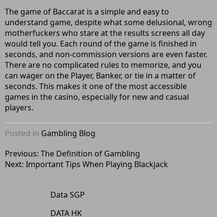
The game of Baccarat is a simple and easy to
understand game, despite what some delusional, wrong
motherfuckers who stare at the results screens all day
would tell you. Each round of the game is finished in
seconds, and non-commission versions are even faster.
There are no complicated rules to memorize, and you
can wager on the Player, Banker, or tie in a matter of
seconds. This makes it one of the most accessible
games in the casino, especially for new and casual
players.
Posted in
Gambling Blog
Post
Previous:
The Definition of Gambling
Next:
Important Tips When Playing Blackjack
navigation
Data SGP
DATA HK