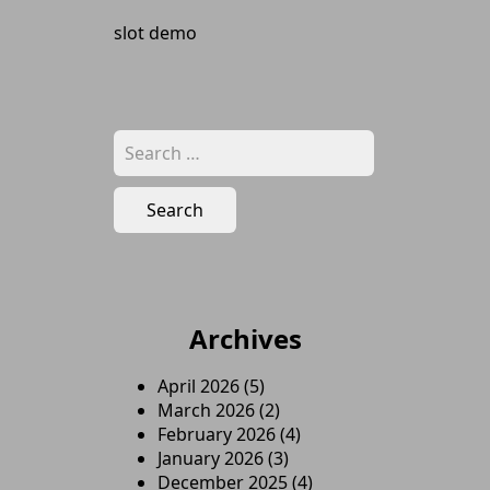
slot demo
Search
for:
Archives
April 2026
(5)
March 2026
(2)
February 2026
(4)
January 2026
(3)
December 2025
(4)