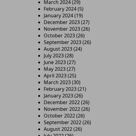
March 2024
(29)
February 2024
(5)
January 2024
(19)
December 2023
(27)
November 2023
(26)
October 2023
(26)
September 2023
(26)
August 2023
(24)
July 2023
(28)
June 2023
(27)
May 2023
(27)
April 2023
(25)
March 2023
(30)
February 2023
(21)
January 2023
(26)
December 2022
(26)
November 2022
(26)
October 2022
(26)
September 2022
(26)
August 2022
(26)
July 2022
(26)