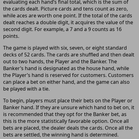
evaluating each hand’s final total, which is the sum of
the cards dealt. Picture cards and tens count as zero,
while aces are worth one point. If the total of the cards
dealt reaches a double digit, it acquires the value of the
second digit. For example, a 7 and a 9 counts as 16
points.
The game is played with six, seven, or eight standard
decks of 52 cards. The cards are shuffled and then dealt
out to two hands, the Player and the Banker. The
Banker’s hand is designated as the house hand, while
the Player’s hand is reserved for customers. Customers
can place a bet on either hand, and the game can also
be played with a tie.
To begin, players must place their bets on the Player or
Banker hand. If they are unsure which hand to bet on, it
is recommended that they opt for the Banker bet, as
this is the more statistically favorable option. Once all
bets are placed, the dealer deals the cards. Once all the
bets are settled, the winning hand is determined.