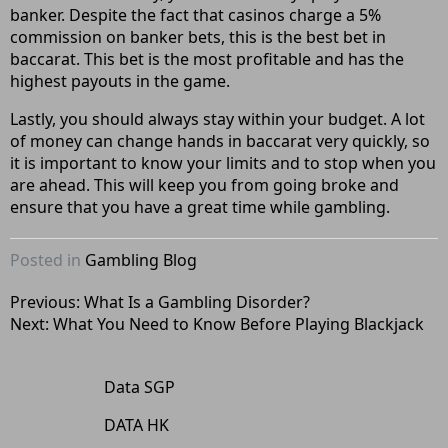
banker. Despite the fact that casinos charge a 5%
commission on banker bets, this is the best bet in
baccarat. This bet is the most profitable and has the
highest payouts in the game.
Lastly, you should always stay within your budget. A lot
of money can change hands in baccarat very quickly, so
it is important to know your limits and to stop when you
are ahead. This will keep you from going broke and
ensure that you have a great time while gambling.
Posted in
Gambling Blog
Post
Previous:
What Is a Gambling Disorder?
Next:
What You Need to Know Before Playing Blackjack
navigation
Data SGP
DATA HK