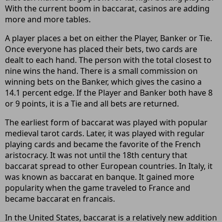
With the current boom in baccarat, casinos are adding
more and more tables.
A player places a bet on either the Player, Banker or Tie.
Once everyone has placed their bets, two cards are
dealt to each hand. The person with the total closest to
nine wins the hand. There is a small commission on
winning bets on the Banker, which gives the casino a
14.1 percent edge. If the Player and Banker both have 8
or 9 points, it is a Tie and all bets are returned.
The earliest form of baccarat was played with popular
medieval tarot cards. Later, it was played with regular
playing cards and became the favorite of the French
aristocracy. It was not until the 18th century that
baccarat spread to other European countries. In Italy, it
was known as baccarat en banque. It gained more
popularity when the game traveled to France and
became baccarat en francais.
In the United States, baccarat is a relatively new addition