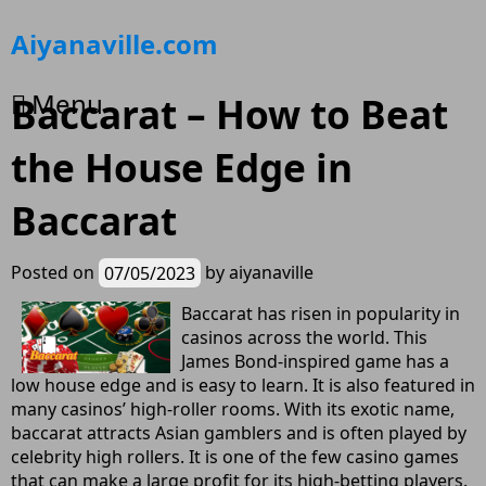
Skip
Aiyanaville.com
to
content
Menu
Baccarat – How to Beat
the House Edge in
Baccarat
Posted on
07/05/2023
by
aiyanaville
Baccarat has risen in popularity in
casinos across the world. This
James Bond-inspired game has a
low house edge and is easy to learn. It is also featured in
many casinos’ high-roller rooms. With its exotic name,
baccarat attracts Asian gamblers and is often played by
celebrity high rollers. It is one of the few casino games
that can make a large profit for its high-betting players.