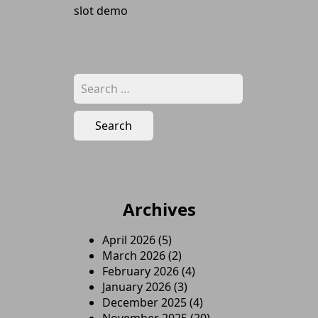
slot demo
Search
for:
Archives
April 2026
(5)
March 2026
(2)
February 2026
(4)
January 2026
(3)
December 2025
(4)