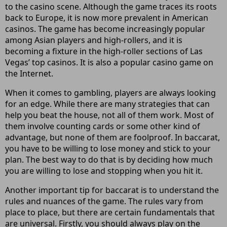
to the casino scene. Although the game traces its roots
back to Europe, it is now more prevalent in American
casinos. The game has become increasingly popular
among Asian players and high-rollers, and it is
becoming a fixture in the high-roller sections of Las
Vegas’ top casinos. It is also a popular casino game on
the Internet.
When it comes to gambling, players are always looking
for an edge. While there are many strategies that can
help you beat the house, not all of them work. Most of
them involve counting cards or some other kind of
advantage, but none of them are foolproof. In baccarat,
you have to be willing to lose money and stick to your
plan. The best way to do that is by deciding how much
you are willing to lose and stopping when you hit it.
Another important tip for baccarat is to understand the
rules and nuances of the game. The rules vary from
place to place, but there are certain fundamentals that
are universal. Firstly, you should always play on the