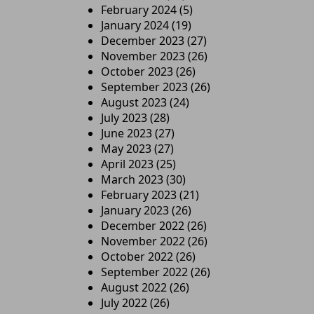
February 2024
(5)
January 2024
(19)
December 2023
(27)
November 2023
(26)
October 2023
(26)
September 2023
(26)
August 2023
(24)
July 2023
(28)
June 2023
(27)
May 2023
(27)
April 2023
(25)
March 2023
(30)
February 2023
(21)
January 2023
(26)
December 2022
(26)
November 2022
(26)
October 2022
(26)
September 2022
(26)
August 2022
(26)
July 2022
(26)