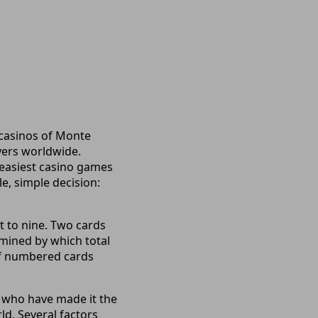
 casinos of Monte
yers worldwide.
easiest casino games
e, simple decision:
t to nine. Two cards
rmined by which total
 of numbered cards
, who have made it the
d. Several factors