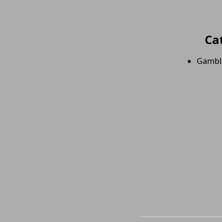
Ca
Gambl