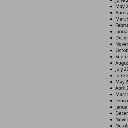
June 
May 
April
Marc
Febru
Janua
Dece
Nove
Octob
Sept
Augus
July 2
June 
May 
April
Marc
Febru
Janua
Dece
Nove
Octob