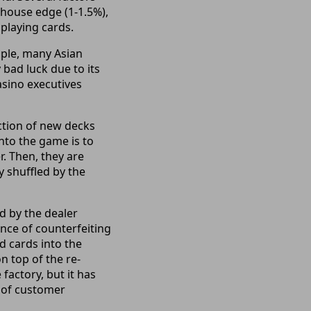
w house edge (
1-1.5%),
 playing cards.
ample, many Asian
bad luck due to its
asino executives
uction of new decks
nto the game is to
. Then, they are
 shuffled by the
d by the dealer
nce of counterfeiting
d cards into the
n top of the re-
factory, but it has
 of customer