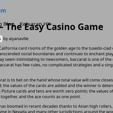
om
g Blog
Keluaran HK
 – The Easy Casino Game
5
by
aiyanaville
 California card rooms of the golden age to the tuxedo-clad
ranscended social boundaries and continues to enchant pla
y seem intimidating to newcomers, baccarat is one of the 
accarat has few rules, no complicated strategies and a singl
rat is to bet on the hand whose total value will come closes
d; the values of the cards are added and the winner is dete
. Picture cards and tens are worth zero points; the values
 together, and the ace counts as one point.
 has boomed in recent decades thanks to Asian high rollers
me in Nevada and many other jurisdictions around the worl