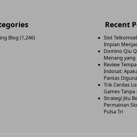
tegories
Recent P
ing Blog
(1,246)
Slot Telkomse
Impian Menjad
Domino Qiu Qi
Menang yang E
Review Tempa
Indosat: Apaka
Pantas Digun
Trik Cerdas Lo
Games Tanpa 
Strategi Jitu 
Permainan Slo
Pulsa Tri