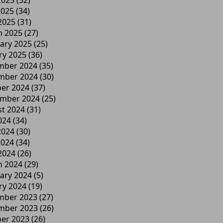
2025
(32)
2025
(34)
 2025
(31)
h 2025
(27)
ary 2025
(25)
ry 2025
(36)
mber 2024
(35)
mber 2024
(30)
er 2024
(37)
ember 2024
(25)
t 2024
(31)
024
(34)
2024
(30)
2024
(34)
 2024
(26)
h 2024
(29)
ary 2024
(5)
ry 2024
(19)
mber 2023
(27)
mber 2023
(26)
er 2023
(26)