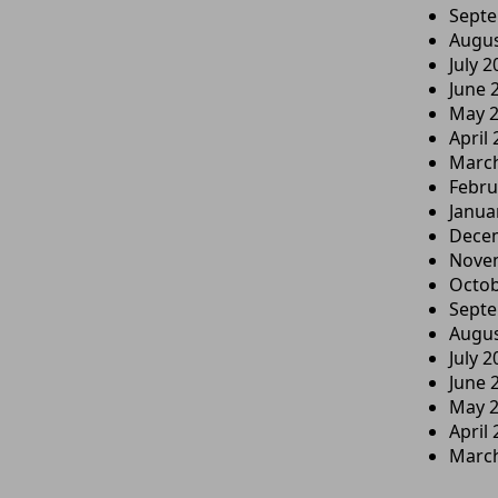
Sept
Augus
July 2
June 
May 
April
Marc
Febru
Janua
Dece
Nove
Octob
Sept
Augus
July 2
June 
May 
April
Marc