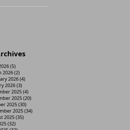
rchives
 2026
(5)
h 2026
(2)
ary 2026
(4)
ry 2026
(3)
mber 2025
(4)
mber 2025
(20)
er 2025
(30)
ember 2025
(34)
t 2025
(35)
025
(32)