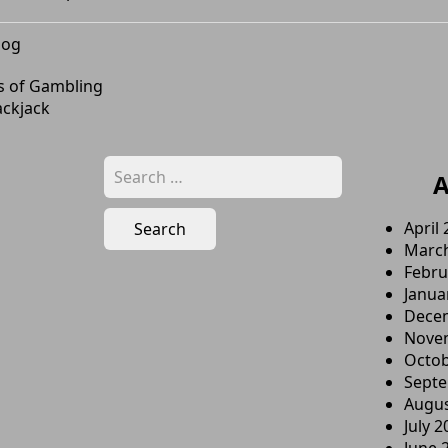
log
s of Gambling
ackjack
Search
A
for:
April
Marc
Febru
Janua
Dece
Nove
Octob
Sept
Augus
July 2