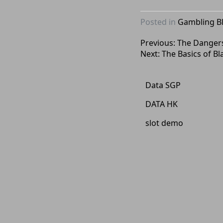
Posted in
Gambling B
Post
Previous:
The Danger
Next:
The Basics of Bl
navigation
Data SGP
DATA HK
slot demo