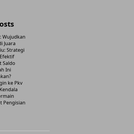
osts
l: Wujudkan
i Juara
u: Strategi
fektif
t Saldo
h Ini
akan?
gin ke Pkv
Kendala
Bermain
t Pengisian