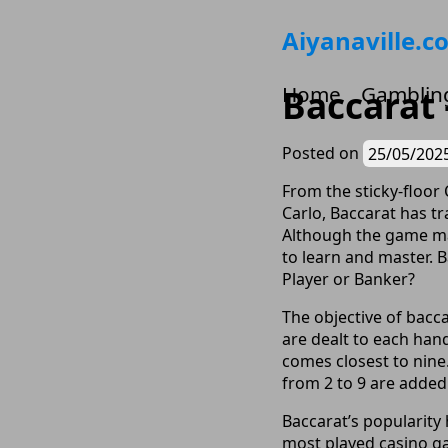
Skip
Aiyanaville.c
to
content
Home
Gamblin
Baccarat
Posted on
25/05/202
From the sticky-floor
Carlo, Baccarat has t
Although the game ma
to learn and master. B
Player or Banker?
The objective of bacca
are dealt to each han
comes closest to nine
from 2 to 9 are added
Baccarat’s popularity
most played casino ga