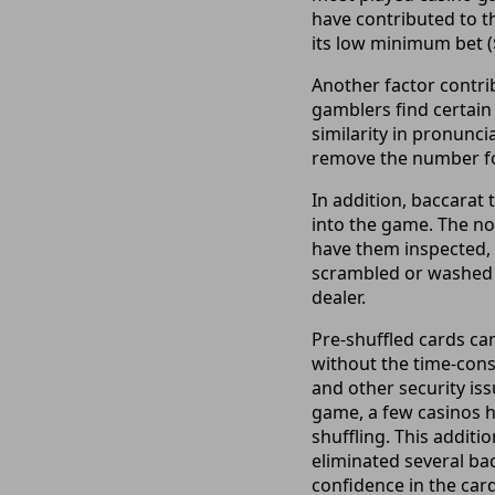
have contributed to th
its low minimum bet ($
Another factor contrib
gamblers find certain
similarity in pronunc
remove the number fo
In addition, baccarat
into the game. The no
have them inspected, 
scrambled or washed t
dealer.
Pre-shuffled cards ca
without the time-cons
and other security iss
game, a few casinos h
shuffling. This additi
eliminated several ba
confidence in the car