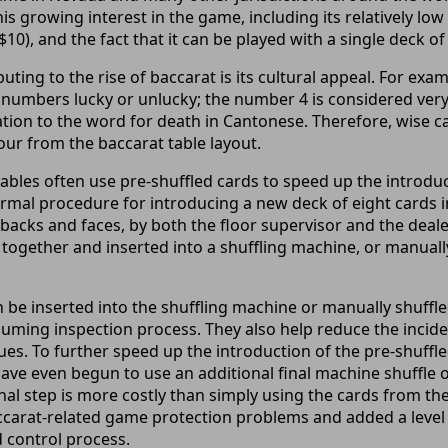
is growing interest in the game, including its relatively lo
10), and the fact that it can be played with a single deck of
uting to the rise of baccarat is its cultural appeal. For ex
 numbers lucky or unlucky; the number 4 is considered very 
iation to the word for death in Cantonese. Therefore, wise c
ur from the baccarat table layout.
 tables often use pre-shuffled cards to speed up the introd
rmal procedure for introducing a new deck of eight cards i
backs and faces, by both the floor supervisor and the dealer
ogether and inserted into a shuffling machine, or manually
n be inserted into the shuffling machine or manually shuffle
uming inspection process. They also help reduce the incide
ues. To further speed up the introduction of the pre-shuffle
ave even begun to use an additional final machine shuffle o
onal step is more costly than simply using the cards from the 
ccarat-related game protection problems and added a level
d control process.