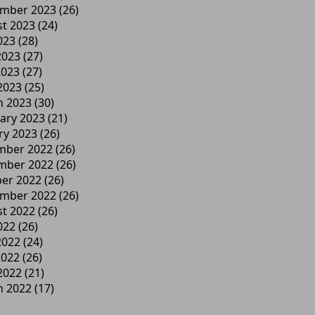
ember 2023
(26)
t 2023
(24)
023
(28)
2023
(27)
2023
(27)
 2023
(25)
h 2023
(30)
ary 2023
(21)
ry 2023
(26)
mber 2022
(26)
mber 2022
(26)
er 2022
(26)
ember 2022
(26)
t 2022
(26)
022
(26)
2022
(24)
2022
(26)
 2022
(21)
h 2022
(17)