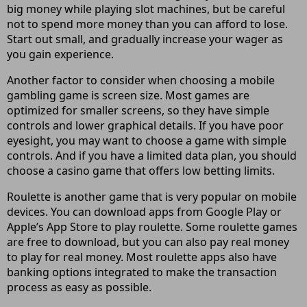
big money while playing slot machines, but be careful
not to spend more money than you can afford to lose.
Start out small, and gradually increase your wager as
you gain experience.
Another factor to consider when choosing a mobile
gambling game is screen size. Most games are
optimized for smaller screens, so they have simple
controls and lower graphical details. If you have poor
eyesight, you may want to choose a game with simple
controls. And if you have a limited data plan, you should
choose a casino game that offers low betting limits.
Roulette is another game that is very popular on mobile
devices. You can download apps from Google Play or
Apple’s App Store to play roulette. Some roulette games
are free to download, but you can also pay real money
to play for real money. Most roulette apps also have
banking options integrated to make the transaction
process as easy as possible.