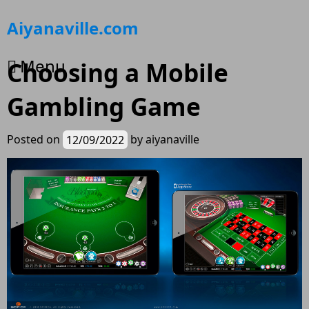
Skip
Aiyanaville.com
to
content
Menu
Choosing a Mobile
Gambling Game
Posted on
12/09/2022
by
aiyanaville