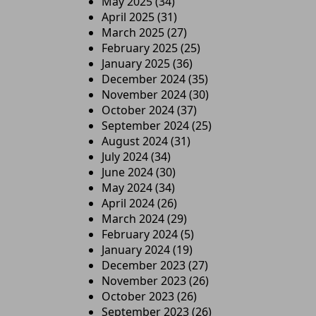
May 2025
(34)
April 2025
(31)
March 2025
(27)
February 2025
(25)
January 2025
(36)
December 2024
(35)
November 2024
(30)
October 2024
(37)
September 2024
(25)
August 2024
(31)
July 2024
(34)
June 2024
(30)
May 2024
(34)
April 2024
(26)
March 2024
(29)
February 2024
(5)
January 2024
(19)
December 2023
(27)
November 2023
(26)
October 2023
(26)
September 2023
(26)