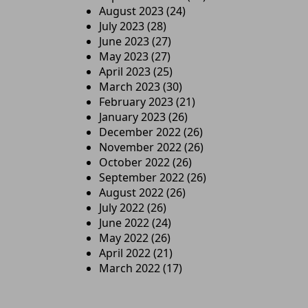
August 2023
(24)
July 2023
(28)
June 2023
(27)
May 2023
(27)
April 2023
(25)
March 2023
(30)
February 2023
(21)
January 2023
(26)
December 2022
(26)
November 2022
(26)
October 2022
(26)
September 2022
(26)
August 2022
(26)
July 2022
(26)
June 2022
(24)
May 2022
(26)
April 2022
(21)
March 2022
(17)