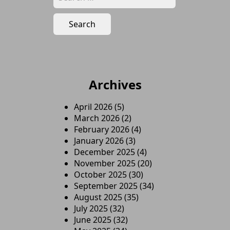
for:
Archives
April 2026
(5)
March 2026
(2)
February 2026
(4)
January 2026
(3)
December 2025
(4)
November 2025
(20)
October 2025
(30)
September 2025
(34)
August 2025
(35)
July 2025
(32)
June 2025
(32)