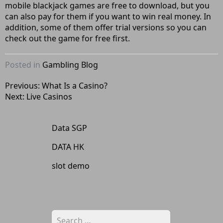
mobile blackjack games are free to download, but you
can also pay for them if you want to win real money. In
addition, some of them offer trial versions so you can
check out the game for free first.
Posted in
Gambling Blog
Post
Previous:
What Is a Casino?
Next:
Live Casinos
navigation
Data SGP
DATA HK
slot demo
Search