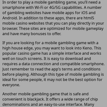
In order to play a mobile gambling game, you’ll need a
smartphone with Wi-Fi or 4G/5G capabilities. A number
of gambling websites have mobile apps for iOS and
Android. In addition to these apps, there are html5
mobile casino websites that you can play directly in your
browser. These sites are optimized for mobile gameplay
and have many bonuses to offer.
If you are looking for a mobile gambling game with a
high house edge, you may want to look into Keno. This
popular casino game has a simple interface and works
well on touch screens. It is easy to download and
requires a data connection and compatible smartphone.
Just remember to read the app’s terms and conditions
before playing. Although this type of mobile gambling is
ideal for some people, it may not be the best option for
everyone.
Another mobile gambling game that is safe and
convenient is blackjack. It offers a wide range of chip
denominations and an easy-to-use interface. Many