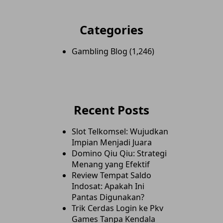
Categories
Gambling Blog
(1,246)
Recent Posts
Slot Telkomsel: Wujudkan
Impian Menjadi Juara
Domino Qiu Qiu: Strategi
Menang yang Efektif
Review Tempat Saldo
Indosat: Apakah Ini
Pantas Digunakan?
Trik Cerdas Login ke Pkv
Games Tanpa Kendala