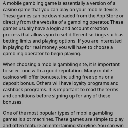
A mobile gambling game is essentially a version of a
casino game that you can play on your mobile device.
These games can be downloaded from the App Store or
directly from the website of a gambling operator. These
games usually have a login and account creation
process that allows you to set different settings such as
betting limits and playing options. If you are interested
in playing for real money, you will have to choose a
gambling operator to begin playing.
When choosing a mobile gambling site, it is important
to select one with a good reputation. Many mobile
casinos will offer bonuses, including free spins or a
deposit bonus. Others will have loyalty programs and
cashback programs. It is important to read the terms
and conditions before signing up for any of these
bonuses.
One of the most popular types of mobile gambling
games is slot machines. These games are simple to play
and often feature an entertaining storyline. You can win