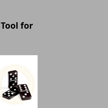
Tool for