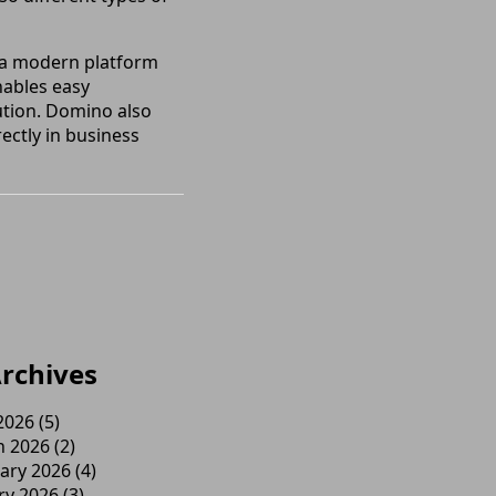
r a modern platform
nables easy
cution. Domino also
ectly in business
rchives
 2026
(5)
h 2026
(2)
ary 2026
(4)
ry 2026
(3)