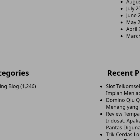
Augus
July 2
June 
May 
April
Marc
tegories
Recent P
ing Blog
(1,246)
Slot Telkomse
Impian Menjad
Domino Qiu Qi
Menang yang E
Review Tempa
Indosat: Apaka
Pantas Digun
Trik Cerdas Lo