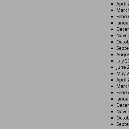
April
Marc
Febru
Janua
Dece
Nove
Octob
Sept
Augus
July 2
June 
May 
April
Marc
Febru
Janua
Dece
Nove
Octob
Sept