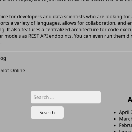
oice for developers and data scientists who are looking fo
ports a variety of languages, allows for collaboration, and e
g. It also features a centralized architecture for code exe
ur models as REST API endpoints. You can even run them dir
.
log
 Slot Online
Search
A
for:
April
Marc
Febru
Janua