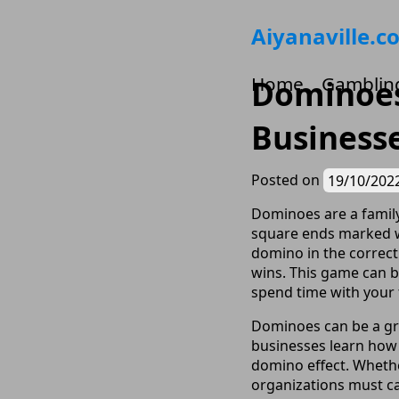
Skip
Aiyanaville.c
to
content
Home
Gamblin
Dominoes 
Business
Posted on
19/10/202
Dominoes are a family
square ends marked wi
domino in the correct
wins. This game can b
spend time with your 
Dominoes can be a gre
businesses learn how
domino effect. Whethe
organizations must ca