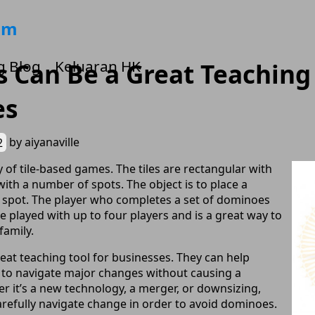
om
g Blog
Keluaran HK
Can Be a Great Teaching 
es
2
by
aiyanaville
 of tile-based games. The tiles are rectangular with
th a number of spots. The object is to place a
 spot. The player who completes a set of dominoes
e played with up to four players and is a great way to
family.
at teaching tool for businesses. They can help
 to navigate major changes without causing a
r it’s a new technology, a merger, or downsizing,
refully navigate change in order to avoid dominoes.