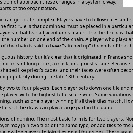
s do not approach these changes in a systemic way,
 parts of the organization.
 can get quite complex. Players have to follow rules and r
 The first rule is that dominoes must be placed in a particul
played so that two adjacent ends match. The third rule is tha
hes the number on one end of the chain. A player who plays a 
 the chain is said to have “stitched up” the ends of the ch
ous history, but it’s clear that it originated in France shor
ino, meant long cloak, a mask, or a priest’s cape. Because of
haped like priest’s capes, and their faces were often decor
d popularity during the late 18th century.
y two to four players. Each player sets down one tile and 
he player with the highest total score wins. Some variation
nning, such as one player winning if all their tiles match. H
e luck of the draw can play a large part in the game.
ions of domino. The most basic form is for two players. No
ayer may join two tiles of the same type, or add tiles to th
allow the players to join tiles on all four sides. There are a