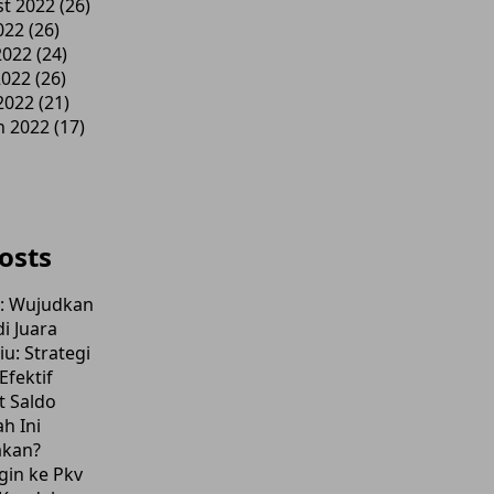
t 2022
(26)
022
(26)
2022
(24)
2022
(26)
 2022
(21)
h 2022
(17)
osts
l: Wujudkan
i Juara
u: Strategi
fektif
t Saldo
h Ini
akan?
gin ke Pkv