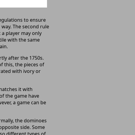
egulations to ensure
ar way. The second rule
t a player may only
tile with the same
ain.
tly after the 1750s.
 this, the pieces of
ated with ivory or
matches it with
s of the game have
owever, a game can be
rmally, the dominoes
e opposite side. Some
lso different types of