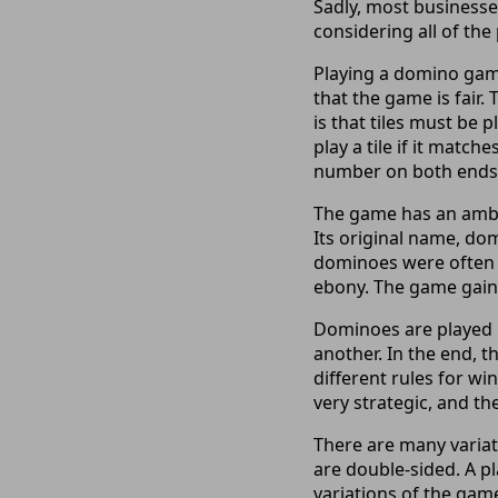
Sadly, most businesse
considering all of the
Playing a domino game
that the game is fair.
is that tiles must be 
play a tile if it matc
number on both ends of
The game has an ambigu
Its original name, dom
dominoes were often s
ebony. The game gaine
Dominoes are played b
another. In the end, t
different rules for wi
very strategic, and th
There are many variat
are double-sided. A pl
variations of the game 