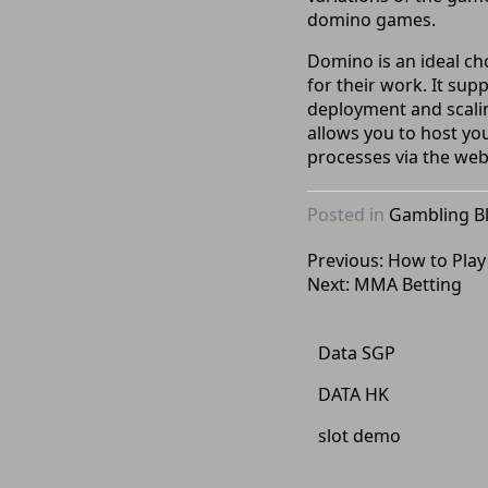
domino games.
Domino is an ideal ch
for their work. It sup
deployment and scalin
allows you to host yo
processes via the web
Posted in
Gambling B
Post
Previous:
How to Play
Next:
MMA Betting
navigation
Data SGP
DATA HK
slot demo