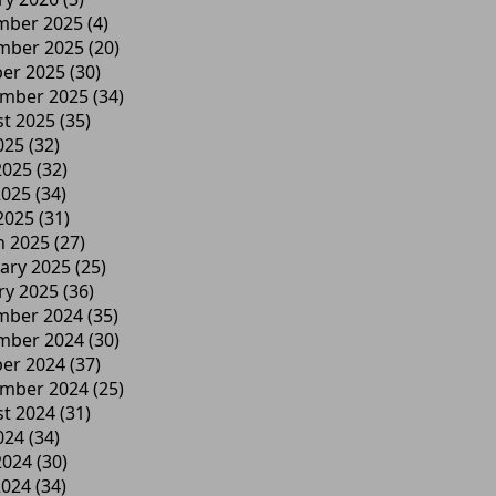
mber 2025
(4)
mber 2025
(20)
er 2025
(30)
ember 2025
(34)
t 2025
(35)
025
(32)
2025
(32)
2025
(34)
 2025
(31)
h 2025
(27)
ary 2025
(25)
ry 2025
(36)
mber 2024
(35)
mber 2024
(30)
er 2024
(37)
ember 2024
(25)
t 2024
(31)
024
(34)
2024
(30)
2024
(34)