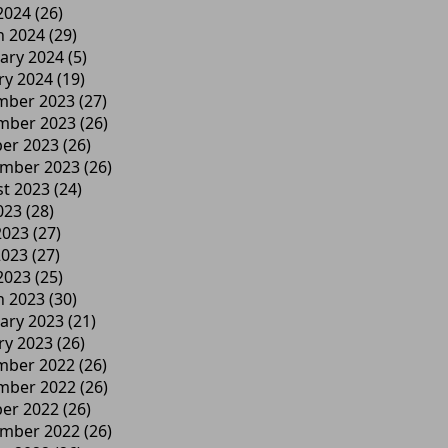
 2024
(26)
h 2024
(29)
ary 2024
(5)
ry 2024
(19)
mber 2023
(27)
mber 2023
(26)
er 2023
(26)
ember 2023
(26)
t 2023
(24)
023
(28)
2023
(27)
2023
(27)
 2023
(25)
h 2023
(30)
ary 2023
(21)
ry 2023
(26)
mber 2022
(26)
mber 2022
(26)
er 2022
(26)
ember 2022
(26)