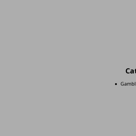
Ca
Gambl