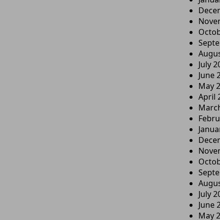
Dece
Nove
Octob
Sept
Augus
July 2
June 
May 
April
Marc
Febru
Janua
Dece
Nove
Octob
Sept
Augus
July 2
June 
May 