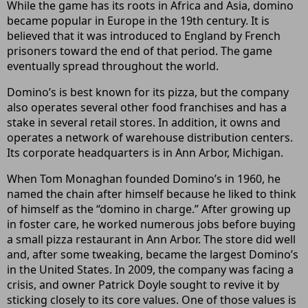
While the game has its roots in Africa and Asia, domino
became popular in Europe in the 19th century. It is
believed that it was introduced to England by French
prisoners toward the end of that period. The game
eventually spread throughout the world.
Domino’s is best known for its pizza, but the company
also operates several other food franchises and has a
stake in several retail stores. In addition, it owns and
operates a network of warehouse distribution centers.
Its corporate headquarters is in Ann Arbor, Michigan.
When Tom Monaghan founded Domino’s in 1960, he
named the chain after himself because he liked to think
of himself as the “domino in charge.” After growing up
in foster care, he worked numerous jobs before buying
a small pizza restaurant in Ann Arbor. The store did well
and, after some tweaking, became the largest Domino’s
in the United States. In 2009, the company was facing a
crisis, and owner Patrick Doyle sought to revive it by
sticking closely to its core values. One of those values is