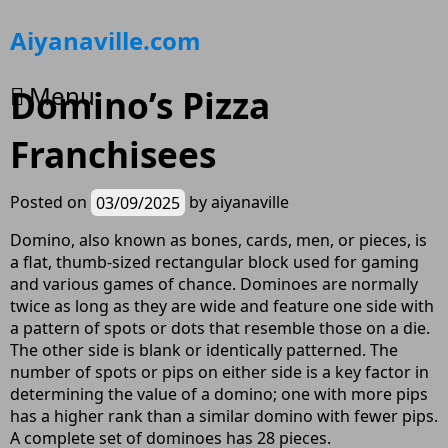
Skip
Aiyanaville.com
to
content
Menu
Domino’s Pizza
Franchisees
Posted on
03/09/2025
by
aiyanaville
Domino, also known as bones, cards, men, or pieces, is
a flat, thumb-sized rectangular block used for gaming
and various games of chance. Dominoes are normally
twice as long as they are wide and feature one side with
a pattern of spots or dots that resemble those on a die.
The other side is blank or identically patterned. The
number of spots or pips on either side is a key factor in
determining the value of a domino; one with more pips
has a higher rank than a similar domino with fewer pips.
A complete set of dominoes has 28 pieces.