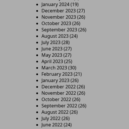
January 2024
(19)
December 2023
(27)
November 2023
(26)
October 2023
(26)
September 2023
(26)
August 2023
(24)
July 2023
(28)
June 2023
(27)
May 2023
(27)
April 2023
(25)
March 2023
(30)
February 2023
(21)
January 2023
(26)
December 2022
(26)
November 2022
(26)
October 2022
(26)
September 2022
(26)
August 2022
(26)
July 2022
(26)
June 2022
(24)