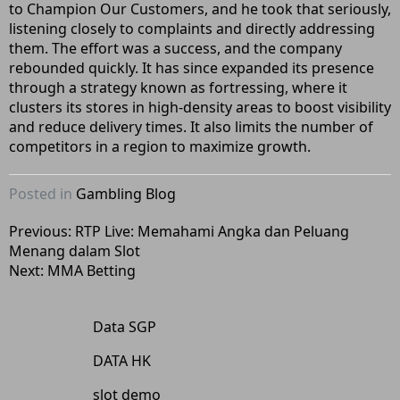
to Champion Our Customers, and he took that seriously,
listening closely to complaints and directly addressing
them. The effort was a success, and the company
rebounded quickly. It has since expanded its presence
through a strategy known as fortressing, where it
clusters its stores in high-density areas to boost visibility
and reduce delivery times. It also limits the number of
competitors in a region to maximize growth.
Posted in
Gambling Blog
Post
Previous:
RTP Live: Memahami Angka dan Peluang
Menang dalam Slot
navigation
Next:
MMA Betting
Data SGP
DATA HK
slot demo