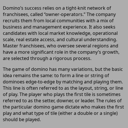
Domino’s success relies on a tight-knit network of
franchisees, called “owner-operators.” The company
recruits them from local communities with a mix of
business and management experience. It also seeks
candidates with local market knowledge, operational
scale, real estate access, and cultural understanding.
Master franchisees, who oversee several regions and
have a more significant role in the company’s growth,
are selected through a rigorous process.
The game of domino has many variations, but the basic
idea remains the same: to form a line or string of
dominoes edge-to-edge by matching and playing them.
This line is often referred to as the layout, string, or line
of play. The player who plays the first tile is sometimes
referred to as the setter, downer, or leader. The rules of
the particular domino game dictate who makes the first
play and what type of tile (either a double or a single)
should be played.