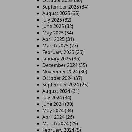
October 2025
(30)
September 2025
(34)
August 2025
(35)
July 2025
(32)
June 2025
(32)
May 2025
(34)
April 2025
(31)
March 2025
(27)
February 2025
(25)
January 2025
(36)
December 2024
(35)
November 2024
(30)
October 2024
(37)
September 2024
(25)
August 2024
(31)
July 2024
(34)
June 2024
(30)
May 2024
(34)
April 2024
(26)
March 2024
(29)
February 2024
(5)