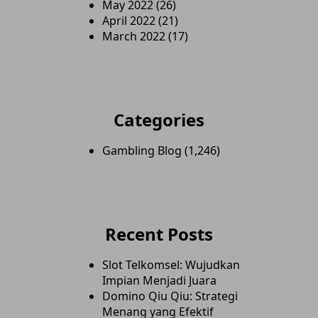
May 2022
(26)
April 2022
(21)
March 2022
(17)
Categories
Gambling Blog
(1,246)
Recent Posts
Slot Telkomsel: Wujudkan
Impian Menjadi Juara
Domino Qiu Qiu: Strategi
Menang yang Efektif