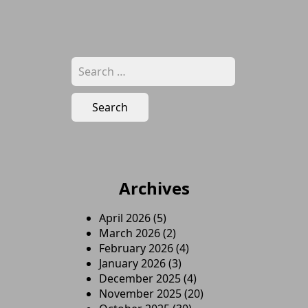
Search
for:
Archives
April 2026
(5)
March 2026
(2)
February 2026
(4)
January 2026
(3)
December 2025
(4)
November 2025
(20)