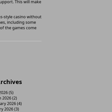
support. This will make
as-style casino without
mes, including some
e of the games come
rchives
 2026
(5)
h 2026
(2)
ary 2026
(4)
ry 2026
(3)