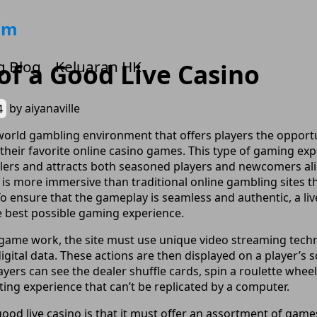
om
g Blog
Keluaran HK
of a Good Live Casino
4
by
aiyanaville
l-world gambling environment that offers players the opportu
 their favorite online casino games. This type of gaming exp
rs and attracts both seasoned players and newcomers alike
e is more immersive than traditional online gambling sites 
 ensure that the gameplay is seamless and authentic, a li
e best possible gaming experience.
 game work, the site must use unique video streaming tech
digital data. These actions are then displayed on a player’s s
yers can see the dealer shuffle cards, spin a roulette wheel,
etting experience that can’t be replicated by a computer.
ood live casino is that it must offer an assortment of games.