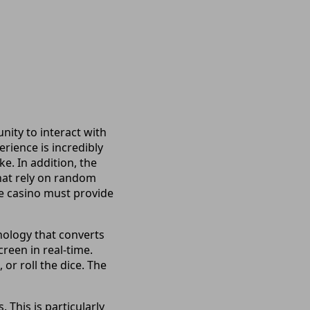
nity to interact with
erience is incredibly
. In addition, the
that rely on random
ve casino must provide
nology that converts
creen in real-time.
 or roll the dice. The
 This is particularly