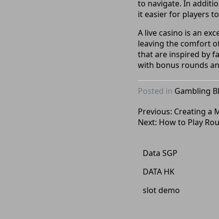
to navigate. In additi
it easier for players
A live casino is an ex
leaving the comfort o
that are inspired by 
with bonus rounds and
Posted in
Gambling B
Post
Previous:
Creating a
Next:
How to Play Rou
navigation
Data SGP
DATA HK
slot demo