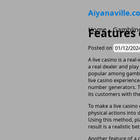
Skip
Aiyanaville.c
to
content
Home
Gamblin
Features 
Posted on
01/12/202
A live casino is a rea
a real dealer and play
popular among gamble
live casino experienc
number generators. To
its customers with th
To make a live casino
physical actions into 
Using this method, pla
result is a realistic b
Another feature of a g