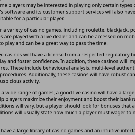
e players may be interested in playing only certain types 
no’s software and its customer support services will also ha
itable for a particular player.
r a variety of casino games, including roulette, blackjack, p
 are played with a live dealer and can be accessed on mobil
o play and can be a great way to pass the time.
e casinos will have a license from a respected regulatory bo
ay and foster confidence. In addition, these casinos will i
es. These include behavioural analysis, multi-level authent
ocedures. Additionally, these casinos will have robust ca
spicious activity.
g a wide range of games, a good live casino will have a larg
lp players maximize their enjoyment and boost their bankrol
ions will vary, but a player should look for bonuses that ar
tions will usually state how much a player must wager to 
l have a large library of casino games and an intuitive inter