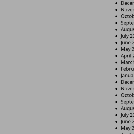
Dece
Nove
Octob
Sept
Augus
July 2
June 
May 
April
Marc
Febru
Janua
Dece
Nove
Octob
Sept
Augus
July 2
June 
May 