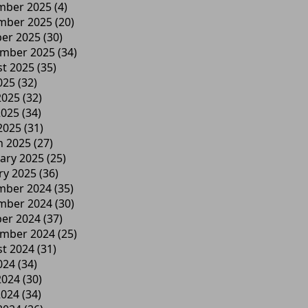
mber 2025
(4)
mber 2025
(20)
er 2025
(30)
ember 2025
(34)
t 2025
(35)
025
(32)
2025
(32)
2025
(34)
 2025
(31)
h 2025
(27)
ary 2025
(25)
ry 2025
(36)
mber 2024
(35)
mber 2024
(30)
er 2024
(37)
ember 2024
(25)
t 2024
(31)
024
(34)
2024
(30)
2024
(34)