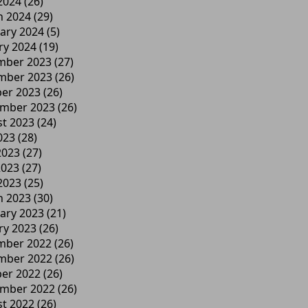
 2024
(26)
h 2024
(29)
ary 2024
(5)
ry 2024
(19)
mber 2023
(27)
mber 2023
(26)
er 2023
(26)
ember 2023
(26)
t 2023
(24)
023
(28)
2023
(27)
2023
(27)
 2023
(25)
h 2023
(30)
ary 2023
(21)
ry 2023
(26)
mber 2022
(26)
mber 2022
(26)
er 2022
(26)
ember 2022
(26)
t 2022
(26)