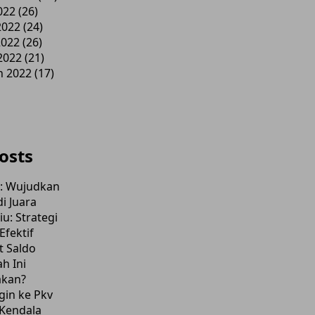
022
(26)
2022
(24)
2022
(26)
 2022
(21)
h 2022
(17)
osts
l: Wujudkan
i Juara
u: Strategi
fektif
t Saldo
h Ini
akan?
gin ke Pkv
Kendala