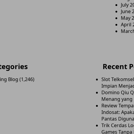
July 2
June 
May 
April
Marc
tegories
Recent P
ing Blog
(1,246)
Slot Telkomse
Impian Menjad
Domino Qiu Qi
Menang yang E
Review Tempa
Indosat: Apaka
Pantas Digun
Trik Cerdas Lo
Games Tanpa 