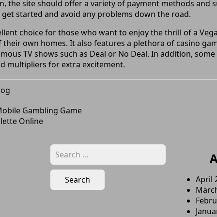
on, the site should offer a variety of payment methods and 
 to get started and avoid any problems down the road.
cellent choice for those who want to enjoy the thrill of a Veg
f their own homes. It also features a plethora of casino ga
famous TV shows such as Deal or No Deal. In addition, som
 multipliers for extra excitement.
log
 Mobile Gambling Game
lette Online
Search
A
for:
April
Marc
Febru
Janua