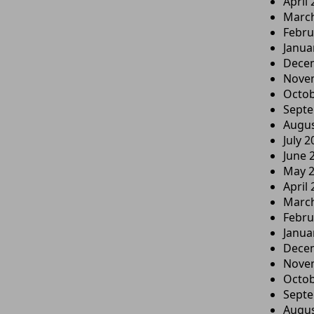
April
Marc
Febru
Janua
Dece
Nove
Octob
Sept
Augus
July 2
June 
May 
April
Marc
Febru
Janua
Dece
Nove
Octob
Sept
Augus