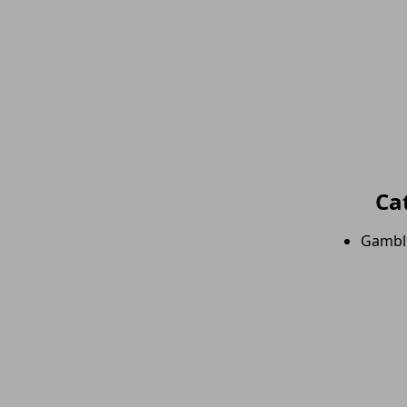
Ca
Gambl