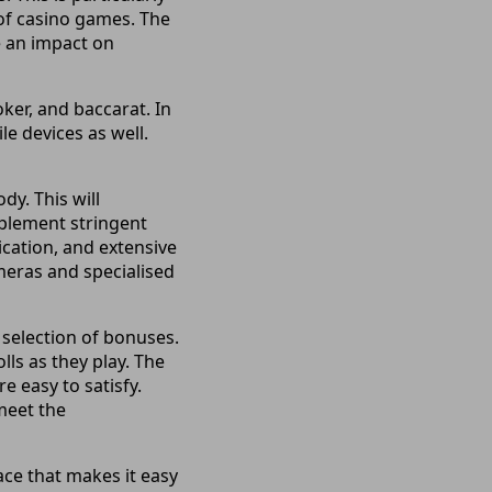
of casino games. The
ve an impact on
oker, and baccarat. In
e devices as well.
dy. This will
mplement stringent
ication, and extensive
meras and specialised
e selection of bonuses.
ls as they play. The
e easy to satisfy.
meet the
face that makes it easy