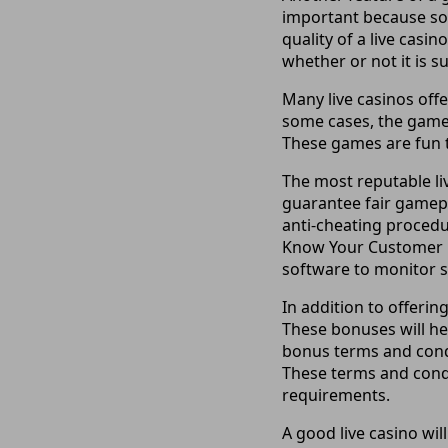
important because som
quality of a live casi
whether or not it is su
Many live casinos offe
some cases, the games
These games are fun t
The most reputable liv
guarantee fair gamepl
anti-cheating procedur
Know Your Customer pr
software to monitor su
In addition to offerin
These bonuses will he
bonus terms and condit
These terms and condi
requirements.
A good live casino wil