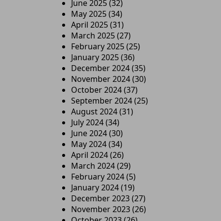
June 2025
(32)
May 2025
(34)
April 2025
(31)
March 2025
(27)
February 2025
(25)
January 2025
(36)
December 2024
(35)
November 2024
(30)
October 2024
(37)
September 2024
(25)
August 2024
(31)
July 2024
(34)
June 2024
(30)
May 2024
(34)
April 2024
(26)
March 2024
(29)
February 2024
(5)
January 2024
(19)
December 2023
(27)
November 2023
(26)
October 2023
(26)