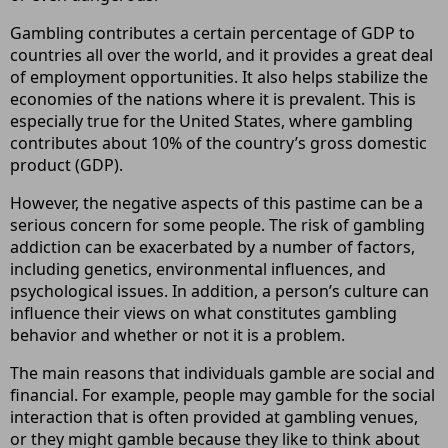
Gambling contributes a certain percentage of GDP to
countries all over the world, and it provides a great deal
of employment opportunities. It also helps stabilize the
economies of the nations where it is prevalent. This is
especially true for the United States, where gambling
contributes about 10% of the country’s gross domestic
product (GDP).
However, the negative aspects of this pastime can be a
serious concern for some people. The risk of gambling
addiction can be exacerbated by a number of factors,
including genetics, environmental influences, and
psychological issues. In addition, a person’s culture can
influence their views on what constitutes gambling
behavior and whether or not it is a problem.
The main reasons that individuals gamble are social and
financial. For example, people may gamble for the social
interaction that is often provided at gambling venues,
or they might gamble because they like to think about