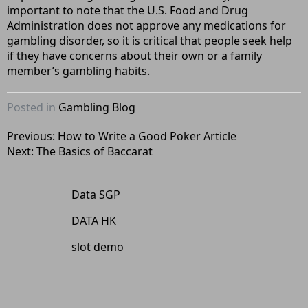
important to note that the U.S. Food and Drug
Administration does not approve any medications for
gambling disorder, so it is critical that people seek help
if they have concerns about their own or a family
member’s gambling habits.
Posted in
Gambling Blog
Post
Previous:
How to Write a Good Poker Article
Next:
The Basics of Baccarat
navigation
Data SGP
DATA HK
slot demo