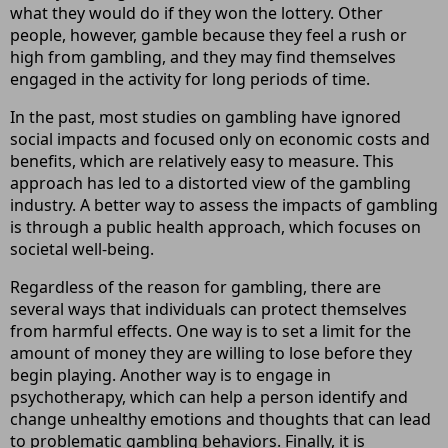
what they would do if they won the lottery. Other
people, however, gamble because they feel a rush or
high from gambling, and they may find themselves
engaged in the activity for long periods of time.
In the past, most studies on gambling have ignored
social impacts and focused only on economic costs and
benefits, which are relatively easy to measure. This
approach has led to a distorted view of the gambling
industry. A better way to assess the impacts of gambling
is through a public health approach, which focuses on
societal well-being.
Regardless of the reason for gambling, there are
several ways that individuals can protect themselves
from harmful effects. One way is to set a limit for the
amount of money they are willing to lose before they
begin playing. Another way is to engage in
psychotherapy, which can help a person identify and
change unhealthy emotions and thoughts that can lead
to problematic gambling behaviors. Finally, it is