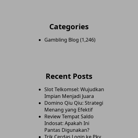
Categories
Gambling Blog
(1,246)
Recent Posts
Slot Telkomsel: Wujudkan
Impian Menjadi Juara
Domino Qiu Qiu: Strategi
Menang yang Efektif
Review Tempat Saldo
Indosat: Apakah Ini
Pantas Digunakan?
Trik Cerdas Login ke Pkv