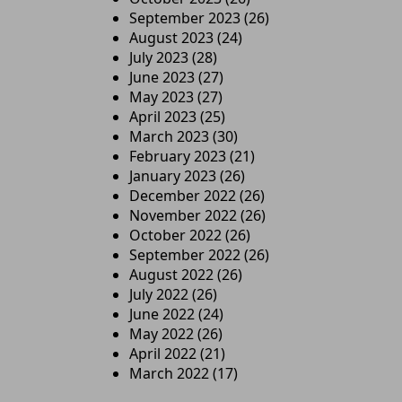
September 2023
(26)
August 2023
(24)
July 2023
(28)
June 2023
(27)
May 2023
(27)
April 2023
(25)
March 2023
(30)
February 2023
(21)
January 2023
(26)
December 2022
(26)
November 2022
(26)
October 2022
(26)
September 2022
(26)
August 2022
(26)
July 2022
(26)
June 2022
(24)
May 2022
(26)
April 2022
(21)
March 2022
(17)