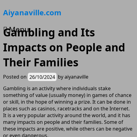
Skip
Aiyanaville.com
to
content
Menu
Gambling and Its
Impacts on People and
Their Families
Posted on
26/10/2024
by
aiyanaville
Gambling is an activity where individuals stake
something of value (usually money) in games of chance
or skill, in the hope of winning a prize. It can be done in
places such as casinos, racetracks and on the Internet.
It is a very popular activity around the world, and it has
many impacts on people and their families. Some of
these impacts are positive, while others can be negative
or even dangerous.