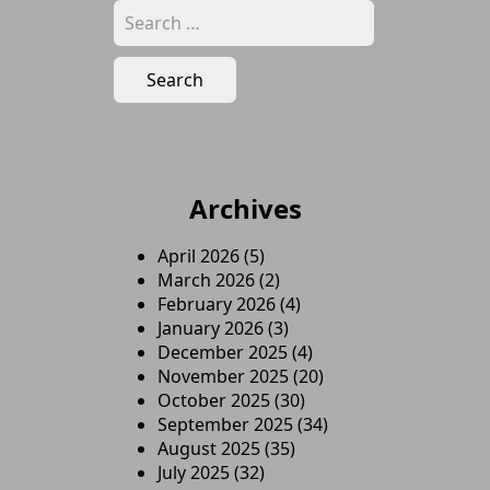
Search
for:
Archives
April 2026
(5)
March 2026
(2)
February 2026
(4)
January 2026
(3)
December 2025
(4)
November 2025
(20)
October 2025
(30)
September 2025
(34)
August 2025
(35)
July 2025
(32)