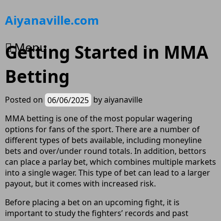
Skip
Aiyanaville.com
to
content
Menu
Getting Started in MMA
Betting
Posted on
06/06/2025
by
aiyanaville
MMA betting is one of the most popular wagering
options for fans of the sport. There are a number of
different types of bets available, including moneyline
bets and over/under round totals. In addition, bettors
can place a parlay bet, which combines multiple markets
into a single wager. This type of bet can lead to a larger
payout, but it comes with increased risk.
Before placing a bet on an upcoming fight, it is
important to study the fighters’ records and past