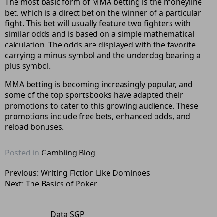
The most basic form of MMA betting is the moneyline
bet, which is a direct bet on the winner of a particular
fight. This bet will usually feature two fighters with
similar odds and is based on a simple mathematical
calculation. The odds are displayed with the favorite
carrying a minus symbol and the underdog bearing a
plus symbol.
MMA betting is becoming increasingly popular, and
some of the top sportsbooks have adapted their
promotions to cater to this growing audience. These
promotions include free bets, enhanced odds, and
reload bonuses.
Posted in
Gambling Blog
Post
Previous:
Writing Fiction Like Dominoes
Next:
The Basics of Poker
navigation
Data SGP