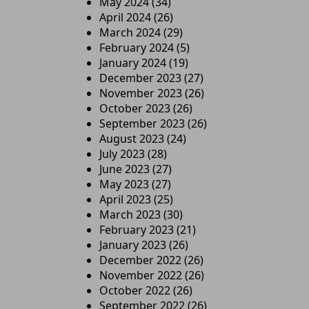
May 2024
(34)
April 2024
(26)
March 2024
(29)
February 2024
(5)
January 2024
(19)
December 2023
(27)
November 2023
(26)
October 2023
(26)
September 2023
(26)
August 2023
(24)
July 2023
(28)
June 2023
(27)
May 2023
(27)
April 2023
(25)
March 2023
(30)
February 2023
(21)
January 2023
(26)
December 2022
(26)
November 2022
(26)
October 2022
(26)
September 2022
(26)