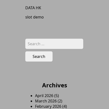
DATA HK
slot demo
Search
for:
Archives
April 2026
(5)
March 2026
(2)
February 2026
(4)