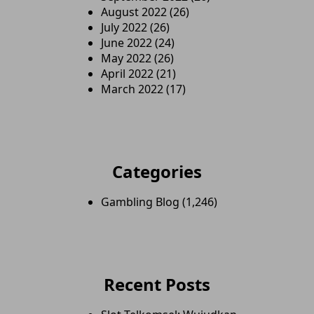
August 2022
(26)
July 2022
(26)
June 2022
(24)
May 2022
(26)
April 2022
(21)
March 2022
(17)
Categories
Gambling Blog
(1,246)
Recent Posts