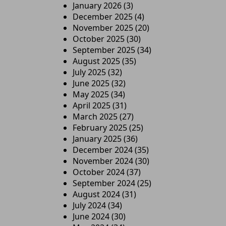
January 2026
(3)
December 2025
(4)
November 2025
(20)
October 2025
(30)
September 2025
(34)
August 2025
(35)
July 2025
(32)
June 2025
(32)
May 2025
(34)
April 2025
(31)
March 2025
(27)
February 2025
(25)
January 2025
(36)
December 2024
(35)
November 2024
(30)
October 2024
(37)
September 2024
(25)
August 2024
(31)
July 2024
(34)
June 2024
(30)