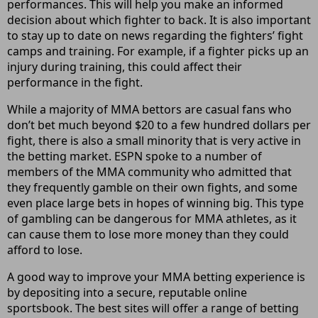
performances. This will help you make an informed
decision about which fighter to back. It is also important
to stay up to date on news regarding the fighters’ fight
camps and training. For example, if a fighter picks up an
injury during training, this could affect their
performance in the fight.
While a majority of MMA bettors are casual fans who
don’t bet much beyond $20 to a few hundred dollars per
fight, there is also a small minority that is very active in
the betting market. ESPN spoke to a number of
members of the MMA community who admitted that
they frequently gamble on their own fights, and some
even place large bets in hopes of winning big. This type
of gambling can be dangerous for MMA athletes, as it
can cause them to lose more money than they could
afford to lose.
A good way to improve your MMA betting experience is
by depositing into a secure, reputable online
sportsbook. The best sites will offer a range of betting