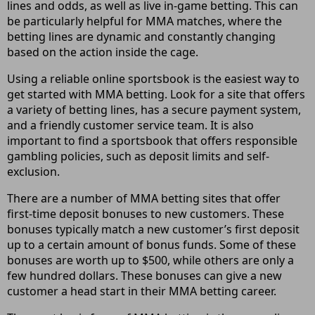
lines and odds, as well as live in-game betting. This can
be particularly helpful for MMA matches, where the
betting lines are dynamic and constantly changing
based on the action inside the cage.
Using a reliable online sportsbook is the easiest way to
get started with MMA betting. Look for a site that offers
a variety of betting lines, has a secure payment system,
and a friendly customer service team. It is also
important to find a sportsbook that offers responsible
gambling policies, such as deposit limits and self-
exclusion.
There are a number of MMA betting sites that offer
first-time deposit bonuses to new customers. These
bonuses typically match a new customer’s first deposit
up to a certain amount of bonus funds. Some of these
bonuses are worth up to $500, while others are only a
few hundred dollars. These bonuses can give a new
customer a head start in their MMA betting career.