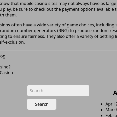
now that mobile casino sites may not always have as large 
 play, be sure to check out the payment options available 
ith them.
inos often have a wide variety of game choices, including 
e random number generators (RNG) to produce random resu
ng to ensure fairness. They also offer a variety of betting li
elf-exclusion.
log
asino?
 Casino
Search
A
for:
April
Marc
Febru