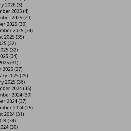
ry 2026
(3)
mber 2025
(4)
mber 2025
(20)
er 2025
(30)
ember 2025
(34)
t 2025
(35)
025
(32)
2025
(32)
2025
(34)
 2025
(31)
h 2025
(27)
ary 2025
(25)
ry 2025
(36)
mber 2024
(35)
mber 2024
(30)
er 2024
(37)
ember 2024
(25)
t 2024
(31)
024
(34)
2024
(30)