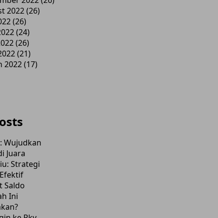
ember 2022
(26)
t 2022
(26)
022
(26)
2022
(24)
2022
(26)
 2022
(21)
h 2022
(17)
osts
l: Wujudkan
i Juara
u: Strategi
fektif
t Saldo
h Ini
akan?
gin ke Pkv