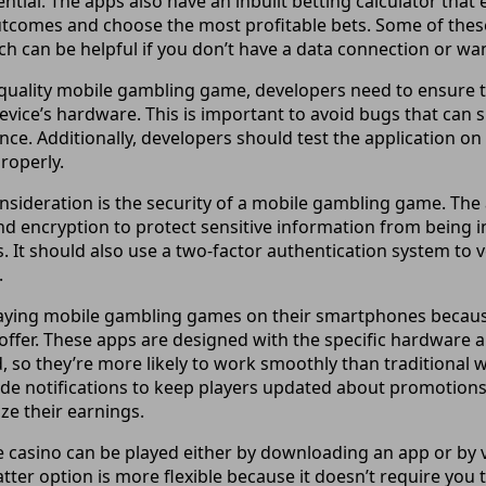
tial. The apps also have an inbuilt betting calculator that 
utcomes and choose the most profitable bets. Some of thes
ich can be helpful if you don’t have a data connection or wa
 quality mobile gambling game, developers need to ensure t
evice’s hardware. This is important to avoid bugs that can
ce. Additionally, developers should test the application on
roperly.
sideration is the security of a mobile gambling game. The
d encryption to protect sensitive information from being i
s. It should also use a two-factor authentication system to v
.
aying mobile gambling games on their smartphones becaus
y offer. These apps are designed with the specific hardware
d, so they’re more likely to work smoothly than traditional 
de notifications to keep players updated about promotion
e their earnings.
 casino can be played either by downloading an app or by vi
atter option is more flexible because it doesn’t require you