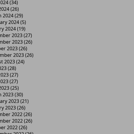
2024
(34)
 2024
(26)
h 2024
(29)
ary 2024
(5)
ry 2024
(19)
mber 2023
(27)
mber 2023
(26)
er 2023
(26)
ember 2023
(26)
t 2023
(24)
023
(28)
2023
(27)
2023
(27)
 2023
(25)
h 2023
(30)
ary 2023
(21)
ry 2023
(26)
mber 2022
(26)
mber 2022
(26)
er 2022
(26)