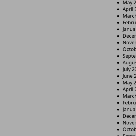
May 
April
Marc
Febru
Janua
Dece
Nove
Octob
Sept
Augus
July 2
June 
May 
April
Marc
Febru
Janua
Dece
Nove
Octob