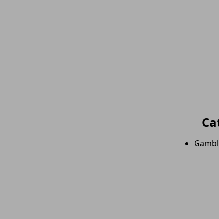
Ca
Gambl