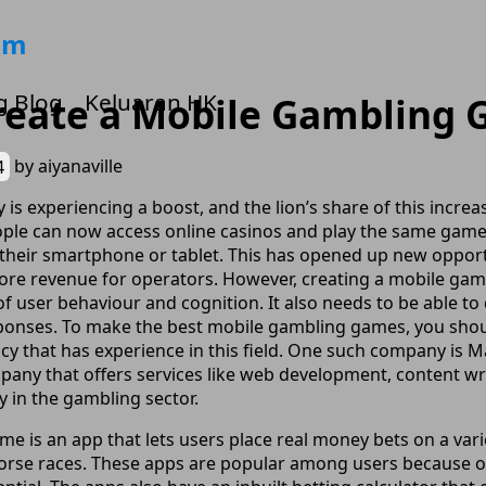
om
g Blog
Keluaran HK
reate a Mobile Gambling
4
by
aiyanaville
is experiencing a boost, and the lion’s share of this increa
ople can now access online casinos and play the same games
their smartphone or tablet. This has opened up new oppor
ore revenue for operators. However, creating a mobile gam
 user behaviour and cognition. It also needs to be able to d
ponses. To make the best mobile gambling games, you shou
y that has experience in this field. One such company is M
pany that offers services like web development, content wr
y in the gambling sector.
e is an app that lets users place real money bets on a vari
orse races. These apps are popular among users because of