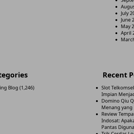
Sept
Augus
July 2
June 
May 
April
Marc
tegories
Recent P
ing Blog
(1,246)
Slot Telkomse
Impian Menjad
Domino Qiu Qi
Menang yang E
Review Tempa
Indosat: Apaka
Pantas Digun
Trik Cerdas Lo