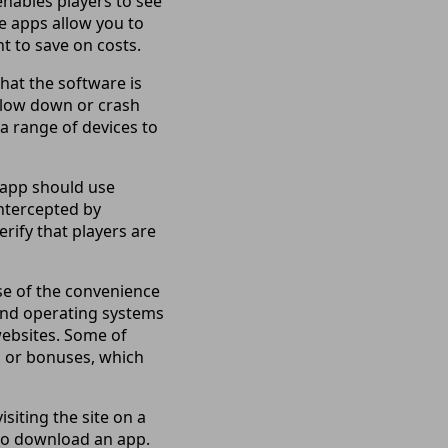
enables players to see
e apps allow you to
nt to save on costs.
hat the software is
 slow down or crash
 a range of devices to
 app should use
ntercepted by
erify that players are
e of the convenience
 and operating systems
websites. Some of
s or bonuses, which
siting the site on a
 to download an app.