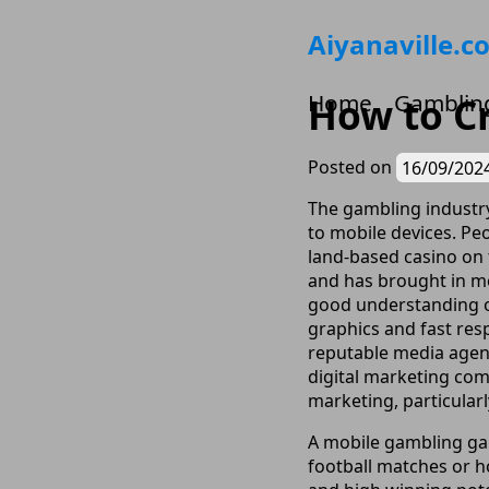
Skip
Aiyanaville.c
to
content
Home
Gamblin
How to C
Posted on
16/09/202
The gambling industry 
to mobile devices. Pe
land-based casino on 
and has brought in m
good understanding of
graphics and fast res
reputable media agenc
digital marketing com
marketing, particularl
A mobile gambling gam
football matches or h