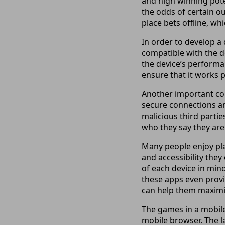
and high winning poten
the odds of certain o
place bets offline, wh
In order to develop a
compatible with the d
the device’s performan
ensure that it works p
Another important con
secure connections an
malicious third partie
who they say they are
Many people enjoy pl
and accessibility the
of each device in min
these apps even provi
can help them maximiz
The games in a mobile
mobile browser. The l