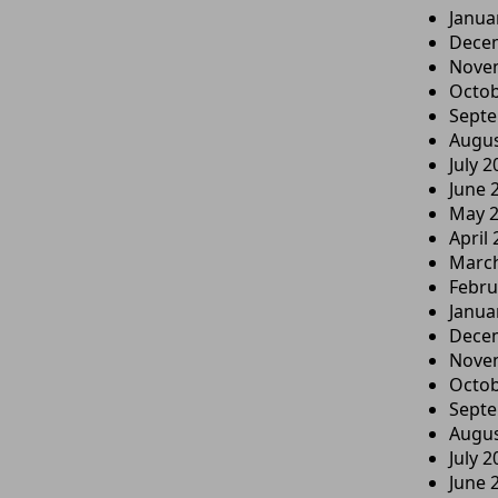
Janua
Dece
Nove
Octob
Sept
Augus
July 2
June 
May 
April
Marc
Febru
Janua
Dece
Nove
Octob
Sept
Augus
July 2
June 