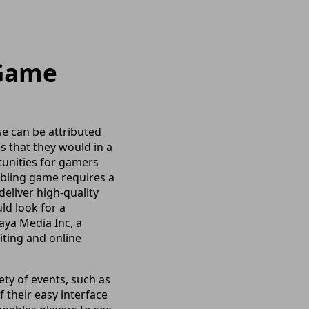
 Game
se can be attributed
 that they would in a
tunities for gamers
bling game requires a
eliver high-quality
ld look for a
aya Media Inc, a
iting and online
ety of events, such as
 their easy interface