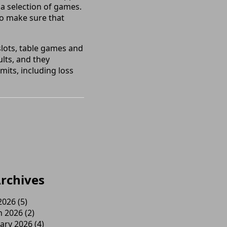
a selection of games.
to make sure that
slots, table games and
lts, and they
mits, including loss
rchives
 2026
(5)
h 2026
(2)
ary 2026
(4)