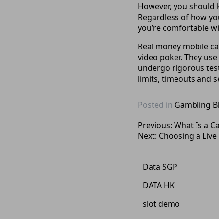
However, you should k
Regardless of how you
you’re comfortable w
Real money mobile cas
video poker. They us
undergo rigorous testi
limits, timeouts and s
Posted in
Gambling B
Post
Previous:
What Is a C
Next:
Choosing a Live
navigation
Data SGP
DATA HK
slot demo