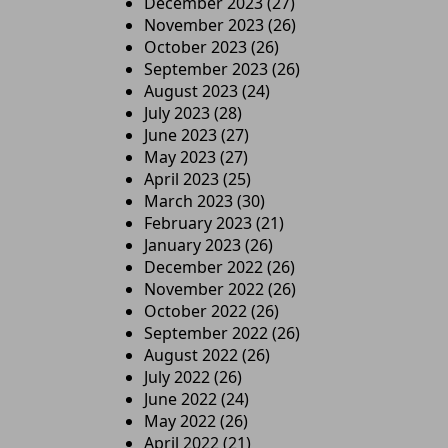
December 2023
(27)
November 2023
(26)
October 2023
(26)
September 2023
(26)
August 2023
(24)
July 2023
(28)
June 2023
(27)
May 2023
(27)
April 2023
(25)
March 2023
(30)
February 2023
(21)
January 2023
(26)
December 2022
(26)
November 2022
(26)
October 2022
(26)
September 2022
(26)
August 2022
(26)
July 2022
(26)
June 2022
(24)
May 2022
(26)
April 2022
(21)