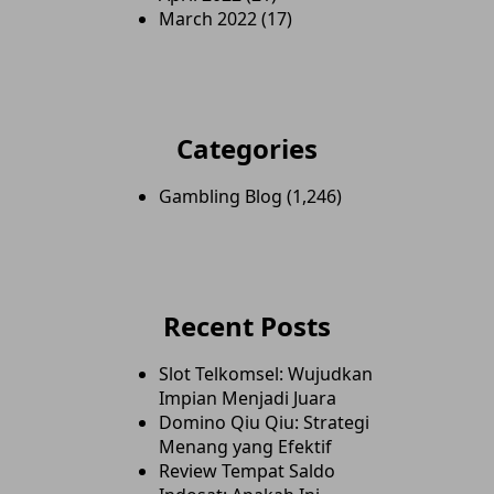
March 2022
(17)
Categories
Gambling Blog
(1,246)
Recent Posts
Slot Telkomsel: Wujudkan
Impian Menjadi Juara
Domino Qiu Qiu: Strategi
Menang yang Efektif
Review Tempat Saldo