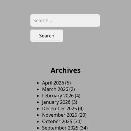
Search
for:
Archives
April 2026
(5)
March 2026
(2)
February 2026
(4)
January 2026
(3)
December 2025
(4)
November 2025
(20)
October 2025
(30)
September 2025
(34)