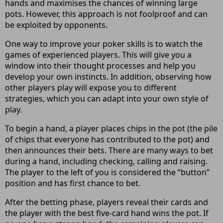
hands and maximises the chances of winning large
pots. However, this approach is not foolproof and can
be exploited by opponents.
One way to improve your poker skills is to watch the
games of experienced players. This will give you a
window into their thought processes and help you
develop your own instincts. In addition, observing how
other players play will expose you to different
strategies, which you can adapt into your own style of
play.
To begin a hand, a player places chips in the pot (the pile
of chips that everyone has contributed to the pot) and
then announces their bets. There are many ways to bet
during a hand, including checking, calling and raising.
The player to the left of you is considered the “button”
position and has first chance to bet.
After the betting phase, players reveal their cards and
the player with the best five-card hand wins the pot. If