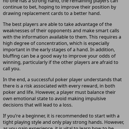
no one has a strong hand, the remaining players can
continue to bet, hoping to improve their position by
drawing replacement cards to a better hand.
The best players are able to take advantage of the
weaknesses of their opponents and make smart calls
with the information available to them. This requires a
high degree of concentration, which is especially
important in the early stages of a hand. In addition,
bluffing can be a good way to improve your odds of
winning, particularly if the other players are afraid to
call you.
In the end, a successful poker player understands that
there is a risk associated with every reward, in both
poker and life. However, a player must balance their
own emotional state to avoid making impulsive
decisions that will lead to a loss.
If you’re a beginner, it is recommended to start with a
tight playing style and only play strong hands. However,
as you gain experience, it is vital to learn how to be