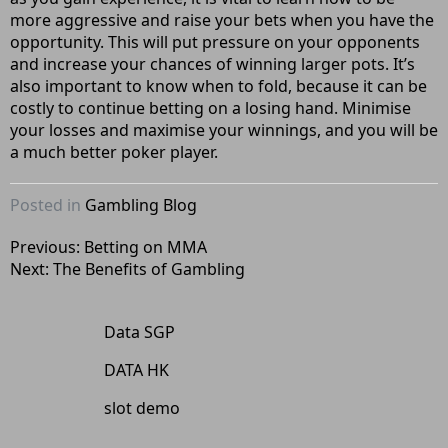
more aggressive and raise your bets when you have the
opportunity. This will put pressure on your opponents
and increase your chances of winning larger pots. It’s
also important to know when to fold, because it can be
costly to continue betting on a losing hand. Minimise
your losses and maximise your winnings, and you will be
a much better poker player.
Posted in
Gambling Blog
Post
Previous:
Betting on MMA
Next:
The Benefits of Gambling
navigation
Data SGP
DATA HK
slot demo