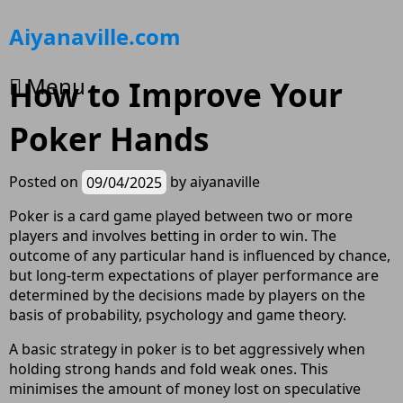
Skip
Aiyanaville.com
to
content
Menu
How to Improve Your
Poker Hands
Posted on
09/04/2025
by
aiyanaville
Poker is a card game played between two or more
players and involves betting in order to win. The
outcome of any particular hand is influenced by chance,
but long-term expectations of player performance are
determined by the decisions made by players on the
basis of probability, psychology and game theory.
A basic strategy in poker is to bet aggressively when
holding strong hands and fold weak ones. This
minimises the amount of money lost on speculative