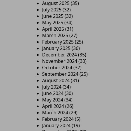
August 2025
(35)
July 2025
(32)
June 2025
(32)
May 2025
(34)
April 2025
(31)
March 2025
(27)
February 2025
(25)
January 2025
(36)
December 2024
(35)
November 2024
(30)
October 2024
(37)
September 2024
(25)
August 2024
(31)
July 2024
(34)
June 2024
(30)
May 2024
(34)
April 2024
(26)
March 2024
(29)
February 2024
(5)
January 2024
(19)