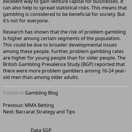
excellent way to gain venture capital for businesses. It
can also help to spread statistical risks. This means that
gambling is considered to be beneficial for society. But
it’s not for everyone.
Research has shown that the risk of problem gambling
is higher among certain segments of the population.
This could be due to broader developmental issues
among these people. Further, problem gambling rates
are higher for young people than for older people. The
British Gambling Prevalence Study (BGP) reported that
there were more problem gamblers among 16-24 year-
old men than among older adults.
Posted in
Gambling Blog
Post
Previous:
MMA Betting
Next:
Baccarat Strategy and Tips
navigation
Data SGP