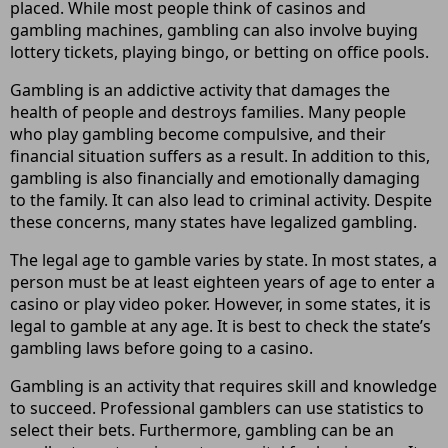
placed. While most people think of casinos and
gambling machines, gambling can also involve buying
lottery tickets, playing bingo, or betting on office pools.
Gambling is an addictive activity that damages the
health of people and destroys families. Many people
who play gambling become compulsive, and their
financial situation suffers as a result. In addition to this,
gambling is also financially and emotionally damaging
to the family. It can also lead to criminal activity. Despite
these concerns, many states have legalized gambling.
The legal age to gamble varies by state. In most states, a
person must be at least eighteen years of age to enter a
casino or play video poker. However, in some states, it is
legal to gamble at any age. It is best to check the state’s
gambling laws before going to a casino.
Gambling is an activity that requires skill and knowledge
to succeed. Professional gamblers can use statistics to
select their bets. Furthermore, gambling can be an