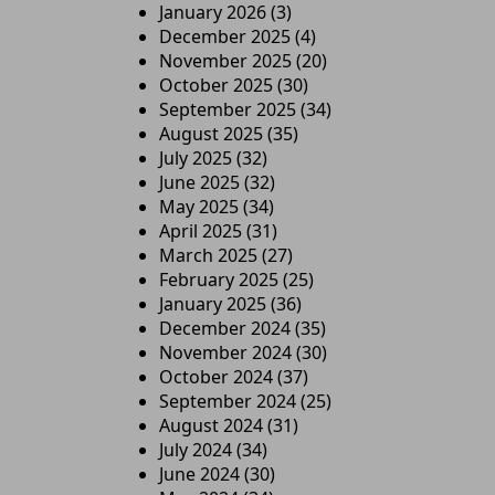
January 2026
(3)
December 2025
(4)
November 2025
(20)
October 2025
(30)
September 2025
(34)
August 2025
(35)
July 2025
(32)
June 2025
(32)
May 2025
(34)
April 2025
(31)
March 2025
(27)
February 2025
(25)
January 2025
(36)
December 2024
(35)
November 2024
(30)
October 2024
(37)
September 2024
(25)
August 2024
(31)
July 2024
(34)
June 2024
(30)