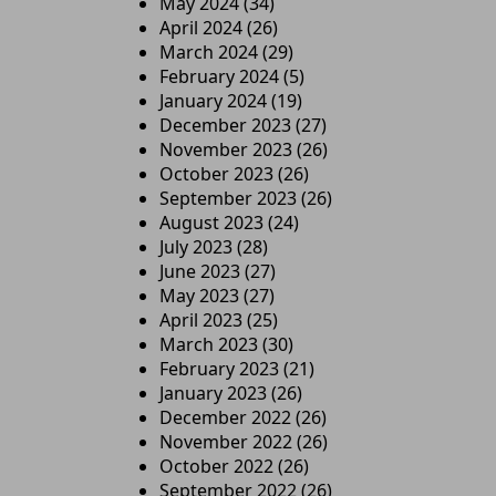
May 2024
(34)
April 2024
(26)
March 2024
(29)
February 2024
(5)
January 2024
(19)
December 2023
(27)
November 2023
(26)
October 2023
(26)
September 2023
(26)
August 2023
(24)
July 2023
(28)
June 2023
(27)
May 2023
(27)
April 2023
(25)
March 2023
(30)
February 2023
(21)
January 2023
(26)
December 2022
(26)
November 2022
(26)
October 2022
(26)
September 2022
(26)