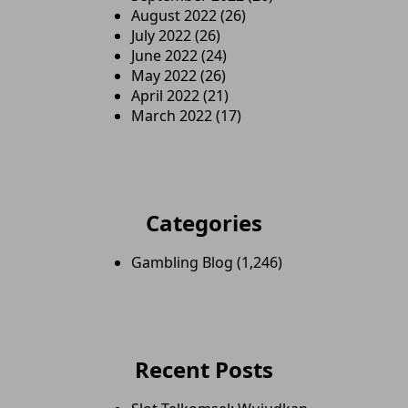
August 2022
(26)
July 2022
(26)
June 2022
(24)
May 2022
(26)
April 2022
(21)
March 2022
(17)
Categories
Gambling Blog
(1,246)
Recent Posts