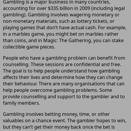
Gambling is a major business in many countries,
accounting for over $335 billion in 2009 (including legal
gambling). Gambling involves wagering monetary or
non-monetary materials, such as lottery tickets, or
playing games that don’t have actual cash. For example,
in a marbles game, you might bet on marbles rather
than coins, and in Magic: The Gathering, you can stake
collectible game pieces.
People who have a gambling problem can benefit from
counselling. These sessions are confidential and free.
The goal is to help people understand how gambling
affects their lives and determine how they can change
their behaviour. There are many organisations that can
help people overcome gambling problems. Some
provide counselling and support to the gambler and to
family members.
Gambling involves betting money, time, or other
valuables on a chance event. The gambler hopes to win,
but they can’t get their money back once the bet is