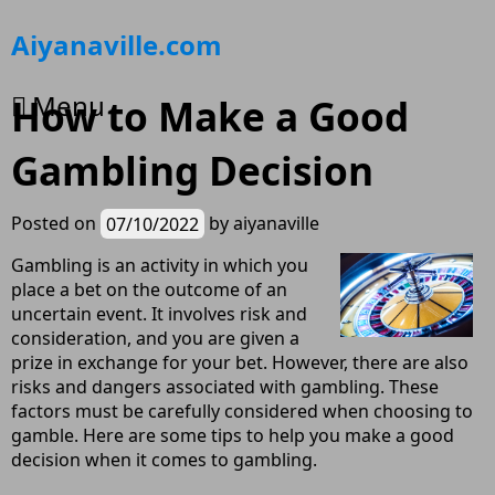
Skip
Aiyanaville.com
to
content
Menu
How to Make a Good
Gambling Decision
Posted on
07/10/2022
by
aiyanaville
Gambling is an activity in which you
place a bet on the outcome of an
uncertain event. It involves risk and
consideration, and you are given a
prize in exchange for your bet. However, there are also
risks and dangers associated with gambling. These
factors must be carefully considered when choosing to
gamble. Here are some tips to help you make a good
decision when it comes to gambling.