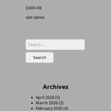
DATA HK
slot demo
Search
for:
Archives
April 2026
(5)
March 2026
(2)
February 2026
(4)