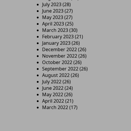
July 2023
(28)
June 2023
(27)
May 2023
(27)
April 2023
(25)
March 2023
(30)
February 2023
(21)
January 2023
(26)
December 2022
(26)
November 2022
(26)
October 2022
(26)
September 2022
(26)
August 2022
(26)
July 2022
(26)
June 2022
(24)
May 2022
(26)
April 2022
(21)
March 2022
(17)