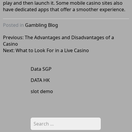
play and then launch it. Some mobile casino sites also
have dedicated apps that offer a smoother experience.
Posted in
Gambling Blog
Post
Previous:
The Advantages and Disadvantages of a
Casino
navigation
Next:
What to Look For in a Live Casino
Data SGP
DATA HK
slot demo
Search
for: