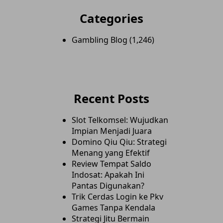
Categories
Gambling Blog
(1,246)
Recent Posts
Slot Telkomsel: Wujudkan
Impian Menjadi Juara
Domino Qiu Qiu: Strategi
Menang yang Efektif
Review Tempat Saldo
Indosat: Apakah Ini
Pantas Digunakan?
Trik Cerdas Login ke Pkv
Games Tanpa Kendala
Strategi Jitu Bermain