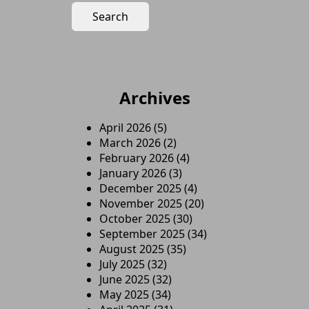
Archives
April 2026
(5)
March 2026
(2)
February 2026
(4)
January 2026
(3)
December 2025
(4)
November 2025
(20)
October 2025
(30)
September 2025
(34)
August 2025
(35)
July 2025
(32)
June 2025
(32)
May 2025
(34)