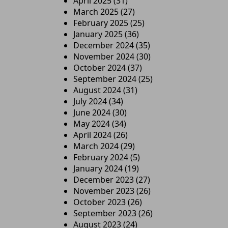
April 2025
(31)
March 2025
(27)
February 2025
(25)
January 2025
(36)
December 2024
(35)
November 2024
(30)
October 2024
(37)
September 2024
(25)
August 2024
(31)
July 2024
(34)
June 2024
(30)
May 2024
(34)
April 2024
(26)
March 2024
(29)
February 2024
(5)
January 2024
(19)
December 2023
(27)
November 2023
(26)
October 2023
(26)
September 2023
(26)
August 2023
(24)