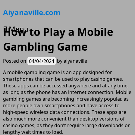
Skip
Aiyanaville.com
to
content
Menu
How to Play a Mobile
Gambling Game
Posted on
04/04/2024
by
aiyanaville
A mobile gambling game is an app designed for
smartphones that can be used to play casino games.
These apps can be accessed anywhere and at any time,
as long as the phone has an internet connection. Mobile
gambling games are becoming increasingly popular, as
more people own smartphones and have access to
high-speed wireless data connections. These apps are
also much more convenient than desktop versions of
casino games, as they don’t require large downloads or
lengthy wait times to load.