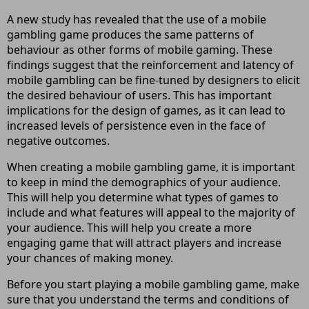
A new study has revealed that the use of a mobile
gambling game produces the same patterns of
behaviour as other forms of mobile gaming. These
findings suggest that the reinforcement and latency of
mobile gambling can be fine-tuned by designers to elicit
the desired behaviour of users. This has important
implications for the design of games, as it can lead to
increased levels of persistence even in the face of
negative outcomes.
When creating a mobile gambling game, it is important
to keep in mind the demographics of your audience.
This will help you determine what types of games to
include and what features will appeal to the majority of
your audience. This will help you create a more
engaging game that will attract players and increase
your chances of making money.
Before you start playing a mobile gambling game, make
sure that you understand the terms and conditions of