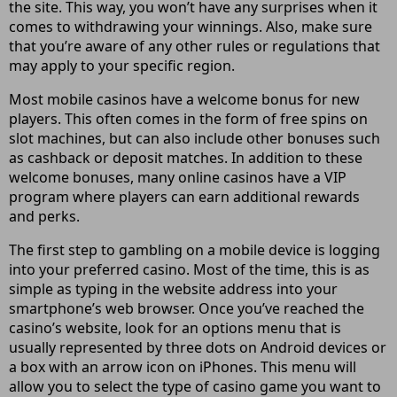
the site. This way, you won’t have any surprises when it
comes to withdrawing your winnings. Also, make sure
that you’re aware of any other rules or regulations that
may apply to your specific region.
Most mobile casinos have a welcome bonus for new
players. This often comes in the form of free spins on
slot machines, but can also include other bonuses such
as cashback or deposit matches. In addition to these
welcome bonuses, many online casinos have a VIP
program where players can earn additional rewards
and perks.
The first step to gambling on a mobile device is logging
into your preferred casino. Most of the time, this is as
simple as typing in the website address into your
smartphone’s web browser. Once you’ve reached the
casino’s website, look for an options menu that is
usually represented by three dots on Android devices or
a box with an arrow icon on iPhones. This menu will
allow you to select the type of casino game you want to