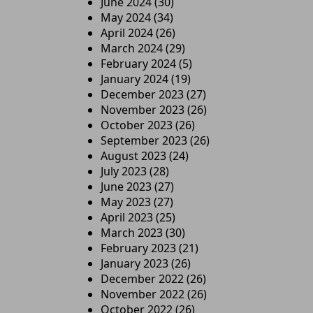
June 2024
(30)
May 2024
(34)
April 2024
(26)
March 2024
(29)
February 2024
(5)
January 2024
(19)
December 2023
(27)
November 2023
(26)
October 2023
(26)
September 2023
(26)
August 2023
(24)
July 2023
(28)
June 2023
(27)
May 2023
(27)
April 2023
(25)
March 2023
(30)
February 2023
(21)
January 2023
(26)
December 2022
(26)
November 2022
(26)
October 2022
(26)