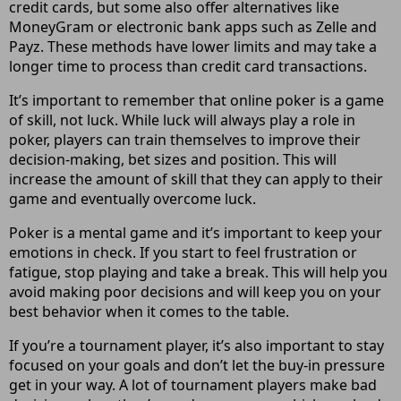
credit cards, but some also offer alternatives like
MoneyGram or electronic bank apps such as Zelle and
Payz. These methods have lower limits and may take a
longer time to process than credit card transactions.
It’s important to remember that online poker is a game
of skill, not luck. While luck will always play a role in
poker, players can train themselves to improve their
decision-making, bet sizes and position. This will
increase the amount of skill that they can apply to their
game and eventually overcome luck.
Poker is a mental game and it’s important to keep your
emotions in check. If you start to feel frustration or
fatigue, stop playing and take a break. This will help you
avoid making poor decisions and will keep you on your
best behavior when it comes to the table.
If you’re a tournament player, it’s also important to stay
focused on your goals and don’t let the buy-in pressure
get in your way. A lot of tournament players make bad