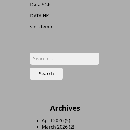
Data SGP
DATA HK
slot demo
Search
for:
Archives
April 2026
(5)
March 2026
(2)