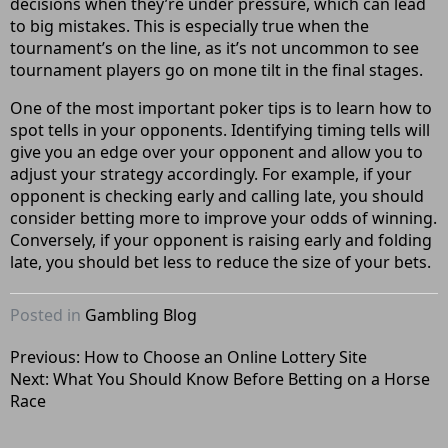
decisions when they’re under pressure, which can lead
to big mistakes. This is especially true when the
tournament’s on the line, as it’s not uncommon to see
tournament players go on mone tilt in the final stages.
One of the most important poker tips is to learn how to
spot tells in your opponents. Identifying timing tells will
give you an edge over your opponent and allow you to
adjust your strategy accordingly. For example, if your
opponent is checking early and calling late, you should
consider betting more to improve your odds of winning.
Conversely, if your opponent is raising early and folding
late, you should bet less to reduce the size of your bets.
Posted in
Gambling Blog
Post
Previous:
How to Choose an Online Lottery Site
Next:
What You Should Know Before Betting on a Horse
navigation
Race