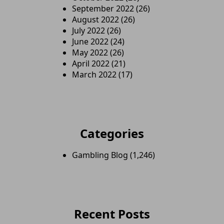
September 2022
(26)
August 2022
(26)
July 2022
(26)
June 2022
(24)
May 2022
(26)
April 2022
(21)
March 2022
(17)
Categories
Gambling Blog
(1,246)
Recent Posts