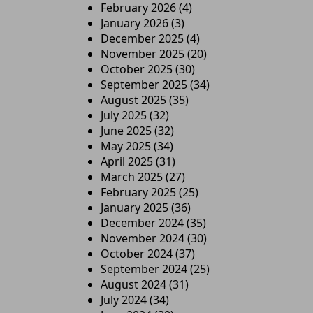
February 2026
(4)
January 2026
(3)
December 2025
(4)
November 2025
(20)
October 2025
(30)
September 2025
(34)
August 2025
(35)
July 2025
(32)
June 2025
(32)
May 2025
(34)
April 2025
(31)
March 2025
(27)
February 2025
(25)
January 2025
(36)
December 2024
(35)
November 2024
(30)
October 2024
(37)
September 2024
(25)
August 2024
(31)
July 2024
(34)