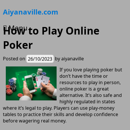
Skip
Aiyanaville.com
to
content
Menu
How to Play Online
Poker
Posted on
26/10/2023
by
aiyanaville
If you love playing poker but
don’t have the time or
resources to play in person,
online poker is a great
alternative. It’s also safe and
highly regulated in states
where it’s legal to play. Players can use play-money
tables to practice their skills and develop confidence
before wagering real money.