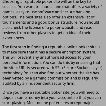
Choosing a reputable poker site will be the key to
success. You want to choose one that offers a variety of
games, easy-to-use software and secure banking
options. The best sites also offer an extensive list of
tournaments and a good bonus structure. You should
also check the license of a poker website and read
reviews from other players to get an idea of their
experiences.
The first step in finding a reputable online poker site is
to make sure that it has a secure encryption system.
This will prevent any unauthorized access to your
personal information. You can do this by ensuring that
the site’s URL is secured with SSL (Secure Sockets Layer)
technology. You can also find out whether the site has
been vetted by a gaming commission and is regularly
audited by an independent security firm.
Once you have a reputable poker site, you will need to
deposit some money into your account so that you can
start playing. Most online poker sites accept major