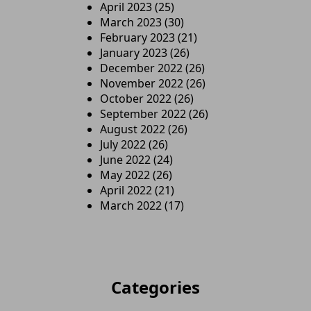
April 2023
(25)
March 2023
(30)
February 2023
(21)
January 2023
(26)
December 2022
(26)
November 2022
(26)
October 2022
(26)
September 2022
(26)
August 2022
(26)
July 2022
(26)
June 2022
(24)
May 2022
(26)
April 2022
(21)
March 2022
(17)
Categories