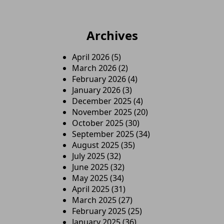
Archives
April 2026
(5)
March 2026
(2)
February 2026
(4)
January 2026
(3)
December 2025
(4)
November 2025
(20)
October 2025
(30)
September 2025
(34)
August 2025
(35)
July 2025
(32)
June 2025
(32)
May 2025
(34)
April 2025
(31)
March 2025
(27)
February 2025
(25)
January 2025
(36)