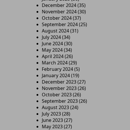
December 2024
(35)
November 2024
(30)
October 2024
(37)
September 2024
(25)
August 2024
(31)
July 2024
(34)
June 2024
(30)
May 2024
(34)
April 2024
(26)
March 2024
(29)
February 2024
(5)
January 2024
(19)
December 2023
(27)
November 2023
(26)
October 2023
(26)
September 2023
(26)
August 2023
(24)
July 2023
(28)
June 2023
(27)
May 2023
(27)