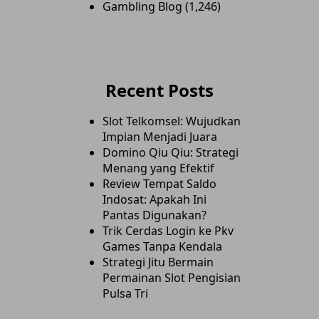
Gambling Blog
(1,246)
Recent Posts
Slot Telkomsel: Wujudkan
Impian Menjadi Juara
Domino Qiu Qiu: Strategi
Menang yang Efektif
Review Tempat Saldo
Indosat: Apakah Ini
Pantas Digunakan?
Trik Cerdas Login ke Pkv
Games Tanpa Kendala
Strategi Jitu Bermain
Permainan Slot Pengisian
Pulsa Tri