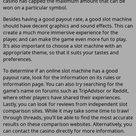
casino has capped the maximum amount that can be
won on a particular symbol.
Besides having a good payout rate, a good slot machine
should have decent graphics and sound effects. This can
create a much more immersive experience for the
player, and can make the game even more fun to play.
It’s also important to choose a slot machine with an
appropriate theme, so that it suits your tastes and
preferences.
To determine if an online slot machine has a good
payout rate, look for the information on its rules or
information page. You can also try searching for the
game’s name on forums such as TripAdvisor or Reddit,
where other players have shared their experiences.
Lastly, you can look for reviews from independent slot
comparison sites. While it may take some time to trawl
through threads, you’ll be able to find the most accurate
results on these comparison websites. Alternatively, you
can contact the casino directly for more information.