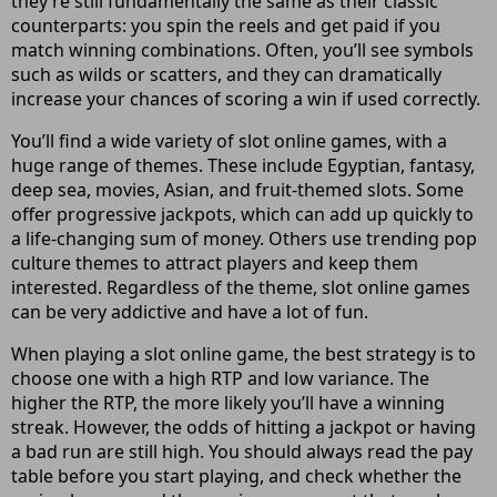
they’re still fundamentally the same as their classic
counterparts: you spin the reels and get paid if you
match winning combinations. Often, you’ll see symbols
such as wilds or scatters, and they can dramatically
increase your chances of scoring a win if used correctly.
You’ll find a wide variety of slot online games, with a
huge range of themes. These include Egyptian, fantasy,
deep sea, movies, Asian, and fruit-themed slots. Some
offer progressive jackpots, which can add up quickly to
a life-changing sum of money. Others use trending pop
culture themes to attract players and keep them
interested. Regardless of the theme, slot online games
can be very addictive and have a lot of fun.
When playing a slot online game, the best strategy is to
choose one with a high RTP and low variance. The
higher the RTP, the more likely you’ll have a winning
streak. However, the odds of hitting a jackpot or having
a bad run are still high. You should always read the pay
table before you start playing, and check whether the