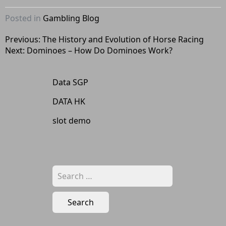
Posted in
Gambling Blog
Post
Previous:
The History and Evolution of Horse Racing
Next:
Dominoes – How Do Dominoes Work?
navigation
Data SGP
DATA HK
slot demo
Search
for: