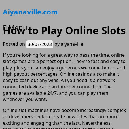
Skip
Aiyanaville.com
to
content
Menu
How to Play Online Slots
Posted on
30/07/2023
by
aiyanaville
If you’re looking for a great way to pass the time, online
slot games are a perfect option. They’re fast and easy to
play, plus you can enjoy a generous welcome bonus and
high payout percentages. Online casinos also make it
easy to cash out any wins. All you need is a network-
connected device and an internet connection. The
games are available 24/7, and you can play them
whenever you want.
Online slot machines have become increasingly complex
as developers seek to create new titles that are more
exciting and engaging than the last. Nevertheless,