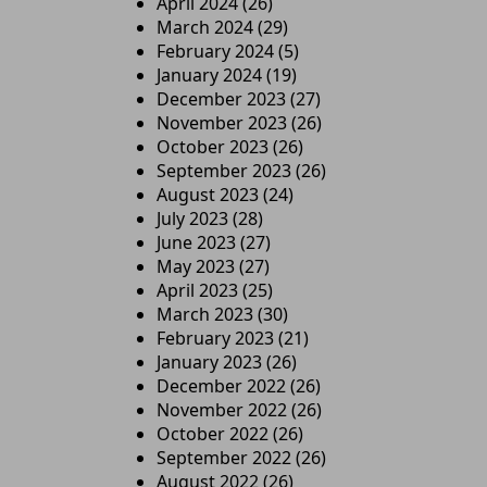
April 2024
(26)
March 2024
(29)
February 2024
(5)
January 2024
(19)
December 2023
(27)
November 2023
(26)
October 2023
(26)
September 2023
(26)
August 2023
(24)
July 2023
(28)
June 2023
(27)
May 2023
(27)
April 2023
(25)
March 2023
(30)
February 2023
(21)
January 2023
(26)
December 2022
(26)
November 2022
(26)
October 2022
(26)
September 2022
(26)
August 2022
(26)