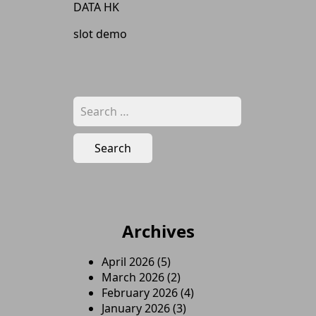
DATA HK
slot demo
Search
for:
Archives
April 2026
(5)
March 2026
(2)
February 2026
(4)
January 2026
(3)