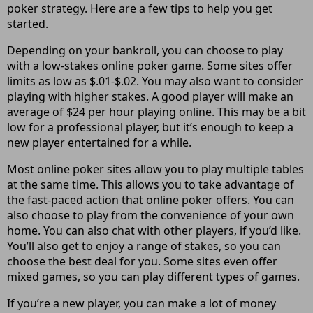
poker strategy. Here are a few tips to help you get
started.
Depending on your bankroll, you can choose to play
with a low-stakes online poker game. Some sites offer
limits as low as $.01-$.02. You may also want to consider
playing with higher stakes. A good player will make an
average of $24 per hour playing online. This may be a bit
low for a professional player, but it’s enough to keep a
new player entertained for a while.
Most online poker sites allow you to play multiple tables
at the same time. This allows you to take advantage of
the fast-paced action that online poker offers. You can
also choose to play from the convenience of your own
home. You can also chat with other players, if you’d like.
You’ll also get to enjoy a range of stakes, so you can
choose the best deal for you. Some sites even offer
mixed games, so you can play different types of games.
If you’re a new player, you can make a lot of money