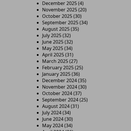
December 2025
(4)
November 2025
(20)
October 2025
(30)
September 2025
(34)
August 2025
(35)
July 2025
(32)
June 2025
(32)
May 2025
(34)
April 2025
(31)
March 2025
(27)
February 2025
(25)
January 2025
(36)
December 2024
(35)
November 2024
(30)
October 2024
(37)
September 2024
(25)
August 2024
(31)
July 2024
(34)
June 2024
(30)
May 2024
(34)