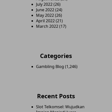
July 2022
(26)
June 2022
(24)
May 2022
(26)
April 2022
(21)
March 2022
(17)
Categories
Gambling Blog
(1,246)
Recent Posts
Slot Telkomsel: Wujudkan