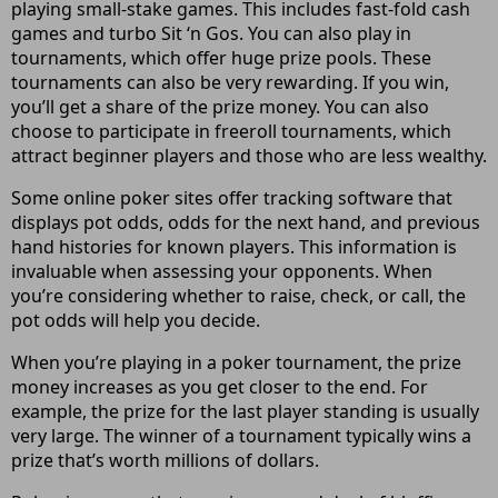
playing small-stake games. This includes fast-fold cash
games and turbo Sit ‘n Gos. You can also play in
tournaments, which offer huge prize pools. These
tournaments can also be very rewarding. If you win,
you’ll get a share of the prize money. You can also
choose to participate in freeroll tournaments, which
attract beginner players and those who are less wealthy.
Some online poker sites offer tracking software that
displays pot odds, odds for the next hand, and previous
hand histories for known players. This information is
invaluable when assessing your opponents. When
you’re considering whether to raise, check, or call, the
pot odds will help you decide.
When you’re playing in a poker tournament, the prize
money increases as you get closer to the end. For
example, the prize for the last player standing is usually
very large. The winner of a tournament typically wins a
prize that’s worth millions of dollars.