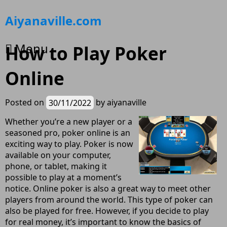
Skip
Aiyanaville.com
to
content
Menu
How to Play Poker
Online
Posted on
30/11/2022
by
aiyanaville
Whether you’re a new player or a
seasoned pro, poker online is an
exciting way to play. Poker is now
available on your computer,
phone, or tablet, making it
possible to play at a moment’s
notice. Online poker is also a great way to meet other
players from around the world. This type of poker can
also be played for free. However, if you decide to play
for real money, it’s important to know the basics of