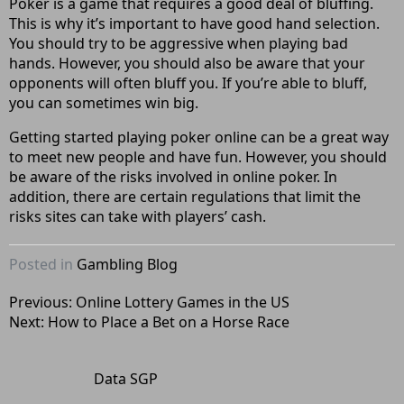
Poker is a game that requires a good deal of bluffing.
This is why it’s important to have good hand selection.
You should try to be aggressive when playing bad
hands. However, you should also be aware that your
opponents will often bluff you. If you’re able to bluff,
you can sometimes win big.
Getting started playing poker online can be a great way
to meet new people and have fun. However, you should
be aware of the risks involved in online poker. In
addition, there are certain regulations that limit the
risks sites can take with players’ cash.
Posted in
Gambling Blog
Post
Previous:
Online Lottery Games in the US
Next:
How to Place a Bet on a Horse Race
navigation
Data SGP