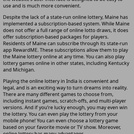
use and is much more convenient.
Despite the lack of a state-run online lottery, Maine has
implemented a subscription-based system. While Maine
does not offer a full range of online lotto draws, it does
offer subscription-based packages for players.
Residents of Maine can subscribe through its state-run
app RewardME. These subscriptions allow them to play
the Maine lottery online at any time. You can also play
lottery games online in other states, including Kentucky
and Michigan.
Playing the online lottery in India is convenient and
legal, and is an exciting way to turn dreams into reality.
There are many different games to choose from,
including instant games, scratch-offs, and multi-player
versions. And if you’re lucky enough, you may even win
the lottery. You can even play the lottery from your
mobile phone! You can even choose a lottery game
based on your favorite movie or TV show. Moreover,
online lottery has many advantages.