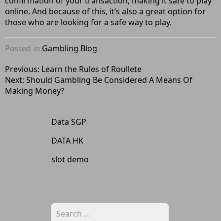
confirmation of your transaction, making it safe to play
online. And because of this, it’s also a great option for
those who are looking for a safe way to play.
Posted in
Gambling Blog
Post
Previous:
Learn the Rules of Roullete
Next:
Should Gambling Be Considered A Means Of
navigation
Making Money?
Data SGP
DATA HK
slot demo
Search
for: