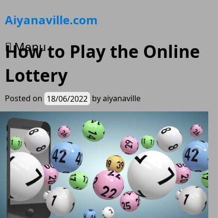
Skip
Aiyanaville.com
to
content
Menu
How to Play the Online
Lottery
Posted on
18/06/2022
by
aiyanaville