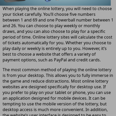
When playing the online lottery, you will need to choose
your ticket carefully. You’ll choose five numbers
between 1 and 69 and one Powerball number between 1
and 26. You can choose to play weekly or monthly
draws, and you can also choose to play for a specific
period of time. Online lottery sites will calculate the cost
of tickets automatically for you. Whether you choose to
play daily or weekly is entirely up to you. However, it’s
best to choose a website that offers a variety of
payment options, such as PayPal and credit cards.
The most common method of playing the online lottery
is from your desktop. This allows you to fully immerse in
the game and reduce distractions. Most online lottery
websites are designed specifically for desktop use. If
you prefer to play on your tablet or phone, you can use
an application designed for mobile devices. It can be
tempting to use the mobile version of the lottery, but
desktop access is much more convenient. In addition,
the website’s user interface is designed to be easy to