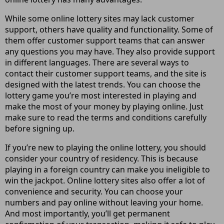
While some online lottery sites may lack customer
support, others have quality and functionality. Some of
them offer customer support teams that can answer
any questions you may have. They also provide support
in different languages. There are several ways to
contact their customer support teams, and the site is
designed with the latest trends. You can choose the
lottery game you’re most interested in playing and
make the most of your money by playing online. Just
make sure to read the terms and conditions carefully
before signing up.
If you’re new to playing the online lottery, you should
consider your country of residency. This is because
playing in a foreign country can make you ineligible to
win the jackpot. Online lottery sites also offer a lot of
convenience and security. You can choose your
numbers and pay online without leaving your home.
And most importantly, you’ll get permanent