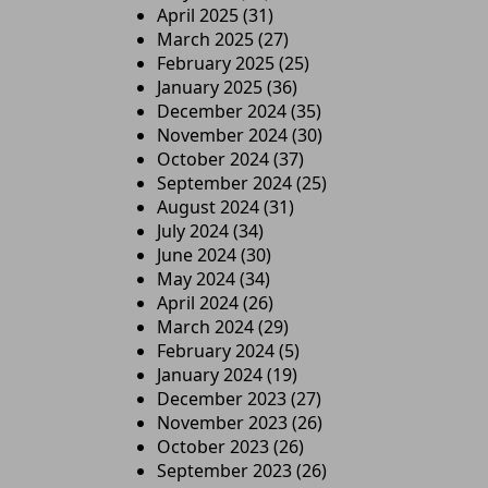
April 2025
(31)
March 2025
(27)
February 2025
(25)
January 2025
(36)
December 2024
(35)
November 2024
(30)
October 2024
(37)
September 2024
(25)
August 2024
(31)
July 2024
(34)
June 2024
(30)
May 2024
(34)
April 2024
(26)
March 2024
(29)
February 2024
(5)
January 2024
(19)
December 2023
(27)
November 2023
(26)
October 2023
(26)
September 2023
(26)