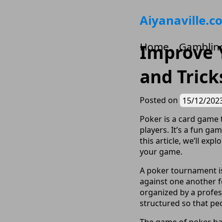
Skip
Aiyanaville.c
to
content
Home
Gamblin
Improve 
and Trick
Posted on
15/12/202
Poker is a card game 
players. It’s a fun gam
this article, we’ll exp
your game.
A poker tournament i
against one another f
organized by a profes
structured so that peo