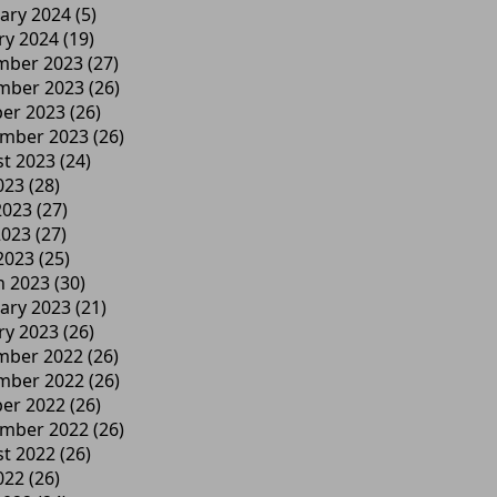
ary 2024
(5)
ry 2024
(19)
mber 2023
(27)
mber 2023
(26)
er 2023
(26)
ember 2023
(26)
t 2023
(24)
023
(28)
2023
(27)
2023
(27)
 2023
(25)
h 2023
(30)
ary 2023
(21)
ry 2023
(26)
mber 2022
(26)
mber 2022
(26)
er 2022
(26)
ember 2022
(26)
t 2022
(26)
022
(26)