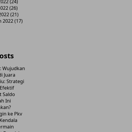
2022
(24)
2022
(26)
 2022
(21)
h 2022
(17)
osts
l: Wujudkan
i Juara
u: Strategi
fektif
t Saldo
h Ini
akan?
gin ke Pkv
Kendala
Bermain