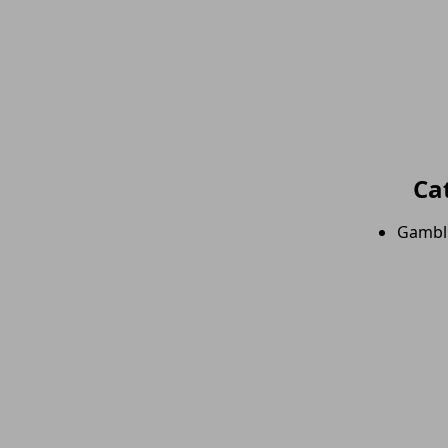
Ca
Gambl