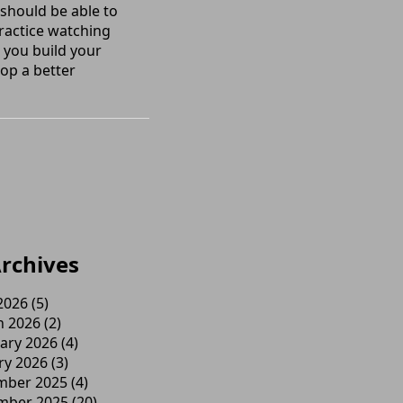
 should be able to
practice watching
p you build your
lop a better
rchives
 2026
(5)
h 2026
(2)
ary 2026
(4)
ry 2026
(3)
mber 2025
(4)
mber 2025
(20)