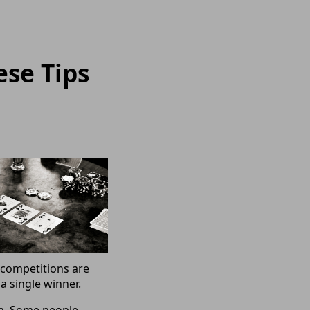
se Tips
e competitions are
a single winner.