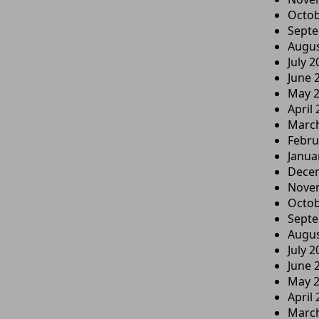
Octob
Sept
Augus
July 2
June 
May 
April
Marc
Febru
Janua
Dece
Nove
Octob
Sept
Augus
July 2
June 
May 
April
Marc