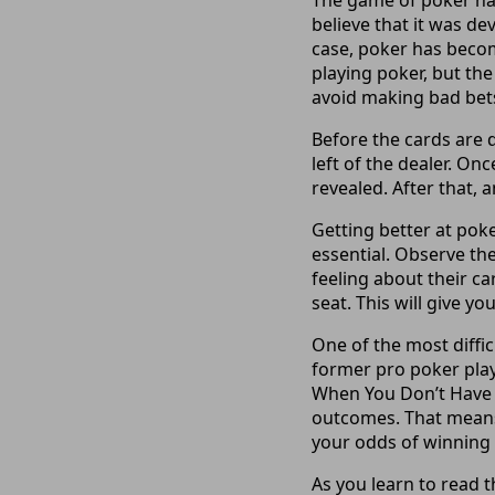
The game of poker has
believe that it was de
case, poker has becom
playing poker, but the
avoid making bad bet
Before the cards are d
left of the dealer. On
revealed. After that, 
Getting better at poke
essential. Observe th
feeling about their ca
seat. This will give y
One of the most difficu
former pro poker play
When You Don’t Have Al
outcomes. That means
your odds of winning 
As you learn to read t