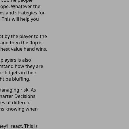
wn. Some people
urope. Whatever the
s and strategies for
 This will help you
t by the player to the
 and then the flop is
ghest value hand wins.
players is also
erstand how they are
r fidgets in their
ht be bluffing.
 managing risk. As
marter Decisions
es of different
eans knowing when
y’ll react. This is