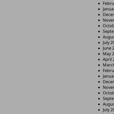
Febru
Janua
Dece
Nove
Octob
Sept
Augus
July 2
June 
May 
April
Marc
Febru
Janua
Dece
Nove
Octob
Sept
Augus
July 2