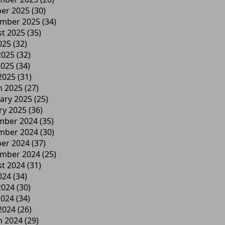
er 2025
(30)
ember 2025
(34)
t 2025
(35)
025
(32)
2025
(32)
2025
(34)
 2025
(31)
h 2025
(27)
ary 2025
(25)
ry 2025
(36)
mber 2024
(35)
mber 2024
(30)
er 2024
(37)
ember 2024
(25)
t 2024
(31)
024
(34)
2024
(30)
2024
(34)
 2024
(26)
h 2024
(29)