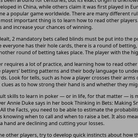
 been around for centuries, but its exact origin is unkno
veloped in China, while others claim it was first played in E
e a popular game worldwide. There are many different rule
 most important thing is to learn how to read other players.
s and increase your chances of winning.
ealt, 2 mandatory bets called blinds must be put into the po
ce everyone has their hole cards, there is a round of betting,
another round of betting takes place. The player with the hi
r requires a lot of practice, and learning how to read other 
e players’ betting patterns and their body language to und
rds. Look for tells, such as how a player crosses their arms o
ou clues as to how strong their hand is and whether they mig
lt skills to learn in poker — or in life, for that matter — is
er Annie Duke says in her book Thinking in Bets: Making S
l the Facts, you need to be able to estimate the probabiliti
 knowing when to call and when to raise a bet. It also m
a hand are declining and cutting your losses.
he other players, try to develop quick instincts about how the