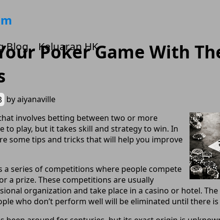
om
g Blog
Keluaran HK
Your Poker Game With The
s
3
by
aiyanaville
that involves betting between two or more
e to play, but it takes skill and strategy to win. In
lore some tips and tricks that will help you improve
s a series of competitions where people compete
or a prize. These competitions are usually
sional organization and take place in a casino or hotel. Th
ple who don’t perform well will be eliminated until there is 