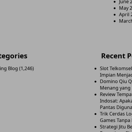
June 
May 
April
Marc
tegories
Recent P
ing Blog
(1,246)
Slot Telkomse
Impian Menjad
Domino Qiu Qi
Menang yang E
Review Tempa
Indosat: Apaka
Pantas Digun
Trik Cerdas Lo
Games Tanpa 
Strategi Jitu 