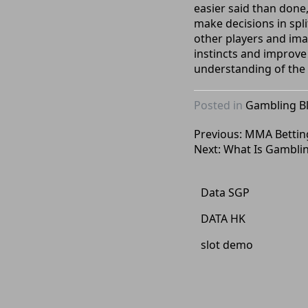
easier said than done,
make decisions in spl
other players and imag
instincts and improve 
understanding of the 
Posted in
Gambling B
Post
Previous:
MMA Bettin
Next:
What Is Gambli
navigation
Data SGP
DATA HK
slot demo