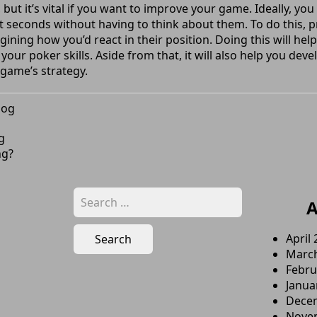
 but it’s vital if you want to improve your game. Ideally, you
it seconds without having to think about them. To do this, 
ining how you’d react in their position. Doing this will hel
your poker skills. Aside from that, it will also help you deve
game’s strategy.
log
g
ng?
Search
A
for:
April
Marc
Febru
Janua
Dece
Nove