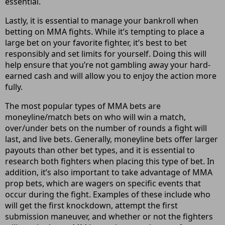
essential.
Lastly, it is essential to manage your bankroll when
betting on MMA fights. While it’s tempting to place a
large bet on your favorite fighter, it’s best to bet
responsibly and set limits for yourself. Doing this will
help ensure that you’re not gambling away your hard-
earned cash and will allow you to enjoy the action more
fully.
The most popular types of MMA bets are
moneyline/match bets on who will win a match,
over/under bets on the number of rounds a fight will
last, and live bets. Generally, moneyline bets offer larger
payouts than other bet types, and it is essential to
research both fighters when placing this type of bet. In
addition, it’s also important to take advantage of MMA
prop bets, which are wagers on specific events that
occur during the fight. Examples of these include who
will get the first knockdown, attempt the first
submission maneuver, and whether or not the fighters