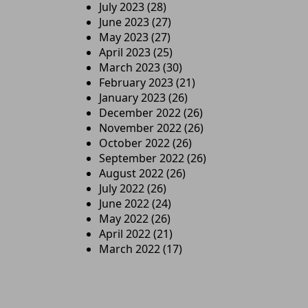
July 2023
(28)
June 2023
(27)
May 2023
(27)
April 2023
(25)
March 2023
(30)
February 2023
(21)
January 2023
(26)
December 2022
(26)
November 2022
(26)
October 2022
(26)
September 2022
(26)
August 2022
(26)
July 2022
(26)
June 2022
(24)
May 2022
(26)
April 2022
(21)
March 2022
(17)