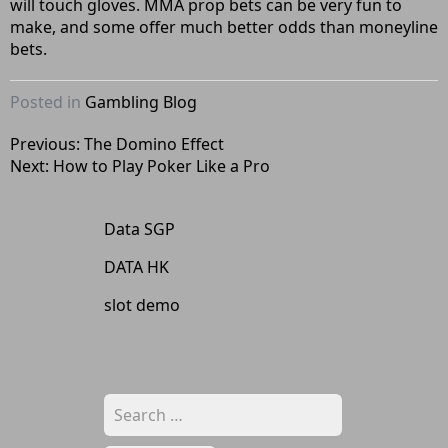
will touch gloves. MMA prop bets can be very fun to
make, and some offer much better odds than moneyline
bets.
Posted in
Gambling Blog
Post
Previous:
The Domino Effect
Next:
How to Play Poker Like a Pro
navigation
Data SGP
DATA HK
slot demo
Search
for: