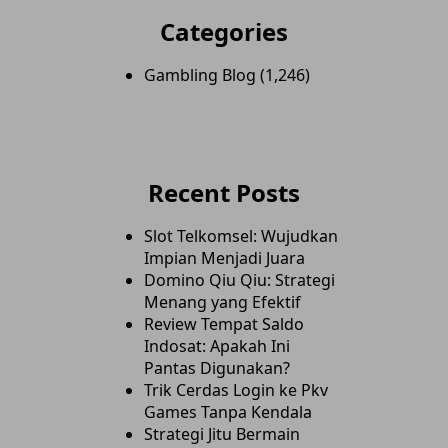
Categories
Gambling Blog
(1,246)
Recent Posts
Slot Telkomsel: Wujudkan
Impian Menjadi Juara
Domino Qiu Qiu: Strategi
Menang yang Efektif
Review Tempat Saldo
Indosat: Apakah Ini
Pantas Digunakan?
Trik Cerdas Login ke Pkv
Games Tanpa Kendala
Strategi Jitu Bermain