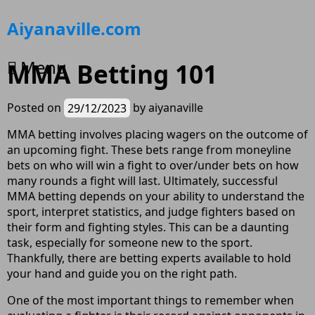
Skip
Aiyanaville.com
to
content
Menu
MMA Betting 101
Posted on
29/12/2023
by
aiyanaville
MMA betting involves placing wagers on the outcome of
an upcoming fight. These bets range from moneyline
bets on who will win a fight to over/under bets on how
many rounds a fight will last. Ultimately, successful
MMA betting depends on your ability to understand the
sport, interpret statistics, and judge fighters based on
their form and fighting styles. This can be a daunting
task, especially for someone new to the sport.
Thankfully, there are betting experts available to hold
your hand and guide you on the right path.
One of the most important things to remember when