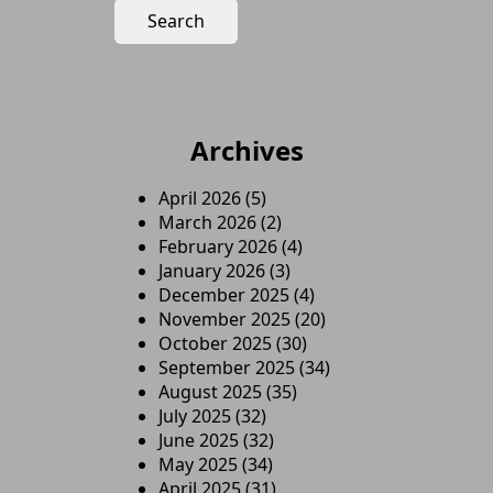
Archives
April 2026
(5)
March 2026
(2)
February 2026
(4)
January 2026
(3)
December 2025
(4)
November 2025
(20)
October 2025
(30)
September 2025
(34)
August 2025
(35)
July 2025
(32)
June 2025
(32)
May 2025
(34)
April 2025
(31)