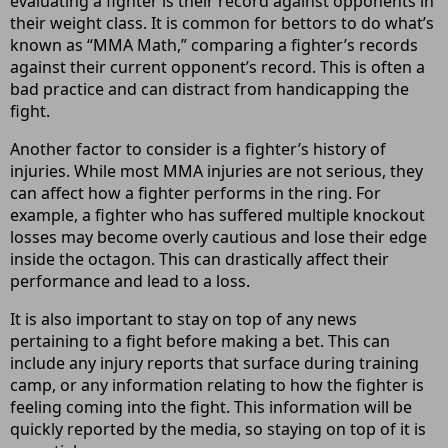
evaluating a fighter is their record against opponents in
their weight class. It is common for bettors to do what’s
known as “MMA Math,” comparing a fighter’s records
against their current opponent’s record. This is often a
bad practice and can distract from handicapping the
fight.
Another factor to consider is a fighter’s history of
injuries. While most MMA injuries are not serious, they
can affect how a fighter performs in the ring. For
example, a fighter who has suffered multiple knockout
losses may become overly cautious and lose their edge
inside the octagon. This can drastically affect their
performance and lead to a loss.
It is also important to stay on top of any news
pertaining to a fight before making a bet. This can
include any injury reports that surface during training
camp, or any information relating to how the fighter is
feeling coming into the fight. This information will be
quickly reported by the media, so staying on top of it is