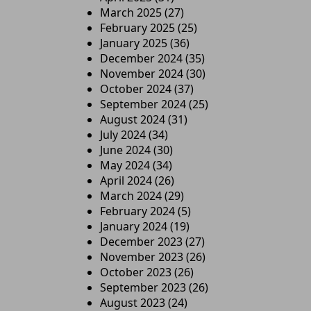
March 2025
(27)
February 2025
(25)
January 2025
(36)
December 2024
(35)
November 2024
(30)
October 2024
(37)
September 2024
(25)
August 2024
(31)
July 2024
(34)
June 2024
(30)
May 2024
(34)
April 2024
(26)
March 2024
(29)
February 2024
(5)
January 2024
(19)
December 2023
(27)
November 2023
(26)
October 2023
(26)
September 2023
(26)
August 2023
(24)