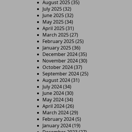
August 2025
(35)
July 2025
(32)
June 2025
(32)
May 2025
(34)
April 2025
(31)
March 2025
(27)
February 2025
(25)
January 2025
(36)
December 2024
(35)
November 2024
(30)
October 2024
(37)
September 2024
(25)
August 2024
(31)
July 2024
(34)
June 2024
(30)
May 2024
(34)
April 2024
(26)
March 2024
(29)
February 2024
(5)
January 2024
(19)