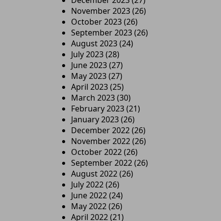
December 2023
(27)
November 2023
(26)
October 2023
(26)
September 2023
(26)
August 2023
(24)
July 2023
(28)
June 2023
(27)
May 2023
(27)
April 2023
(25)
March 2023
(30)
February 2023
(21)
January 2023
(26)
December 2022
(26)
November 2022
(26)
October 2022
(26)
September 2022
(26)
August 2022
(26)
July 2022
(26)
June 2022
(24)
May 2022
(26)
April 2022
(21)