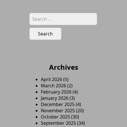
Search
for:
Archives
April 2026
(5)
March 2026
(2)
February 2026
(4)
January 2026
(3)
December 2025
(4)
November 2025
(20)
October 2025
(30)
September 2025
(34)