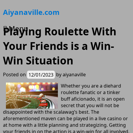
Skip
Aiyanaville.com
to
content
Menu
Playing Roulette With
Your Friends is a Win-
Win Situation
Posted on
12/01/2023
by
aiyanaville
Whether you are a diehard
roulette fanatic or a tinker
buff aficionado, it is an open
secret that you will not be
disappointed with the scalawag’s best. The
aforementioned maven can be played in a live casino or
at home with a little planning and strategizing. Getting
your friends in on the action is a win-win for all involved.