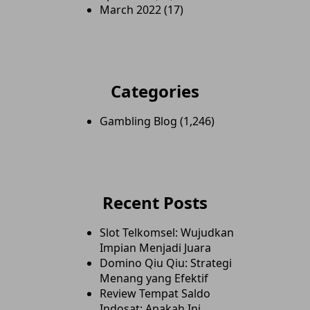
March 2022
(17)
Categories
Gambling Blog
(1,246)
Recent Posts
Slot Telkomsel: Wujudkan
Impian Menjadi Juara
Domino Qiu Qiu: Strategi
Menang yang Efektif
Review Tempat Saldo
Indosat: Apakah Ini