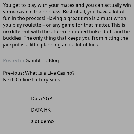
You get to play with your mates and you can actually win
some cash in the process. Best of all, you have a lot of
fun in the process! Having a great time is a must when
you play roulette – or any game for that matter. This is
no different with the aforementioned tinker buff and his
buddies. The only thing that keeps you from hitting the
jackpot is a little planning and a lot of luck.
Posted in
Gambling Blog
Post
Previous:
What Is a Live Casino?
Next:
Online Lottery Sites
navigation
Data SGP
DATA HK
slot demo