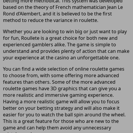
betting more methodical. This system was developed
based on the theory of French mathematician Jean Le
Rond d’Alembert, and it is believed to be the first
method to reduce the variance in roulette.
Whether you are looking to win big or just want to play
for fun, Roullete is a great choice for both new and
experienced gamblers alike. The game is simple to
understand and provides plenty of action that can make
your experience at the casino an unforgettable one.
You can find a wide selection of online roulette games
to choose from, with some offering more advanced
features than others. Some of the more advanced
roulette games have 3D graphics that can give you a
more realistic and immersive gaming experience.
Having a more realistic game will allow you to focus
better on your betting strategy and will also make it
easier for you to watch the ball spin around the wheel.
This is a great feature for those who are new to the
game and can help them avoid any unnecessary