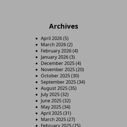
Archives
April 2026
(5)
March 2026
(2)
February 2026
(4)
January 2026
(3)
December 2025
(4)
November 2025
(20)
October 2025
(30)
September 2025
(34)
August 2025
(35)
July 2025
(32)
June 2025
(32)
May 2025
(34)
April 2025
(31)
March 2025
(27)
February 2025
(25)