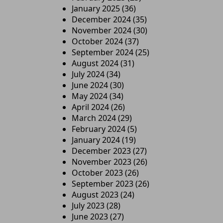
January 2025
(36)
December 2024
(35)
November 2024
(30)
October 2024
(37)
September 2024
(25)
August 2024
(31)
July 2024
(34)
June 2024
(30)
May 2024
(34)
April 2024
(26)
March 2024
(29)
February 2024
(5)
January 2024
(19)
December 2023
(27)
November 2023
(26)
October 2023
(26)
September 2023
(26)
August 2023
(24)
July 2023
(28)
June 2023
(27)