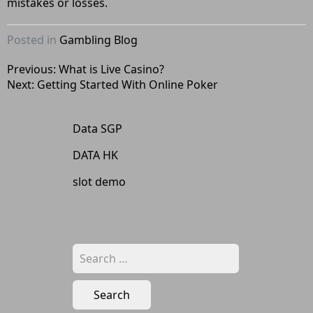
mistakes or losses.
Posted in
Gambling Blog
Post
Previous:
What is Live Casino?
Next:
Getting Started With Online Poker
navigation
Data SGP
DATA HK
slot demo
Search
for: