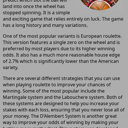
predict which slot the ball will
land into once the wheel has
stopped spinning. It is a simple
and exciting game that relies entirely on luck. The game
has a long history and many variations.
One of the most popular variants is European roulette.
This version features a single zero on the wheel and is
preferred by most players due to its higher winning
odds. It also has a much more reasonable house edge
of 2.7% which is significantly lower than the American
variety.
There are several different strategies that you can use
when playing roulette to improve your chances of
winning. Some of the most popular include the
Martingale system and the Labouchere system. Both of
these systems are designed to help you increase your
stakes with each loss, ensuring that you never lose all of
your money. The D’Alembert System is another great
way to improve your odds of winning by making your