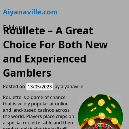
Skip
Aiyanaville.com
to
content
Menu
Roullete – A Great
Choice For Both New
and Experienced
Gamblers
Posted on
13/05/2023
by
aiyanaville
Roulette is a game of chance
that is wildly popular at online
and land-based casinos across
the world. Players place chips on
a special roulette table and then