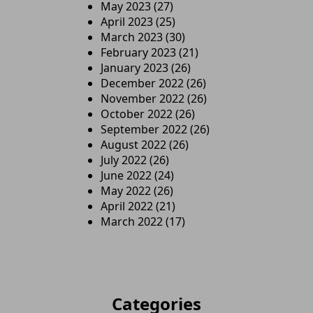
May 2023
(27)
April 2023
(25)
March 2023
(30)
February 2023
(21)
January 2023
(26)
December 2022
(26)
November 2022
(26)
October 2022
(26)
September 2022
(26)
August 2022
(26)
July 2022
(26)
June 2022
(24)
May 2022
(26)
April 2022
(21)
March 2022
(17)
Categories