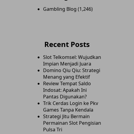
Gambling Blog
(1,246)
Recent Posts
Slot Telkomsel: Wujudkan
Impian Menjadi Juara
Domino Qiu Qiu: Strategi
Menang yang Efektif
Review Tempat Saldo
Indosat: Apakah Ini
Pantas Digunakan?
Trik Cerdas Login ke Pkv
Games Tanpa Kendala
Strategi Jitu Bermain
Permainan Slot Pengisian
Pulsa Tri