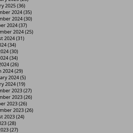
ry 2025
(36)
mber 2024
(35)
mber 2024
(30)
er 2024
(37)
ember 2024
(25)
t 2024
(31)
024
(34)
2024
(30)
2024
(34)
 2024
(26)
h 2024
(29)
ary 2024
(5)
ry 2024
(19)
mber 2023
(27)
mber 2023
(26)
er 2023
(26)
ember 2023
(26)
t 2023
(24)
023
(28)
2023
(27)