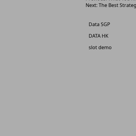
Next:
The Best Strateg
navigation
Data SGP
DATA HK
slot demo