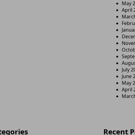
May 
April
Marc
Febru
Janua
Dece
Nove
Octob
Sept
Augus
July 2
June 
May 
April
Marc
tegories
Recent P