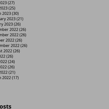
2023
(27)
 2023
(25)
h 2023
(30)
ary 2023
(21)
ry 2023
(26)
mber 2022
(26)
mber 2022
(26)
er 2022
(26)
ember 2022
(26)
t 2022
(26)
022
(26)
2022
(24)
2022
(26)
 2022
(21)
h 2022
(17)
osts