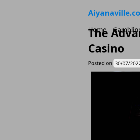
Skip
Aiyanaville.c
to
content
Home
Gamblin
The Adva
Casino
Posted on
30/07/202