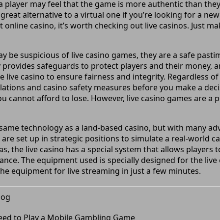
 a player may feel that the game is more authentic than they
reat alternative to a virtual one if you’re looking for a new
t online casino, it’s worth checking out live casinos. Just ma
 be suspicious of live casino games, they are a safe pastim
y provides safeguards to protect players and their money, a
 live casino to ensure fairness and integrity. Regardless of
lations and casino safety measures before you make a decisi
u cannot afford to lose. However, live casino games are a p
e same technology as a land-based casino, but with many ad
re set up in strategic positions to simulate a real-world c
s, the live casino has a special system that allows players to
ance. The equipment used is specially designed for the live
the equipment for live streaming in just a few minutes.
log
ed to Play a Mobile Gambling Game