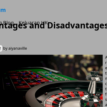
om
g Blog
Keluaran HK
ntages and Disadvantages 
2
by
aiyanaville
A
a