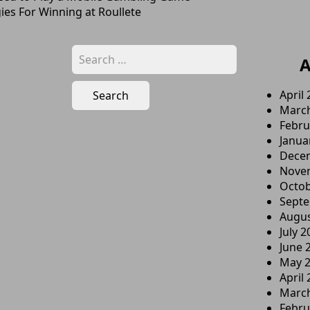
ies For Winning at Roullete
Search
A
for:
April
Marc
Febru
Janua
Dece
Nove
Octob
Sept
Augus
July 2
June 
May 
April
Marc
Febru