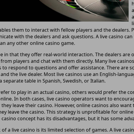
h
a
a
l
bles them to interact with fellow players and the dealers. 
cate with the dealers and ask questions. A live casino can
than any other online casino game.
e in that they offer real-world interaction. The dealers are 
rom players and chat with them directly. Many live casino
s to respond to questions and offer assistance. There are 
and the live dealer. Most live casinos use an English-langua
a separate table in Spanish, Swedish, or Italian.
efer to play in an actual casino, others would prefer the c
 online. In both cases, live casino operators want to encoura
 they leave their casino. However, online casinos also want
they leave the casino. This strategy is unprofitable for onli
ve casino concept has its disadvantages, but it has some adv
 a live casino is its limited selection of games. A live casin