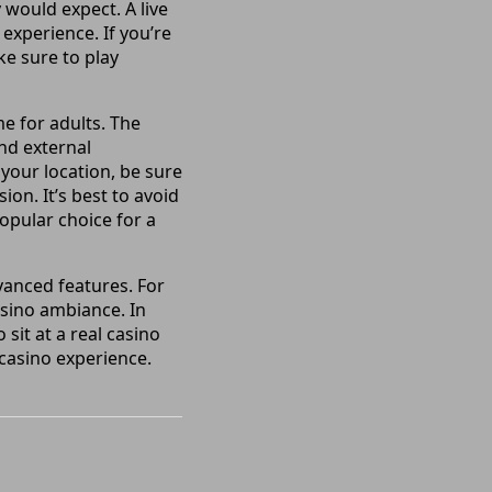
 would expect. A live
 experience. If you’re
ke sure to play
e for adults. The
nd external
 your location, be sure
on. It’s best to avoid
opular choice for a
vanced features. For
asino ambiance. In
 sit at a real casino
 casino experience.