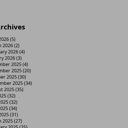
rchives
 2026
(5)
h 2026
(2)
ary 2026
(4)
ry 2026
(3)
mber 2025
(4)
mber 2025
(20)
er 2025
(30)
ember 2025
(34)
t 2025
(35)
025
(32)
2025
(32)
2025
(34)
 2025
(31)
h 2025
(27)
ary 2025
(25)