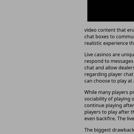
video content that ena
chat boxes to communi
realistic experience 
Live casinos are uniqu
respond to messages f
chat and allow dealer
regarding player chat 
can choose to play at 
While many players pr
sociability of playing
continue playing after
players to play after 
even backfire. The li
The biggest drawback of