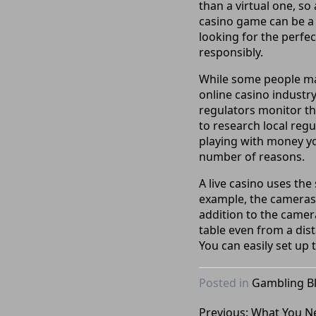
than a virtual one, so
casino game can be a g
looking for the perfec
responsibly.
While some people may
online casino industr
regulators monitor the
to research local regu
playing with money yo
number of reasons.
A live casino uses th
example, the cameras a
addition to the camera
table even from a dist
You can easily set up 
Posted in
Gambling B
Post
Previous:
What You Ne