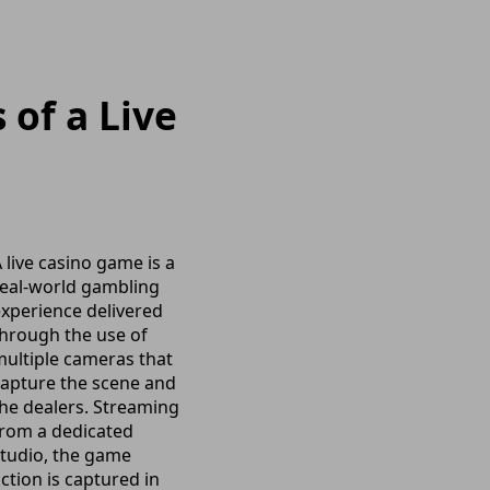
of a Live
 live casino game is a
real-world gambling
experience delivered
through the use of
multiple cameras that
capture the scene and
the dealers. Streaming
from a dedicated
studio, the game
ction is captured in