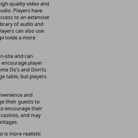
igh-quality video and
udio. Players have
ccess to an extensive
ibrary of audio and
Players can also use
 provide a more
on-site and can
s encourage player
some Do’s and Don’ts
ge table, but players
onvenience and
ge their guests to
 to encourage their
ne casinos, and may
antages.
o is more realistic