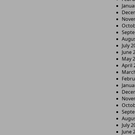
Janua
Dece
Nove
Octob
Sept
Augus
July 2
June 
May 
April
Marc
Febru
Janua
Dece
Nove
Octob
Sept
Augus
July 2
June 