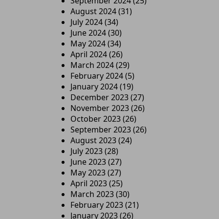
September 2024
(25)
August 2024
(31)
July 2024
(34)
June 2024
(30)
May 2024
(34)
April 2024
(26)
March 2024
(29)
February 2024
(5)
January 2024
(19)
December 2023
(27)
November 2023
(26)
October 2023
(26)
September 2023
(26)
August 2023
(24)
July 2023
(28)
June 2023
(27)
May 2023
(27)
April 2023
(25)
March 2023
(30)
February 2023
(21)
January 2023
(26)