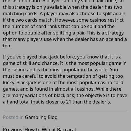
the second hand. A player can only split a pair once, so
this strategy is only available when the dealer has two
matching cards. A player may also choose to split again
if the two cards match. However, some casinos restrict
the number of card ranks that can be split and the
option to double after splitting a pair. This is a strategy
that many players use when the dealer has an ace and a
ten.
If you’ve played blackjack before, you know that it is a
game of skill and chance. It is the most popular game in
the casino and is the most popular in the world. You
must be careful to avoid the temptation of getting too
lucky. Blackjack is one of the most popular casino card
games, and is found in almost all casinos. While there
are many variations of blackjack, the objective is to have
a hand total that is closer to 21 than the dealer’s.
Posted in
Gambling Blog
Post
Previous:
How to Win at Baccarat