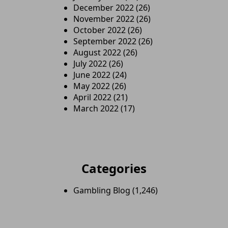
December 2022
(26)
November 2022
(26)
October 2022
(26)
September 2022
(26)
August 2022
(26)
July 2022
(26)
June 2022
(24)
May 2022
(26)
April 2022
(21)
March 2022
(17)
Categories
Gambling Blog
(1,246)