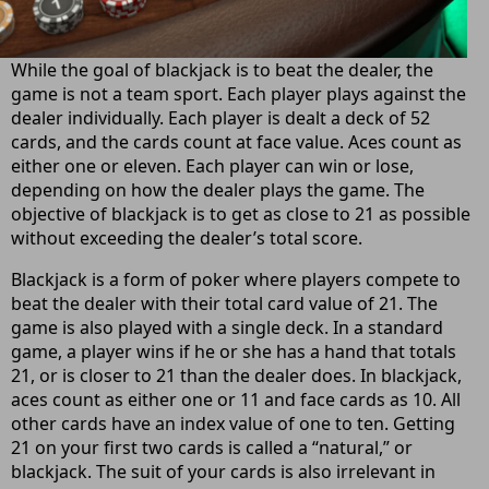
While the goal of blackjack is to beat the dealer, the
game is not a team sport. Each player plays against the
dealer individually. Each player is dealt a deck of 52
cards, and the cards count at face value. Aces count as
either one or eleven. Each player can win or lose,
depending on how the dealer plays the game. The
objective of blackjack is to get as close to 21 as possible
without exceeding the dealer’s total score.
Blackjack is a form of poker where players compete to
beat the dealer with their total card value of 21. The
game is also played with a single deck. In a standard
game, a player wins if he or she has a hand that totals
21, or is closer to 21 than the dealer does. In blackjack,
aces count as either one or 11 and face cards as 10. All
other cards have an index value of one to ten. Getting
21 on your first two cards is called a “natural,” or
blackjack. The suit of your cards is also irrelevant in