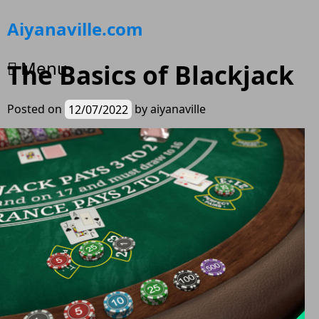
Skip
Aiyanaville.com
to
content
Menu
The Basics of Blackjack
Posted on
12/07/2022
by
aiyanaville