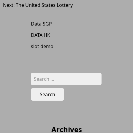
Next:
The United States Lottery
navigation
Data SGP
DATA HK
slot demo
Search
for:
Archives