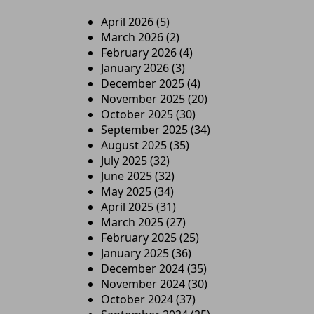
April 2026
(5)
March 2026
(2)
February 2026
(4)
January 2026
(3)
December 2025
(4)
November 2025
(20)
October 2025
(30)
September 2025
(34)
August 2025
(35)
July 2025
(32)
June 2025
(32)
May 2025
(34)
April 2025
(31)
March 2025
(27)
February 2025
(25)
January 2025
(36)
December 2024
(35)
November 2024
(30)
October 2024
(37)