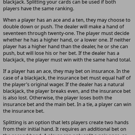
blackjack. Splitting your cards can be used if both
players have the same ranking.
When a player has an ace and a ten, they may choose to
double down or push. The dealer will make a hand of
seventeen through twenty-one. The player must decide
whether he has a higher hand, or a lower one. If neither
player has a higher hand than the dealer, he or she can
push, but will lose his or her bet. If the dealer has a
blackjack, the player must win with the same hand total.
If a player has an ace, they may bet on insurance. In the
case of a blackjack, the insurance bet must equal half of
the player’s original wager. If the dealer has a natural
blackjack, the player breaks even, and the insurance bet
is also lost. Otherwise, the player loses both the
insurance bet and the main bet. In a tie, a player can win
the insurance bet.
Splitting is an option that lets players create two hands
from their initial hand. It requires an additional bet on