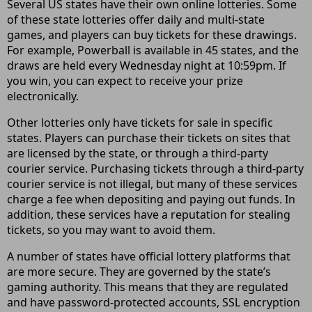
Several US states have their own online lotteries. Some
of these state lotteries offer daily and multi-state
games, and players can buy tickets for these drawings.
For example, Powerball is available in 45 states, and the
draws are held every Wednesday night at 10:59pm. If
you win, you can expect to receive your prize
electronically.
Other lotteries only have tickets for sale in specific
states. Players can purchase their tickets on sites that
are licensed by the state, or through a third-party
courier service. Purchasing tickets through a third-party
courier service is not illegal, but many of these services
charge a fee when depositing and paying out funds. In
addition, these services have a reputation for stealing
tickets, so you may want to avoid them.
A number of states have official lottery platforms that
are more secure. They are governed by the state’s
gaming authority. This means that they are regulated
and have password-protected accounts, SSL encryption