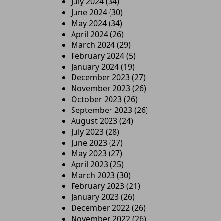
July 2024
(34)
June 2024
(30)
May 2024
(34)
April 2024
(26)
March 2024
(29)
February 2024
(5)
January 2024
(19)
December 2023
(27)
November 2023
(26)
October 2023
(26)
September 2023
(26)
August 2023
(24)
July 2023
(28)
June 2023
(27)
May 2023
(27)
April 2023
(25)
March 2023
(30)
February 2023
(21)
January 2023
(26)
December 2022
(26)
November 2022
(26)