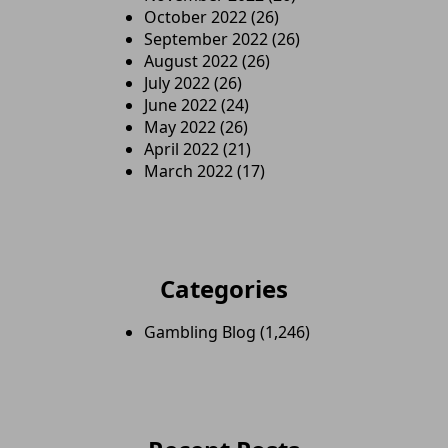
October 2022
(26)
September 2022
(26)
August 2022
(26)
July 2022
(26)
June 2022
(24)
May 2022
(26)
April 2022
(21)
March 2022
(17)
Categories
Gambling Blog
(1,246)