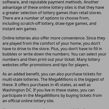
software, and reputable payment methods. Another
advantage of these online lottery sites is that they have
a greater selection of lottery games than retail stores.
There are a number of options to choose from,
including scratch-off lottery, draw-type games, and
instant win games.
Online lotteries also offer more convenience. Since they
are played from the comfort of your home, you don’t
have to drive to the store. Plus, you don’t have to fill in
bubbles or write down the numbers. You can select your
numbers and then print out your ticket. Many lottery
websites offer promotions and tips for players.
As an added benefit, you can also purchase tickets for
multi-state lotteries. The MegaMillions is the biggest of
these. It offers purchases in 45 states, as well as
Washington DC. If you live in these states, you can
participate in the MegaMillions by buying tickets from
an official online lottery site.