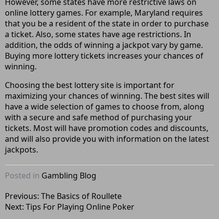
However, some states have more restrictive laws on
online lottery games. For example, Maryland requires
that you be a resident of the state in order to purchase
a ticket. Also, some states have age restrictions. In
addition, the odds of winning a jackpot vary by game.
Buying more lottery tickets increases your chances of
winning.
Choosing the best lottery site is important for
maximizing your chances of winning. The best sites will
have a wide selection of games to choose from, along
with a secure and safe method of purchasing your
tickets. Most will have promotion codes and discounts,
and will also provide you with information on the latest
jackpots.
Posted in
Gambling Blog
Post
Previous:
The Basics of Roullete
Next:
Tips For Playing Online Poker
navigation