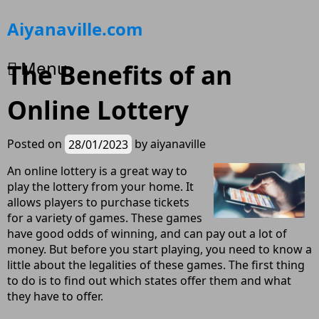
Skip
Aiyanaville.com
to
content
Menu
The Benefits of an
Online Lottery
Posted on
28/01/2023
by
aiyanaville
An online lottery is a great way to
play the lottery from your home. It
allows players to purchase tickets
for a variety of games. These games
have good odds of winning, and can pay out a lot of
money. But before you start playing, you need to know a
little about the legalities of these games. The first thing
to do is to find out which states offer them and what
they have to offer.