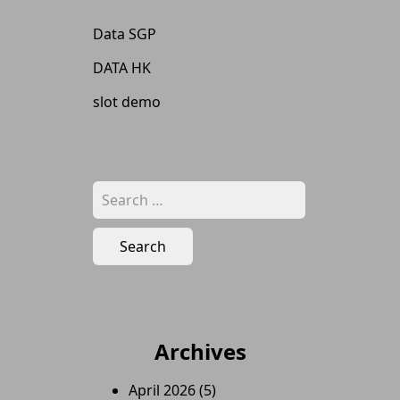
Data SGP
DATA HK
slot demo
Search
for:
Archives
April 2026
(5)