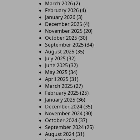
March 2026
(2)
February 2026
(4)
January 2026
(3)
December 2025
(4)
November 2025
(20)
October 2025
(30)
September 2025
(34)
August 2025
(35)
July 2025
(32)
June 2025
(32)
May 2025
(34)
April 2025
(31)
March 2025
(27)
February 2025
(25)
January 2025
(36)
December 2024
(35)
November 2024
(30)
October 2024
(37)
September 2024
(25)
August 2024
(31)