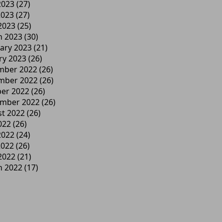
2023
(27)
2023
(27)
 2023
(25)
h 2023
(30)
ary 2023
(21)
ry 2023
(26)
mber 2022
(26)
mber 2022
(26)
er 2022
(26)
ember 2022
(26)
t 2022
(26)
022
(26)
2022
(24)
2022
(26)
 2022
(21)
h 2022
(17)