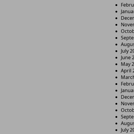
Febru
Janua
Dece
Nove
Octob
Sept
Augus
July 2
June 
May 
April
Marc
Febru
Janua
Dece
Nove
Octob
Sept
Augus
July 2