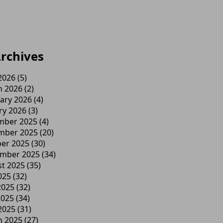
rchives
 2026
(5)
h 2026
(2)
ary 2026
(4)
ry 2026
(3)
mber 2025
(4)
mber 2025
(20)
er 2025
(30)
ember 2025
(34)
t 2025
(35)
025
(32)
2025
(32)
2025
(34)
 2025
(31)
h 2025
(27)