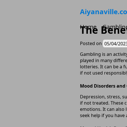
Skip
Aiyanaville.c
to
content
Home
Gamblin
The Benef
Posted on
05/04/202
Gambling is an activi
played in many differe
lotteries. It can be a
if not used responsibl
Mood Disorders and
Depression, stress, 
if not treated. These
emotions. It can also 
seek help if you have