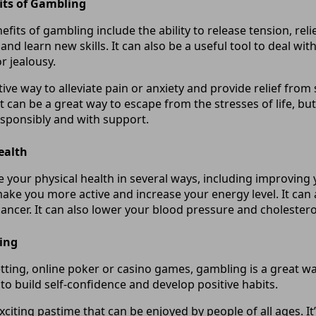
its of Gambling
fits of gambling include the ability to release tension, re
 and learn new skills. It can also be a useful tool to deal wit
r jealousy.
ctive way to alleviate pain or anxiety and provide relief from
t can be a great way to escape from the stresses of life, but
esponsibly and with support.
ealth
your physical health in several ways, including improving
make you more active and increase your energy level. It can 
ancer. It can also lower your blood pressure and cholesterol
ing
etting, online poker or casino games, gambling is a great w
s to build self-confidence and develop positive habits.
citing pastime that can be enjoyed by people of all ages. It