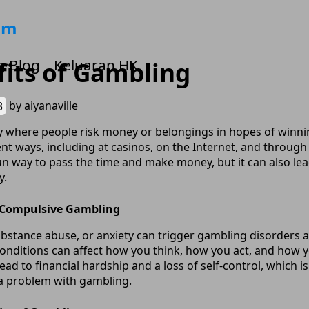
om
g Blog
Keluaran HK
its of Gambling
3
by
aiyanaville
ty where people risk money or belongings in hopes of winning
nt ways, including at casinos, on the Internet, and through
 fun way to pass the time and make money, but it can also l
y.
 Compulsive Gambling
substance abuse, or anxiety can trigger gambling disorder
 conditions can affect how you think, how you act, and how
lead to financial hardship and a loss of self-control, which i
 a problem with gambling.