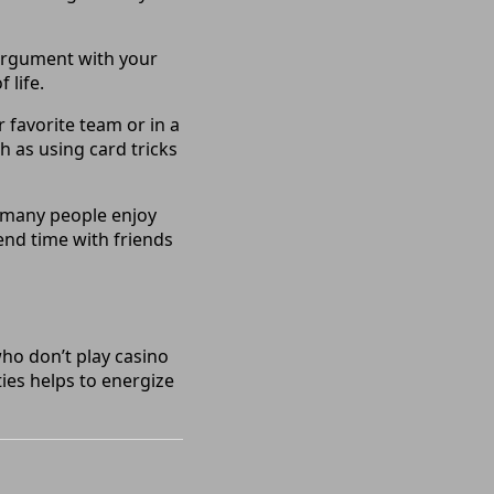
 argument with your
 life.
favorite team or in a
h as using card tricks
 many people enjoy
end time with friends
ho don’t play casino
ties helps to energize