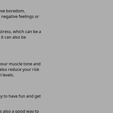
lieve boredom,
h negative feelings or
 stress, which can be a
 it can also be
 your muscle tone and
also reduce your risk
 levels.
ay to have fun and get
’s also a good way to