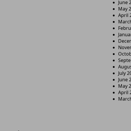
June 
May 
April
Marc
Febru
Janua
Dece
Nove
Octob
Sept
Augus
July 2
June 
May 
April
Marc