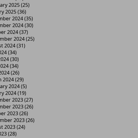
ary 2025
(25)
ry 2025
(36)
mber 2024
(35)
mber 2024
(30)
er 2024
(37)
ember 2024
(25)
t 2024
(31)
024
(34)
2024
(30)
2024
(34)
 2024
(26)
h 2024
(29)
ary 2024
(5)
ry 2024
(19)
mber 2023
(27)
mber 2023
(26)
er 2023
(26)
ember 2023
(26)
t 2023
(24)
023
(28)