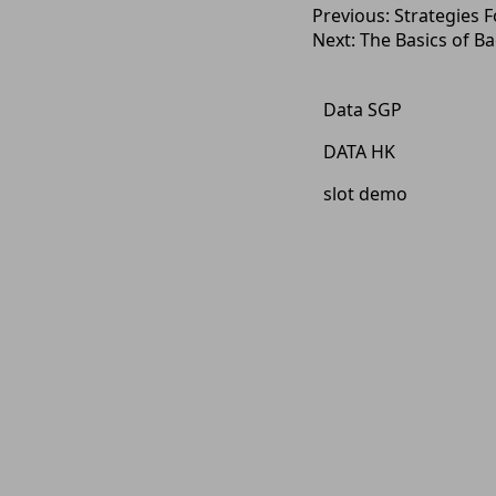
Post
Previous:
Strategies 
Next:
The Basics of Ba
navigation
Data SGP
DATA HK
slot demo