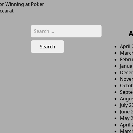
For Winning at Poker
ccarat
Search
A
for:
April
Marc
Febru
Janua
Dece
Nove
Octob
Sept
Augus
July 2
June 
May 
April
Marc