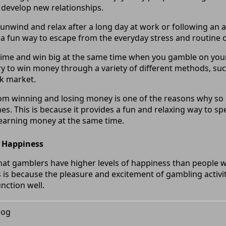
develop new relationships.
to unwind and relax after a long day at work or following an
 a fun way to escape from the everyday stress and routine of
ime and win big at the same time when you gamble on your 
ry to win money through a variety of different methods, suc
ck market.
rom winning and losing money is one of the reasons why so
s. This is because it provides a fun and relaxing way to sp
 earning money at the same time.
’ Happiness
at gamblers have higher levels of happiness than people w
s is because the pleasure and excitement of gambling activi
unction well.
log