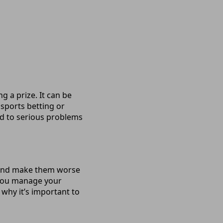
 a prize. It can be
 sports betting or
ead to serious problems
s and make them worse
 you manage your
s why it’s important to