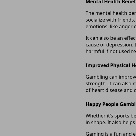
Mental Health Benef
The mental health bene
socialize with friends,
emotions, like anger o
It can also be an effe
cause of depression. I
harmful if not used r
Improved Physical H
Gambling can improve 
strength. It can also 
of heart disease and c
Happy People Gambl
Whether it’s sports b
in shape. It also help
Gaming is a fun and ex