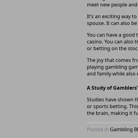
meet new people and 
It’s an exciting way 
spouse. It can also be
You can have a good t
casino. You can also t
or betting on the sto
The joy that comes f
playing gambling game
and family while also
A Study of Gamblers
Studies have shown th
or sports betting. Thi
the brain, making it f
Posted in
Gambling B