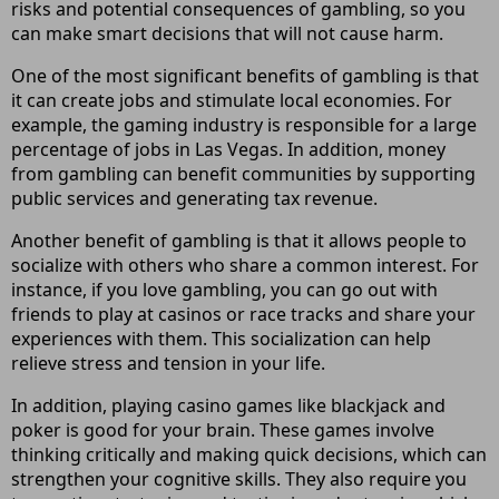
risks and potential consequences of gambling, so you
can make smart decisions that will not cause harm.
One of the most significant benefits of gambling is that
it can create jobs and stimulate local economies. For
example, the gaming industry is responsible for a large
percentage of jobs in Las Vegas. In addition, money
from gambling can benefit communities by supporting
public services and generating tax revenue.
Another benefit of gambling is that it allows people to
socialize with others who share a common interest. For
instance, if you love gambling, you can go out with
friends to play at casinos or race tracks and share your
experiences with them. This socialization can help
relieve stress and tension in your life.
In addition, playing casino games like blackjack and
poker is good for your brain. These games involve
thinking critically and making quick decisions, which can
strengthen your cognitive skills. They also require you