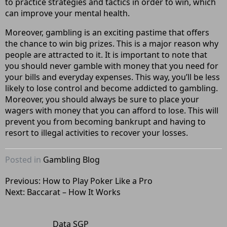
to practice strategies and tactics in order to win, which
can improve your mental health.
Moreover, gambling is an exciting pastime that offers
the chance to win big prizes. This is a major reason why
people are attracted to it. It is important to note that
you should never gamble with money that you need for
your bills and everyday expenses. This way, you’ll be less
likely to lose control and become addicted to gambling.
Moreover, you should always be sure to place your
wagers with money that you can afford to lose. This will
prevent you from becoming bankrupt and having to
resort to illegal activities to recover your losses.
Posted in
Gambling Blog
Post
Previous:
How to Play Poker Like a Pro
Next:
Baccarat – How It Works
navigation
Data SGP