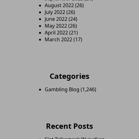
August 2022
(26)
July 2022
(26)
June 2022
(24)
May 2022
(26)
April 2022
(21)
March 2022
(17)
Categories
Gambling Blog
(1,246)
Recent Posts