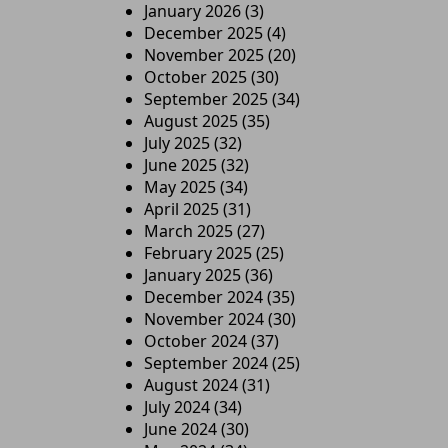
January 2026
(3)
December 2025
(4)
November 2025
(20)
October 2025
(30)
September 2025
(34)
August 2025
(35)
July 2025
(32)
June 2025
(32)
May 2025
(34)
April 2025
(31)
March 2025
(27)
February 2025
(25)
January 2025
(36)
December 2024
(35)
November 2024
(30)
October 2024
(37)
September 2024
(25)
August 2024
(31)
July 2024
(34)
June 2024
(30)