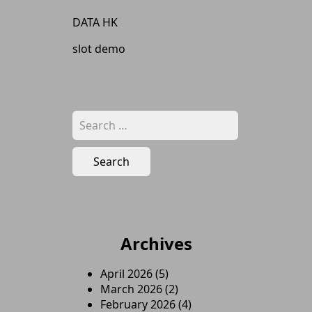
DATA HK
slot demo
Search
for:
Archives
April 2026
(5)
March 2026
(2)
February 2026
(4)