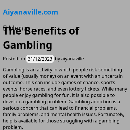
Skip
Aiyanaville.com
to
content
Menu
The Benefits of
Gambling
Posted on
31/12/2023
by
aiyanaville
Gambling is an activity in which people risk something
of value (usually money) on an event with an uncertain
outcome. This can include games of chance, sports
events, horse races, and even lottery tickets. While many
people enjoy gambling for fun, it is also possible to
develop a gambling problem. Gambling addiction is a
serious concern that can lead to financial problems,
family problems, and mental health issues. Fortunately,
help is available for those struggling with a gambling
problem.