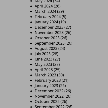
May 2024
(34)
April 2024
(26)
March 2024
(29)
February 2024
(5)
January 2024
(19)
December 2023
(27)
November 2023
(26)
October 2023
(26)
September 2023
(26)
August 2023
(24)
July 2023
(28)
June 2023
(27)
May 2023
(27)
April 2023
(25)
March 2023
(30)
February 2023
(21)
January 2023
(26)
December 2022
(26)
November 2022
(26)
October 2022
(26)
September 2022
(26)