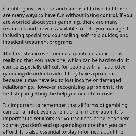
Gambling involves risk and can be addictive, but there
are many ways to have fun without losing control. If you
are worried about your gambling, there are many
resources and services available to help you manage it,
including specialized counselling, self-help guides, and
inpatient treatment programs.
The first step in overcoming a gambling addiction is
realizing that you have one, which can be hard to do. It
can be especially difficult for people with an addictive
gambling disorder to admit they have a problem,
because it may have led to lost income or damaged
relationships. However, recognizing a problem is the
first step in getting the help you need to recover.
It’s important to remember that all forms of gambling
can be harmful, even when done in moderation. It is
important to set limits for yourself and adhere to them
so that you don’t end up spending more than you can
afford. It is also essential to stay informed about the