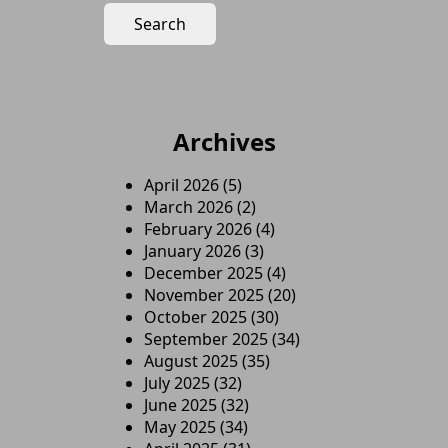
Archives
April 2026
(5)
March 2026
(2)
February 2026
(4)
January 2026
(3)
December 2025
(4)
November 2025
(20)
October 2025
(30)
September 2025
(34)
August 2025
(35)
July 2025
(32)
June 2025
(32)
May 2025
(34)