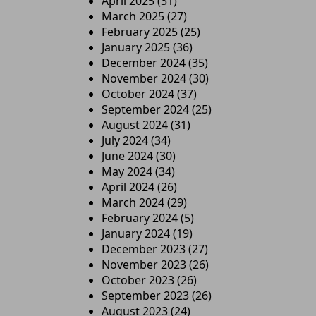
April 2025
(31)
March 2025
(27)
February 2025
(25)
January 2025
(36)
December 2024
(35)
November 2024
(30)
October 2024
(37)
September 2024
(25)
August 2024
(31)
July 2024
(34)
June 2024
(30)
May 2024
(34)
April 2024
(26)
March 2024
(29)
February 2024
(5)
January 2024
(19)
December 2023
(27)
November 2023
(26)
October 2023
(26)
September 2023
(26)
August 2023
(24)