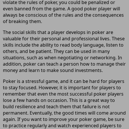
violate the rules of poker, you could be penalized or
even banned from the game. A good poker player will
always be conscious of the rules and the consequences
of breaking them.
The social skills that a player develops in poker are
valuable for their personal and professional lives. These
skills include the ability to read body language, listen to
others, and be patient. They can be used in many
situations, such as when negotiating or networking. In
addition, poker can teach a person how to manage their
money and learn to make sound investments.
Poker is a stressful game, and it can be hard for players
to stay focused. However, it is important for players to
remember that even the most successful poker players
lose a few hands on occasion. This is a great way to
build resilience and teach them that failure is not
permanent. Eventually, the good times will come around
again. If you want to improve your poker game, be sure
to practice regularly and watch experienced players to