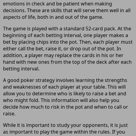
emotions in check and be patient when making
decisions. These are skills that will serve them well in all
aspects of life, both in and out of the game.
The game is played with a standard 52-card pack. At the
beginning of each betting interval, one player makes a
bet by placing chips into the pot. Then, each player must
either call the bet, raise it, or drop out of the pot. In
addition, a player may replace the cards in his or her
hand with new ones from the top of the deck after each
betting interval.
A good poker strategy involves learning the strengths
and weaknesses of each player at your table. This will
allow you to determine who is likely to raise a bet and
who might fold. This information will also help you
decide how much to risk in the pot and when to call or
raise.
While it is important to study your opponents, it is just
as important to play the game within the rules. If you