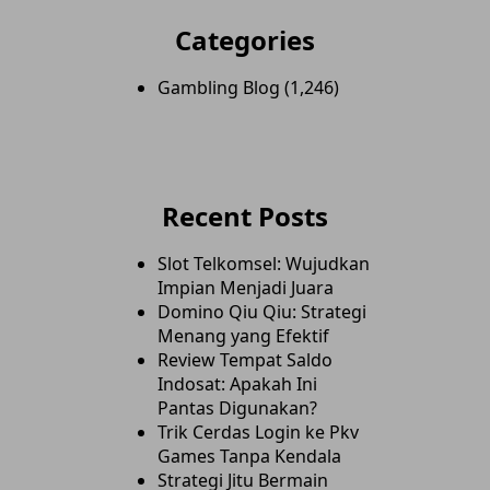
Categories
Gambling Blog
(1,246)
Recent Posts
Slot Telkomsel: Wujudkan
Impian Menjadi Juara
Domino Qiu Qiu: Strategi
Menang yang Efektif
Review Tempat Saldo
Indosat: Apakah Ini
Pantas Digunakan?
Trik Cerdas Login ke Pkv
Games Tanpa Kendala
Strategi Jitu Bermain