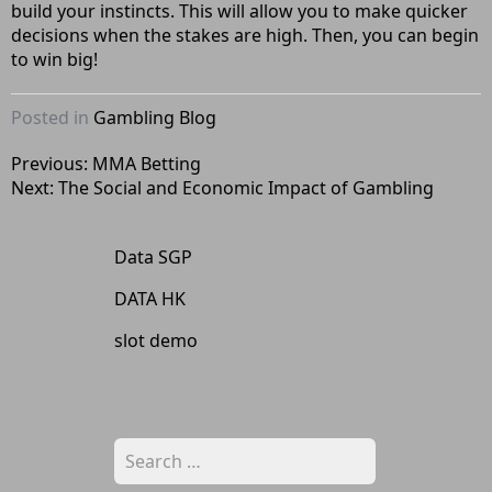
build your instincts. This will allow you to make quicker
decisions when the stakes are high. Then, you can begin
to win big!
Posted in
Gambling Blog
Post
Previous:
MMA Betting
Next:
The Social and Economic Impact of Gambling
navigation
Data SGP
DATA HK
slot demo
Search
for: