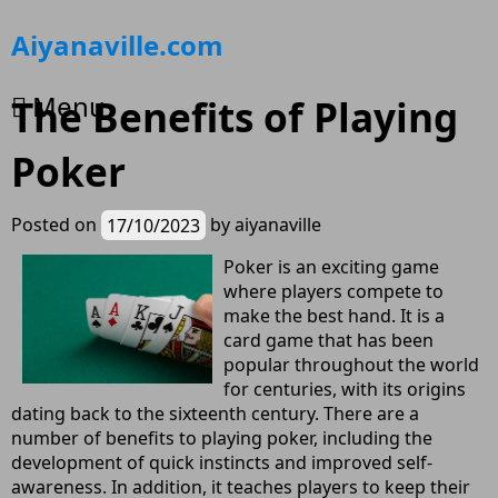
Skip
Aiyanaville.com
to
content
Menu
The Benefits of Playing
Poker
Posted on
17/10/2023
by
aiyanaville
Poker is an exciting game
where players compete to
make the best hand. It is a
card game that has been
popular throughout the world
for centuries, with its origins
dating back to the sixteenth century. There are a
number of benefits to playing poker, including the
development of quick instincts and improved self-
awareness. In addition, it teaches players to keep their