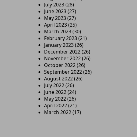
July 2023
(28)
June 2023
(27)
May 2023
(27)
April 2023
(25)
March 2023
(30)
February 2023
(21)
January 2023
(26)
December 2022
(26)
November 2022
(26)
October 2022
(26)
September 2022
(26)
August 2022
(26)
July 2022
(26)
June 2022
(24)
May 2022
(26)
April 2022
(21)
March 2022
(17)