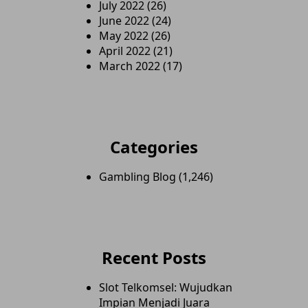
July 2022
(26)
June 2022
(24)
May 2022
(26)
April 2022
(21)
March 2022
(17)
Categories
Gambling Blog
(1,246)
Recent Posts
Slot Telkomsel: Wujudkan
Impian Menjadi Juara