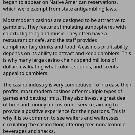
began to appear on Native American reservations,
which were exempt from state antigambling laws.
Most modern casinos are designed to be attractive to
gamblers. They feature stimulating atmospheres with
colorful lighting and music. They often have a
restaurant or cafe, and the staff provides
complimentary drinks and food. A casino’s profitability
depends on its ability to attract and keep gamblers. This
is why many large casino chains spend millions of
dollars evaluating what colors, sounds, and scents
appeal to gamblers.
The casino industry is very competitive. To increase their
profits, most modern casinos offer multiple types of
games and betting limits. They also invest a great deal
of time and money on customer service, aiming to
provide a positive experience for their patrons. This is
why it is so common to see waiters and waitresses
circulating the casino floor, offering free nonalcoholic
beverages and snacks.