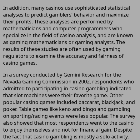
In addition, many casinos use sophisticated statistical
analyses to predict gamblers’ behavior and maximize
their profits. These analyses are performed by
mathematicians and computer programmers who
specialize in the field of casino analysis, and are known
as gaming mathematicians or gaming analysts. The
results of these studies are often used by gaming
regulators to examine the accuracy and fairness of
casino games.
In a survey conducted by Gemini Research for the
Nevada Gaming Commission in 2002, respondents who
admitted to participating in casino gambling indicated
that slot machines were their favorite game. Other
popular casino games included baccarat, blackjack, and
poker. Table games like keno and bingo and gambling
on sporting/racing events were less popular. The survey
also showed that most respondents went to the casino
to enjoy themselves and not for financial gain. Despite
the fact that casino gambling is mostly a solo activity,