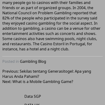
many people go to casinos with their families and
friends or as part of organized groups. In 2004, the
National Council on Problem Gambling reported that
82% of the people who participated in the survey said
they enjoyed casino gambling for the social aspect. In
addition to gambling, a casino can be a venue for other
entertainment activities such as concerts and shows.
Some casinos also have swimming pools, night clubs,
and restaurants. The Casino Estoril in Portugal, for
instance, has a hotel and a night club.
Posted in
Gambling Blog
Post
Previous:
Sekilas tentang Generasitogel: Apa yang
Harus Anda Pahami?
navigation
Next:
What is a Mobile Gambling Game?
Data SGP