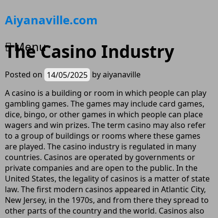
Skip
Aiyanaville.com
to
content
Menu
The Casino Industry
Posted on
14/05/2025
by
aiyanaville
A casino is a building or room in which people can play
gambling games. The games may include card games,
dice, bingo, or other games in which people can place
wagers and win prizes. The term casino may also refer
to a group of buildings or rooms where these games
are played. The casino industry is regulated in many
countries. Casinos are operated by governments or
private companies and are open to the public. In the
United States, the legality of casinos is a matter of state
law. The first modern casinos appeared in Atlantic City,
New Jersey, in the 1970s, and from there they spread to
other parts of the country and the world. Casinos also