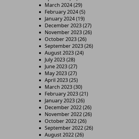
March 2024
(29)
February 2024
(5)
January 2024
(19)
December 2023
(27)
November 2023
(26)
October 2023
(26)
September 2023
(26)
August 2023
(24)
July 2023
(28)
June 2023
(27)
May 2023
(27)
April 2023
(25)
March 2023
(30)
February 2023
(21)
January 2023
(26)
December 2022
(26)
November 2022
(26)
October 2022
(26)
September 2022
(26)
August 2022
(26)