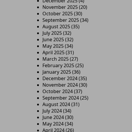
December 2025
(4)
November 2025
(20)
October 2025
(30)
September 2025
(34)
August 2025
(35)
July 2025
(32)
June 2025
(32)
May 2025
(34)
April 2025
(31)
March 2025
(27)
February 2025
(25)
January 2025
(36)
December 2024
(35)
November 2024
(30)
October 2024
(37)
September 2024
(25)
August 2024
(31)
July 2024
(34)
June 2024
(30)
May 2024
(34)
April 2024
(26)