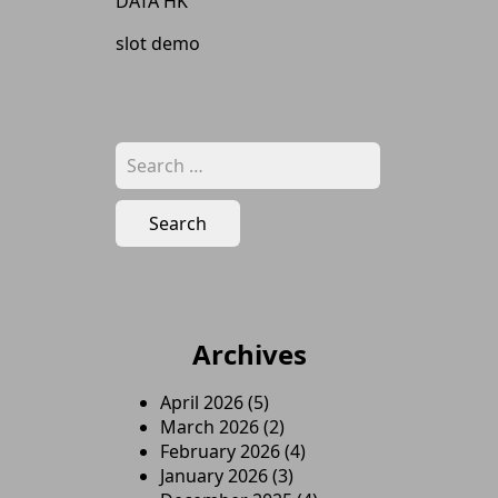
DATA HK
slot demo
Search
for:
Archives
April 2026
(5)
March 2026
(2)
February 2026
(4)
January 2026
(3)