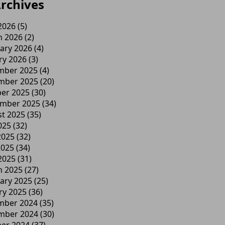
rchives
 2026
(5)
h 2026
(2)
ary 2026
(4)
ry 2026
(3)
mber 2025
(4)
mber 2025
(20)
er 2025
(30)
ember 2025
(34)
t 2025
(35)
025
(32)
2025
(32)
2025
(34)
 2025
(31)
h 2025
(27)
ary 2025
(25)
ry 2025
(36)
mber 2024
(35)
mber 2024
(30)