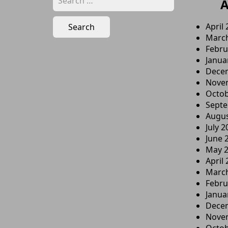
A
for:
April
Marc
Febru
Janua
Dece
Nove
Octob
Sept
Augus
July 2
June 
May 
April
Marc
Febru
Janua
Dece
Nove