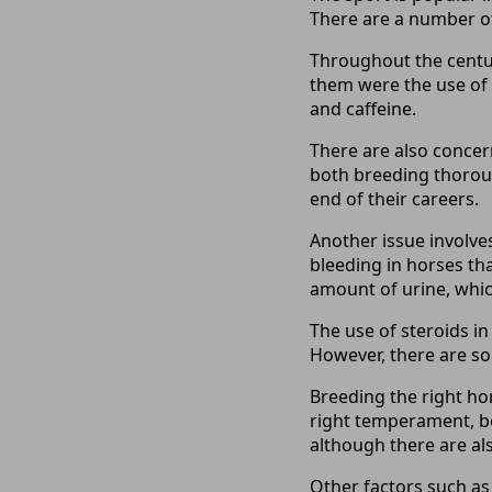
There are a number o
Throughout the centur
them were the use of 
and caffeine.
There are also concer
both breeding thoroug
end of their careers.
Another issue involves
bleeding in horses th
amount of urine, whi
The use of steroids in
However, there are so
Breeding the right ho
right temperament, bo
although there are al
Other factors such as 