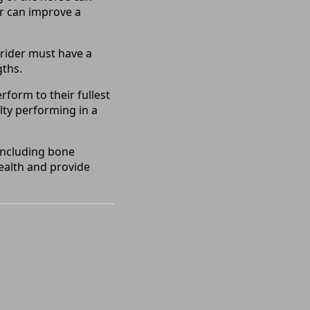
er can improve a
 rider must have a
gths.
rform to their fullest
ulty performing in a
, including bone
health and provide