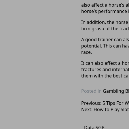
also affect a horse’s 
horse’s performance b
In addition, the horse
firm grasp of the tra
A good trainer can als
potential. This can ha
race.
It can also affect a ho
fractures and internal
them with the best ca
Posted in
Gambling B
Post
Previous:
5 Tips For 
Next:
How to Play Slo
navigation
Data SGP