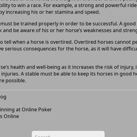
ability to win a race. For example, a strong and powerful rid
y increasing his or her stamina and speed.
 must be trained properly in order to be successful. A good
ck and be aware of his or her horse’s weaknesses and stren
o tell when a horse is overtired. Overtired horses cannot pe
ve serious consequences for the horse, as it will have diffic
rse’s health and well-being as it increases the risk of injury
 injuries. A stable must be able to keep its horses in good 
re possible.
log
Winning at Online Poker
ts Online
Search