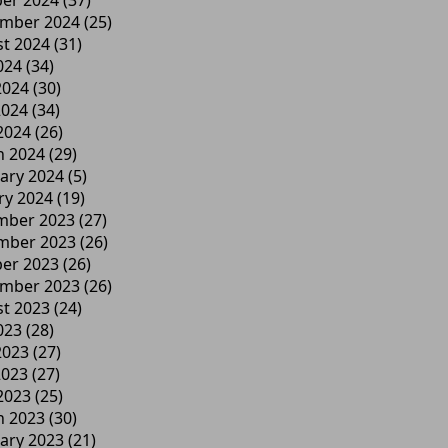
er 2024
(37)
ember 2024
(25)
t 2024
(31)
024
(34)
2024
(30)
2024
(34)
 2024
(26)
h 2024
(29)
ary 2024
(5)
ry 2024
(19)
mber 2023
(27)
mber 2023
(26)
er 2023
(26)
ember 2023
(26)
t 2023
(24)
023
(28)
2023
(27)
2023
(27)
 2023
(25)
h 2023
(30)
ary 2023
(21)