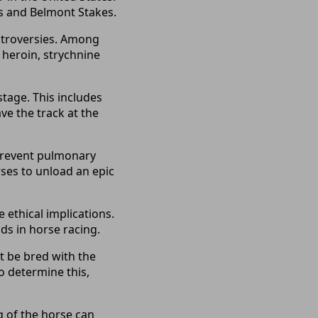
s and Belmont Stakes.
ontroversies. Among
 heroin, strychnine
tage. This includes
ve the track at the
o prevent pulmonary
rses to unload an epic
e ethical implications.
ds in horse racing.
t be bred with the
o determine this,
g of the horse can