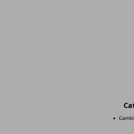
Ca
Gambl