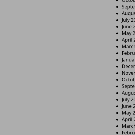
Octob
Sept
Augus
July 2
June 
May 
April
Marc
Febru
Janua
Dece
Nove
Octob
Sept
Augus
July 2
June 
May 
April
Marc
Febru