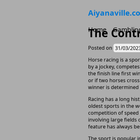
Skip
Aiyanaville.c
to
content
Home
Gamblin
The Contr
Posted on
31/03/202
Horse racing is a spor
by a jockey, competes
the finish line first wi
or if two horses cross
winner is determined 
Racing has a long his
oldest sports in the w
competition of speed 
involving large fields
feature has always bee
The sport is popular i