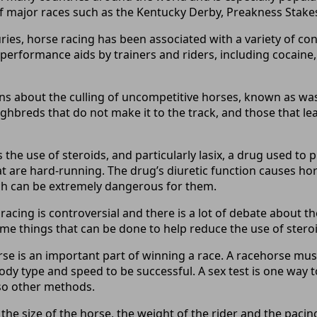
f major races such as the Kentucky Derby, Preakness Stake
ies, horse racing has been associated with a variety of c
performance aids by trainers and riders, including cocaine,
ns about the culling of uncompetitive horses, known as was
hbreds that do not make it to the track, and those that lea
 the use of steroids, and particularly lasix, a drug used t
at are hard-running. The drug’s diuretic function causes ho
ch can be extremely dangerous for them.
 racing is controversial and there is a lot of debate about th
me things that can be done to help reduce the use of steroi
rse is an important part of winning a race. A racehorse mus
dy type and speed to be successful. A sex test is one way t
so other methods.
the size of the horse, the weight of the rider and the pacin