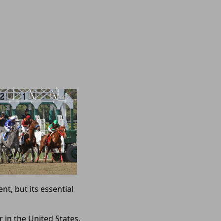
t, but its essential
 in the United States.