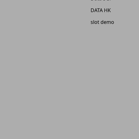
DATA HK
slot demo