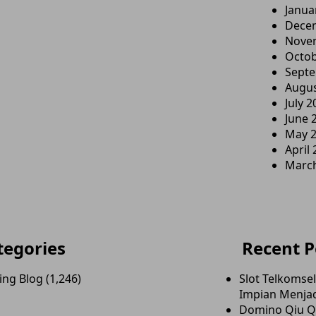
Janua
Dece
Nove
Octob
Sept
Augus
July 2
June 
May 
April
Marc
tegories
Recent P
ing Blog
(1,246)
Slot Telkomse
Impian Menjad
Domino Qiu Qi