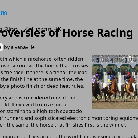
om
g Blog
Keluaran HK
oversies of Horse Racing
3
by
aiyanaville
t in which a racehorse, often ridden
 over a course. The horse that crosses
ns the race. If there is a tie for the lead,
 the finish line at the same time, the
by a photo finish or dead heat rules.
tory and is considered one of the
orld. It evolved from a simple
or stamina to a high-tech spectacle
 of runners and sophisticated electronic monitoring equipmen
n the same: the horse that finishes first is the winner.
n many countries around the world and is especially popular