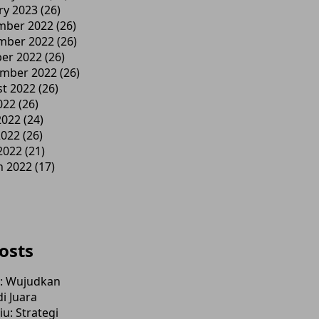
ry 2023
(26)
mber 2022
(26)
mber 2022
(26)
er 2022
(26)
ember 2022
(26)
t 2022
(26)
022
(26)
2022
(24)
2022
(26)
 2022
(21)
h 2022
(17)
osts
l: Wujudkan
i Juara
u: Strategi