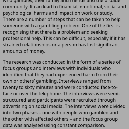
who gambles, their family and friends and the broader
community. It can lead to financial, emotional, social and
psychological harms and impact on work or study.
There are a number of steps that can be taken to help
someone with a gambling problem. One of the first is
recognising that there is a problem and seeking
professional help. This can be difficult, especially if it has
strained relationships or a person has lost significant
amounts of money.
The research was conducted in the form of a series of
focus groups and interviews with individuals who
identified that they had experienced harm from their
own or others’ gambling. Interviews ranged from
twenty to sixty minutes and were conducted face-to-
face or over the telephone. The interviews were semi-
structured and participants were recruited through
advertising on social media. The interviews were divided
into two phases – one with people who gambled and
the other with affected others – and the focus group
data was analysed using constant comparison.