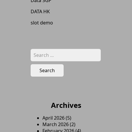
Data SGP
DATA HK
slot demo
Search
for:
Archives
April 2026
(5)
March 2026
(2)
February 2026
(4)