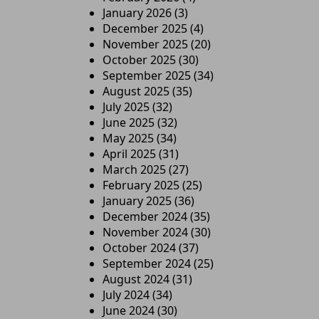
January 2026
(3)
December 2025
(4)
November 2025
(20)
October 2025
(30)
September 2025
(34)
August 2025
(35)
July 2025
(32)
June 2025
(32)
May 2025
(34)
April 2025
(31)
March 2025
(27)
February 2025
(25)
January 2025
(36)
December 2024
(35)
November 2024
(30)
October 2024
(37)
September 2024
(25)
August 2024
(31)
July 2024
(34)
June 2024
(30)