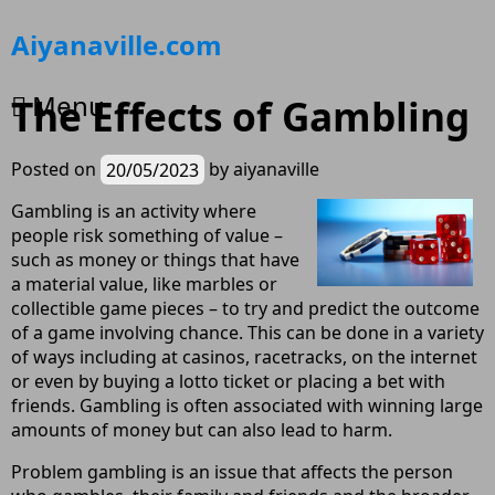
Skip
Aiyanaville.com
to
content
Menu
The Effects of Gambling
Posted on
20/05/2023
by
aiyanaville
Gambling is an activity where
people risk something of value –
such as money or things that have
a material value, like marbles or
collectible game pieces – to try and predict the outcome
of a game involving chance. This can be done in a variety
of ways including at casinos, racetracks, on the internet
or even by buying a lotto ticket or placing a bet with
friends. Gambling is often associated with winning large
amounts of money but can also lead to harm.
Problem gambling is an issue that affects the person