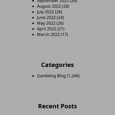
September 2022
(26)
August 2022
(26)
July 2022
(26)
June 2022
(24)
May 2022
(26)
April 2022
(21)
March 2022
(17)
Categories
Gambling Blog
(1,246)
Recent Posts