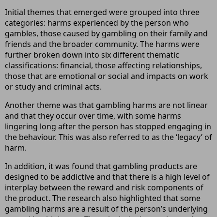
Initial themes that emerged were grouped into three
categories: harms experienced by the person who
gambles, those caused by gambling on their family and
friends and the broader community. The harms were
further broken down into six different thematic
classifications: financial, those affecting relationships,
those that are emotional or social and impacts on work
or study and criminal acts.
Another theme was that gambling harms are not linear
and that they occur over time, with some harms
lingering long after the person has stopped engaging in
the behaviour. This was also referred to as the ‘legacy’ of
harm.
In addition, it was found that gambling products are
designed to be addictive and that there is a high level of
interplay between the reward and risk components of
the product. The research also highlighted that some
gambling harms are a result of the person’s underlying