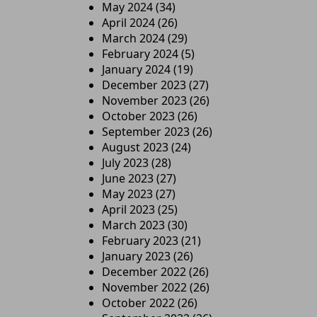
May 2024
(34)
April 2024
(26)
March 2024
(29)
February 2024
(5)
January 2024
(19)
December 2023
(27)
November 2023
(26)
October 2023
(26)
September 2023
(26)
August 2023
(24)
July 2023
(28)
June 2023
(27)
May 2023
(27)
April 2023
(25)
March 2023
(30)
February 2023
(21)
January 2023
(26)
December 2022
(26)
November 2022
(26)
October 2022
(26)