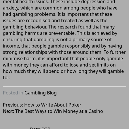
mental health issues. These include depression and
anxiety, which are common among people who have
had gambling problems. It is important that these
issues are recognised and treated as well as the
gambling behaviour. The research found that many
gambling harms are preventable. This is achieved by
ensuring that gambling is not a primary source of
income, that people gamble responsibly and by having
strong relationships with those around them. To further
minimise harm, it is important that people only gamble
with money they can afford to lose and set limits on
how much they will spend or how long they will gamble
for.
Posted in
Gambling Blog
Post
Previous:
How to Write About Poker
Next:
The Best Ways to Win Money at a Casino
navigation