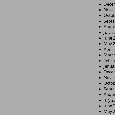
Dece
Nove
Octob
Sept
Augus
July 2
June 
May 
April
Marc
Febru
Janua
Dece
Nove
Octob
Sept
Augus
July 2
June 
May 