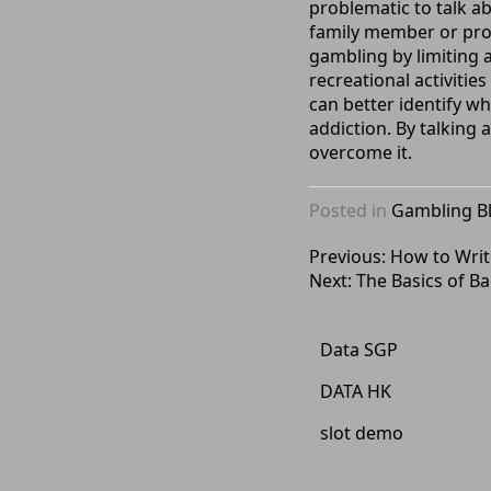
problematic to talk a
family member or profe
gambling by limiting a
recreational activitie
can better identify w
addiction. By talking
overcome it.
Posted in
Gambling B
Post
Previous:
How to Write
Next:
The Basics of Ba
navigation
Data SGP
DATA HK
slot demo