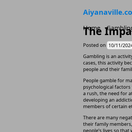
Skip
Aiyanaville.c
to
content
Home
Gamblin
The Impac
Posted on
10/11/202
Gambling is an activi
cases, this activity 
people and their famil
People gamble for man
psychological factors
a rush, the need for a
developing an addicti
members of certain et
There are many negati
their family members,
people’s lives so that 