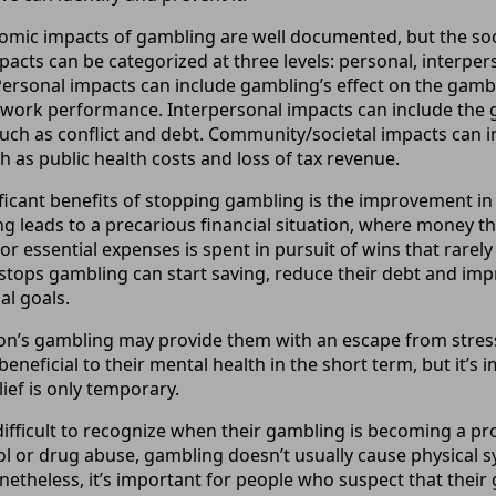
omic impacts of gambling are well documented, but the soci
pacts can be categorized at three levels: personal, interper
ersonal impacts can include gambling’s effect on the gambl
work performance. Interpersonal impacts can include the g
 such as conflict and debt. Community/societal impacts can 
h as public health costs and loss of tax revenue.
ficant benefits of stopping gambling is the improvement in 
ng leads to a precarious financial situation, where money t
or essential expenses is spent in pursuit of wins that rare
stops gambling can start saving, reduce their debt and impro
al goals.
on’s gambling may provide them with an escape from stress
 beneficial to their mental health in the short term, but it’s 
ief is only temporary.
difficult to recognize when their gambling is becoming a pro
ol or drug abuse, gambling doesn’t usually cause physica
onetheless, it’s important for people who suspect that thei