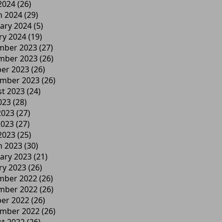
 2024
(26)
h 2024
(29)
ary 2024
(5)
ry 2024
(19)
mber 2023
(27)
mber 2023
(26)
er 2023
(26)
ember 2023
(26)
t 2023
(24)
023
(28)
2023
(27)
2023
(27)
 2023
(25)
h 2023
(30)
ary 2023
(21)
ry 2023
(26)
mber 2022
(26)
mber 2022
(26)
er 2022
(26)
ember 2022
(26)