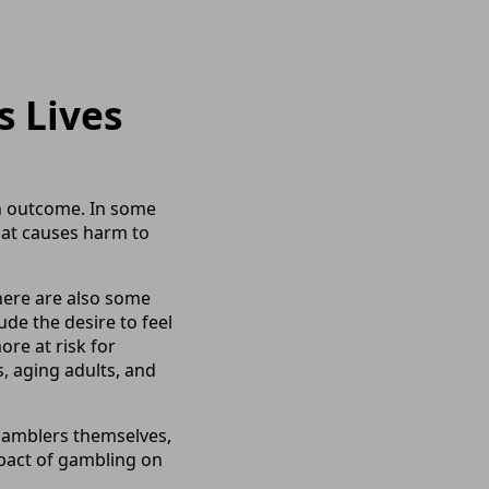
s Lives
in outcome. In some
hat causes harm to
here are also some
de the desire to feel
ore at risk for
, aging adults, and
 gamblers themselves,
mpact of gambling on