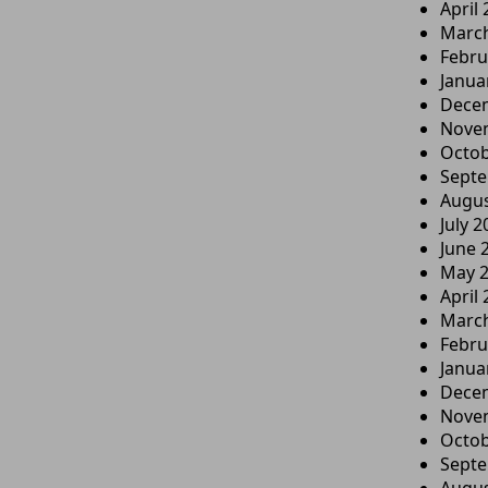
April
Marc
Febru
Janua
Dece
Nove
Octob
Sept
Augus
July 2
June 
May 
April
Marc
Febru
Janua
Dece
Nove
Octob
Sept