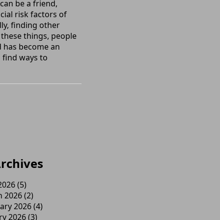
can be a friend,
ial risk factors of
ly, finding other
 these things, people
nd has become an
 find ways to
rchives
 2026
(5)
h 2026
(2)
ary 2026
(4)
ry 2026
(3)