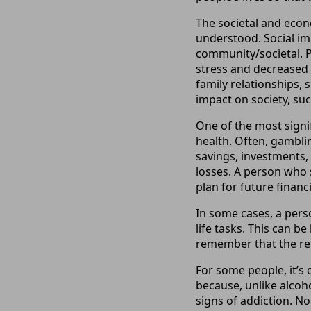
The societal and econ
understood. Social im
community/societal. P
stress and decreased 
family relationships,
impact on society, suc
One of the most signi
health. Often, gambli
savings, investments, 
losses. A person who 
plan for future financi
In some cases, a pers
life tasks. This can be
remember that the rel
For some people, it’s 
because, unlike alcoh
signs of addiction. N