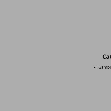
Ca
Gambl