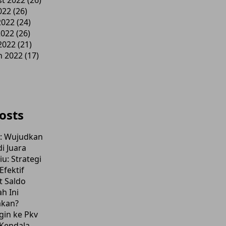
t 2022
(26)
022
(26)
2022
(24)
2022
(26)
 2022
(21)
h 2022
(17)
osts
l: Wujudkan
i Juara
u: Strategi
fektif
t Saldo
h Ini
akan?
gin ke Pkv
Kendala