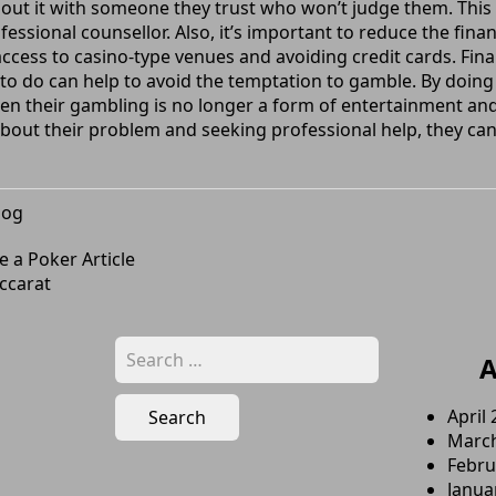
bout it with someone they trust who won’t judge them. This 
ssional counsellor. Also, it’s important to reduce the financ
ccess to casino-type venues and avoiding credit cards. Final
s to do can help to avoid the temptation to gamble. By doing
hen their gambling is no longer a form of entertainment a
 about their problem and seeking professional help, they can
log
 a Poker Article
ccarat
Search
A
for:
April
Marc
Febru
Janua