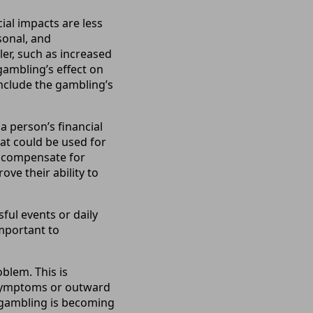
al impacts are less
sonal, and
er, such as increased
ambling’s effect on
include the gambling’s
a person’s financial
hat could be used for
ly compensate for
ve their ability to
ful events or daily
important to
blem. This is
l symptoms or outward
r gambling is becoming