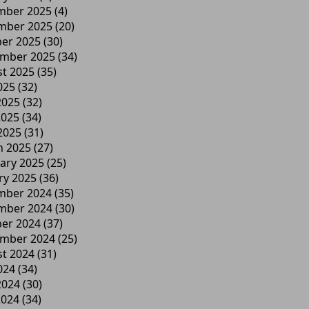
mber 2025
(4)
mber 2025
(20)
er 2025
(30)
ember 2025
(34)
t 2025
(35)
025
(32)
2025
(32)
2025
(34)
 2025
(31)
h 2025
(27)
ary 2025
(25)
ry 2025
(36)
mber 2024
(35)
mber 2024
(30)
er 2024
(37)
ember 2024
(25)
t 2024
(31)
024
(34)
2024
(30)
2024
(34)