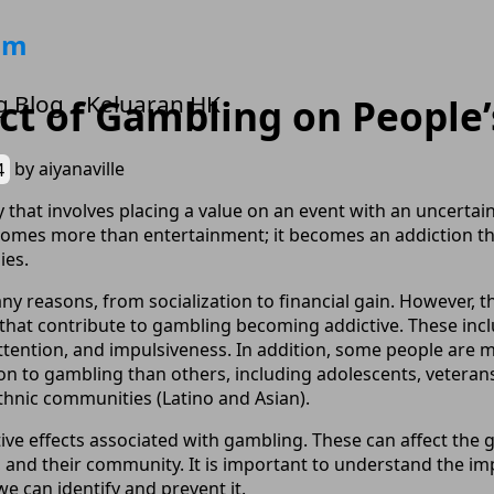
om
g Blog
Keluaran HK
t of Gambling on People’
4
by
aiyanaville
ty that involves placing a value on an event with an uncerta
becomes more than entertainment; it becomes an addiction t
ies.
y reasons, from socialization to financial gain. However, t
 that contribute to gambling becoming addictive. These inclu
ttention, and impulsiveness. In addition, some people are m
on to gambling than others, including adolescents, veterans
hnic communities (Latino and Asian).
ve effects associated with gambling. These can affect the
 and their community. It is important to understand the i
we can identify and prevent it.