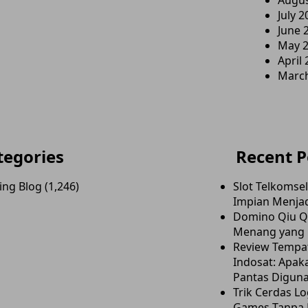
Augus
July 2
June 
May 
April
Marc
tegories
Recent P
ing Blog
(1,246)
Slot Telkomse
Impian Menjad
Domino Qiu Qi
Menang yang E
Review Tempa
Indosat: Apaka
Pantas Digun
Trik Cerdas Lo
Games Tanpa 