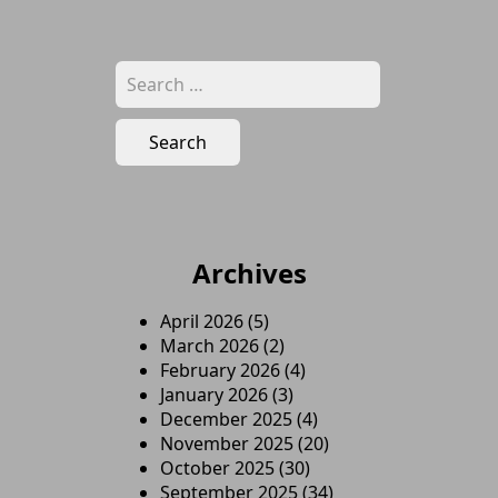
Search
for:
Archives
April 2026
(5)
March 2026
(2)
February 2026
(4)
January 2026
(3)
December 2025
(4)
November 2025
(20)
October 2025
(30)
September 2025
(34)