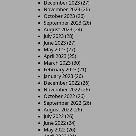
December 2023
(27)
November 2023
(26)
October 2023
(26)
September 2023
(26)
August 2023
(24)
July 2023
(28)
June 2023
(27)
May 2023
(27)
April 2023
(25)
March 2023
(30)
February 2023
(21)
January 2023
(26)
December 2022
(26)
November 2022
(26)
October 2022
(26)
September 2022
(26)
August 2022
(26)
July 2022
(26)
June 2022
(24)
May 2022
(26)