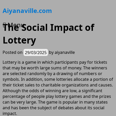
Skip
Aiyanaville.com
to
content
Menu
The Social Impact of
Lottery
Posted on
29/03/2025
by
aiyanaville
Lottery is a game in which participants pay for tickets
that may be worth large sums of money. The winners
are selected randomly by a drawing of numbers or
symbols. In addition, some lotteries allocate a portion of
their ticket sales to charitable organizations and causes.
Although the odds of winning are low, a significant
percentage of people play lottery games and the prizes
can be very large. The game is popular in many states
and has been the subject of debates about its social
impact.