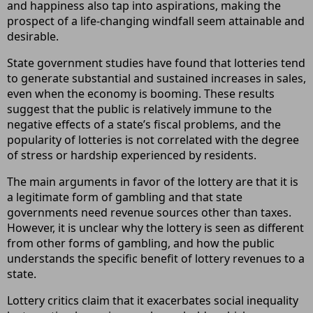
and happiness also tap into aspirations, making the
prospect of a life-changing windfall seem attainable and
desirable.
State government studies have found that lotteries tend
to generate substantial and sustained increases in sales,
even when the economy is booming. These results
suggest that the public is relatively immune to the
negative effects of a state’s fiscal problems, and the
popularity of lotteries is not correlated with the degree
of stress or hardship experienced by residents.
The main arguments in favor of the lottery are that it is
a legitimate form of gambling and that state
governments need revenue sources other than taxes.
However, it is unclear why the lottery is seen as different
from other forms of gambling, and how the public
understands the specific benefit of lottery revenues to a
state.
Lottery critics claim that it exacerbates social inequality