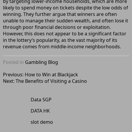
by targeting lower-income households, which are more
likely to spend money on tickets despite the low odds of
winning. They further argue that winners are often
unable to manage their sudden wealth, and often lose it
through poor financial decisions or exploitation.
However, this does not appear to be a significant factor
in the lottery’s popularity, as the vast majority of its
revenue comes from middle-income neighborhoods.
Posted in
Gambling Blog
Post
Previous:
How to Win at Blackjack
Next:
The Benefits of Visiting a Casino
navigation
Data SGP
DATA HK
slot demo