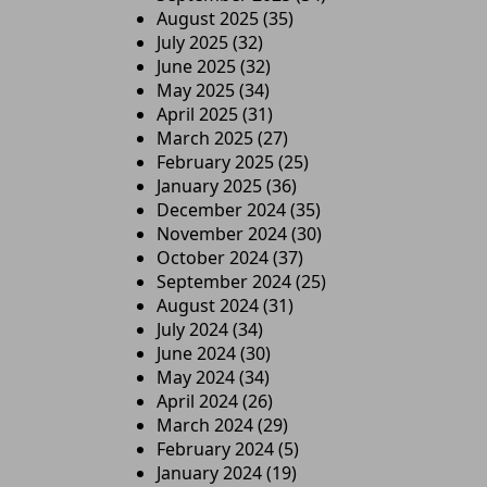
August 2025
(35)
July 2025
(32)
June 2025
(32)
May 2025
(34)
April 2025
(31)
March 2025
(27)
February 2025
(25)
January 2025
(36)
December 2024
(35)
November 2024
(30)
October 2024
(37)
September 2024
(25)
August 2024
(31)
July 2024
(34)
June 2024
(30)
May 2024
(34)
April 2024
(26)
March 2024
(29)
February 2024
(5)
January 2024
(19)