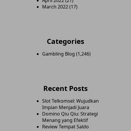
April 2022
(21)
March 2022
(17)
Categories
Gambling Blog
(1,246)
Recent Posts
Slot Telkomsel: Wujudkan
Impian Menjadi Juara
Domino Qiu Qiu: Strategi
Menang yang Efektif
Review Tempat Saldo