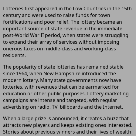
Lotteries first appeared in the Low Countries in the 15th
century and were used to raise funds for town
fortifications and poor relief. The lottery became an
important source of state revenue in the immediate
post-World War II period, when states were struggling
to expand their array of services without imposing
onerous taxes on middle-class and working-class
residents.
The popularity of state lotteries has remained stable
since 1964, when New Hampshire introduced the
modern lottery. Many state governments now have
lotteries, with revenues that can be earmarked for
education or other public purposes. Lottery marketing
campaigns are intense and targeted, with regular
advertising on radio, TV, billboards and the Internet.
When a large prize is announced, it creates a buzz that
attracts new players and keeps existing ones interested.
Stories about previous winners and their lives of wealth