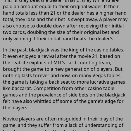
“hit.” If they beat the dealer’s hand, they win and are
paid an amount equal to their original wager. If their
hand totals less than 21 or the dealer has a higher hand
total, they lose and their bet is swept away. A player may
also choose to double down after receiving their initial
two cards, doubling the size of their original bet and
only winning if their initial hand beats the dealer’s.
In the past, blackjack was the king of the casino tables.
It even enjoyed a revival after the movie 21, based on
the real-life exploits of MIT’s card counting team,
brought the game to a new generation of players. But
nothing lasts forever and now, on many Vegas tables,
the game is taking a back seat to more lucrative games
like baccarat. Competition from other casino table
games and the prevalence of side bets on the blackjack
felt have also whittled off some of the game’s edge for
the players.
Novice players are often misguided in their play of the
game, and they suffer from a lack of understanding of