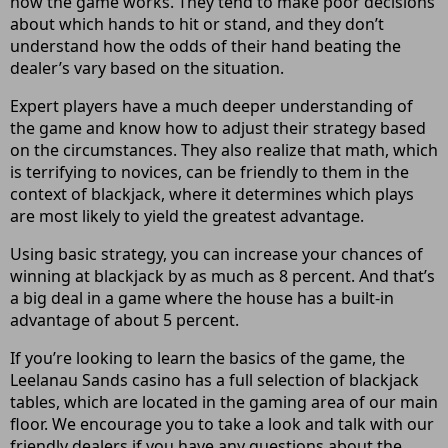
how the game works. They tend to make poor decisions
about which hands to hit or stand, and they don’t
understand how the odds of their hand beating the
dealer’s vary based on the situation.
Expert players have a much deeper understanding of
the game and know how to adjust their strategy based
on the circumstances. They also realize that math, which
is terrifying to novices, can be friendly to them in the
context of blackjack, where it determines which plays
are most likely to yield the greatest advantage.
Using basic strategy, you can increase your chances of
winning at blackjack by as much as 8 percent. And that’s
a big deal in a game where the house has a built-in
advantage of about 5 percent.
If you’re looking to learn the basics of the game, the
Leelanau Sands casino has a full selection of blackjack
tables, which are located in the gaming area of our main
floor. We encourage you to take a look and talk with our
friendly dealers if you have any questions about the