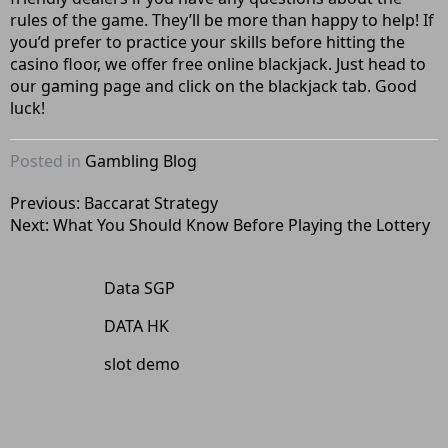
rules of the game. They’ll be more than happy to help! If
you’d prefer to practice your skills before hitting the
casino floor, we offer free online blackjack. Just head to
our gaming page and click on the blackjack tab. Good
luck!
Posted in
Gambling Blog
Post
Previous:
Baccarat Strategy
Next:
What You Should Know Before Playing the Lottery
navigation
Data SGP
DATA HK
slot demo