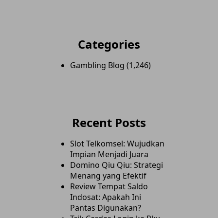
Categories
Gambling Blog
(1,246)
Recent Posts
Slot Telkomsel: Wujudkan
Impian Menjadi Juara
Domino Qiu Qiu: Strategi
Menang yang Efektif
Review Tempat Saldo
Indosat: Apakah Ini
Pantas Digunakan?