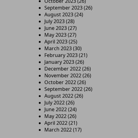
October 2023
(26)
September 2023
(26)
August 2023
(24)
July 2023
(28)
June 2023
(27)
May 2023
(27)
April 2023
(25)
March 2023
(30)
February 2023
(21)
January 2023
(26)
December 2022
(26)
November 2022
(26)
October 2022
(26)
September 2022
(26)
August 2022
(26)
July 2022
(26)
June 2022
(24)
May 2022
(26)
April 2022
(21)
March 2022
(17)