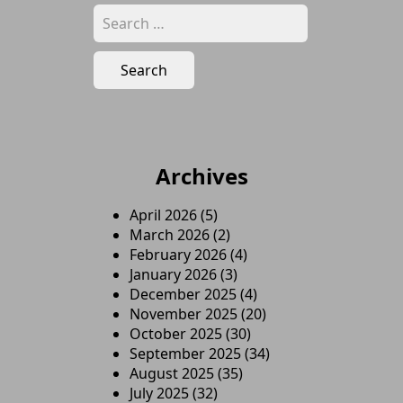
Search
for:
Archives
April 2026
(5)
March 2026
(2)
February 2026
(4)
January 2026
(3)
December 2025
(4)
November 2025
(20)
October 2025
(30)
September 2025
(34)
August 2025
(35)
July 2025
(32)