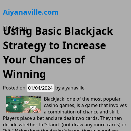
Skip
Aiyanaville.com
to
content
Menu
Using Basic Blackjack
Strategy to Increase
Your Chances of
Winning
Posted on
01/04/2024
by
aiyanaville
Blackjack, one of the most popular
casino games, is a game that involves
a combination of chance and skill.
Players place a bet and are dealt two cards. They then
decide whether to “stand” (not draw any more cards) or