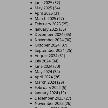
June 2025
(32)
May 2025
(34)
April 2025
(31)
March 2025
(27)
February 2025
(25)
January 2025
(36)
December 2024
(35)
November 2024
(30)
October 2024
(37)
September 2024
(25)
August 2024
(31)
July 2024
(34)
June 2024
(30)
May 2024
(34)
April 2024
(26)
March 2024
(29)
February 2024
(5)
January 2024
(19)
December 2023
(27)
November 2023
(26)