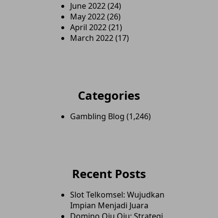
June 2022
(24)
May 2022
(26)
April 2022
(21)
March 2022
(17)
Categories
Gambling Blog
(1,246)
Recent Posts
Slot Telkomsel: Wujudkan
Impian Menjadi Juara
Domino Qiu Qiu: Strategi