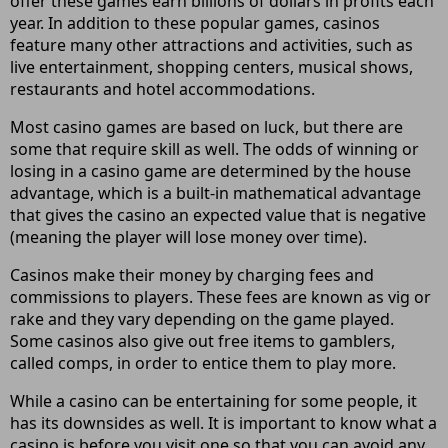
offer these games earn billions of dollars in profits each
year. In addition to these popular games, casinos
feature many other attractions and activities, such as
live entertainment, shopping centers, musical shows,
restaurants and hotel accommodations.
Most casino games are based on luck, but there are
some that require skill as well. The odds of winning or
losing in a casino game are determined by the house
advantage, which is a built-in mathematical advantage
that gives the casino an expected value that is negative
(meaning the player will lose money over time).
Casinos make their money by charging fees and
commissions to players. These fees are known as vig or
rake and they vary depending on the game played.
Some casinos also give out free items to gamblers,
called comps, in order to entice them to play more.
While a casino can be entertaining for some people, it
has its downsides as well. It is important to know what a
casino is before you visit one so that you can avoid any