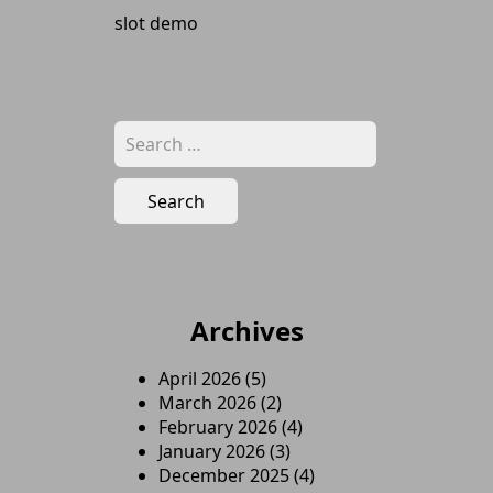
slot demo
Search
for:
Archives
April 2026
(5)
March 2026
(2)
February 2026
(4)
January 2026
(3)
December 2025
(4)