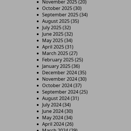
November 2025
(20)
October 2025
(30)
September 2025
(34)
August 2025
(35)
July 2025
(32)
June 2025
(32)
May 2025
(34)
April 2025
(31)
March 2025
(27)
February 2025
(25)
January 2025
(36)
December 2024
(35)
November 2024
(30)
October 2024
(37)
September 2024
(25)
August 2024
(31)
July 2024
(34)
June 2024
(30)
May 2024
(34)
April 2024
(26)
March 2024
(29)