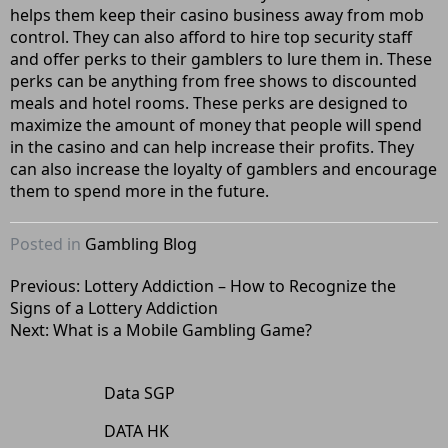
helps them keep their casino business away from mob
control. They can also afford to hire top security staff
and offer perks to their gamblers to lure them in. These
perks can be anything from free shows to discounted
meals and hotel rooms. These perks are designed to
maximize the amount of money that people will spend
in the casino and can help increase their profits. They
can also increase the loyalty of gamblers and encourage
them to spend more in the future.
Posted in
Gambling Blog
Post
Previous:
Lottery Addiction – How to Recognize the
Signs of a Lottery Addiction
navigation
Next:
What is a Mobile Gambling Game?
Data SGP
DATA HK