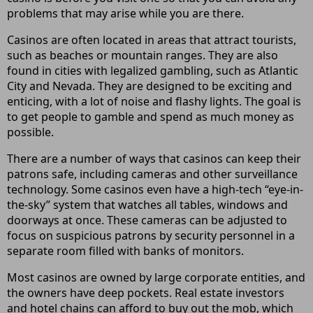
problems that may arise while you are there.
Casinos are often located in areas that attract tourists,
such as beaches or mountain ranges. They are also
found in cities with legalized gambling, such as Atlantic
City and Nevada. They are designed to be exciting and
enticing, with a lot of noise and flashy lights. The goal is
to get people to gamble and spend as much money as
possible.
There are a number of ways that casinos can keep their
patrons safe, including cameras and other surveillance
technology. Some casinos even have a high-tech “eye-in-
the-sky” system that watches all tables, windows and
doorways at once. These cameras can be adjusted to
focus on suspicious patrons by security personnel in a
separate room filled with banks of monitors.
Most casinos are owned by large corporate entities, and
the owners have deep pockets. Real estate investors
and hotel chains can afford to buy out the mob, which