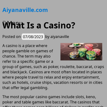
Skip
Aiyanaville.com
to
content
Menu
What Is a Casino?
Posted on
07/08/2023
by
aiyanaville
A casino is a place where
people gamble on games of
chance. The term may also
refer to a specific game or a
group of games, such as poker, roulette, baccarat, craps
and blackjack. Casinos are most often located in places
where people travel to relax and enjoy entertainment,
such as hotels, cruise ships, vacation resorts or in cities
that offer legal gambling.
The most popular casino games include slots, keno,
poker and table games like baccarat. The casinos that