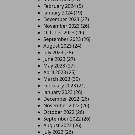
February 2024
(5)
January 2024
(19)
December 2023
(27)
November 2023
(26)
October 2023
(26)
September 2023
(26)
August 2023
(24)
July 2023
(28)
June 2023
(27)
May 2023
(27)
April 2023
(25)
March 2023
(30)
February 2023
(21)
January 2023
(26)
December 2022
(26)
November 2022
(26)
October 2022
(26)
September 2022
(26)
August 2022
(26)
July 2022
(26)