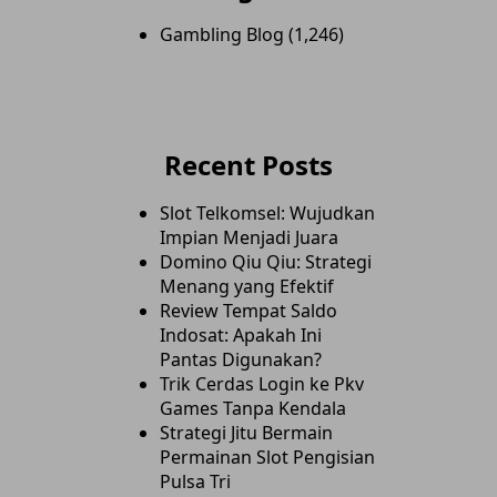
Gambling Blog
(1,246)
Recent Posts
Slot Telkomsel: Wujudkan
Impian Menjadi Juara
Domino Qiu Qiu: Strategi
Menang yang Efektif
Review Tempat Saldo
Indosat: Apakah Ini
Pantas Digunakan?
Trik Cerdas Login ke Pkv
Games Tanpa Kendala
Strategi Jitu Bermain
Permainan Slot Pengisian
Pulsa Tri