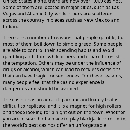
United States alone, there are now over 1,000 casinos.
Some of them are located in major cities, such as Las
Vegas and Atlantic City, while others are scattered
across the country in places such as New Mexico and
Indiana.
There are a number of reasons that people gamble, but
most of them boil down to simple greed. Some people
are able to control their spending habits and avoid
gambling addiction, while others find it hard to resist
the temptation. Others may be under the influence of
drugs or alcohol, which can lead to reckless decisions
that can have tragic consequences. For these reasons,
many people feel that the casino experience is
dangerous and should be avoided.
The casino has an aura of glamour and luxury that is
difficult to replicate, and it is a magnet for high rollers
and those looking for a night out on the town. Whether
you are in search of a place to play blackjack or roulette,
the world’s best casinos offer an unforgettable