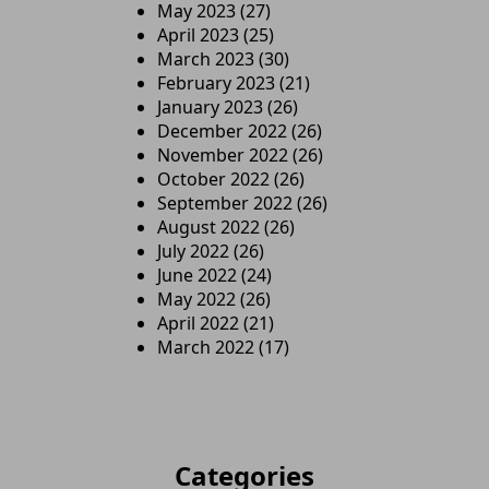
May 2023
(27)
April 2023
(25)
March 2023
(30)
February 2023
(21)
January 2023
(26)
December 2022
(26)
November 2022
(26)
October 2022
(26)
September 2022
(26)
August 2022
(26)
July 2022
(26)
June 2022
(24)
May 2022
(26)
April 2022
(21)
March 2022
(17)
Categories