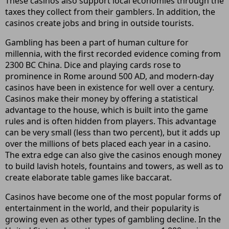
These casinos also support local economies through the
taxes they collect from their gamblers. In addition, the
casinos create jobs and bring in outside tourists.
Gambling has been a part of human culture for
millennia, with the first recorded evidence coming from
2300 BC China. Dice and playing cards rose to
prominence in Rome around 500 AD, and modern-day
casinos have been in existence for well over a century.
Casinos make their money by offering a statistical
advantage to the house, which is built into the game
rules and is often hidden from players. This advantage
can be very small (less than two percent), but it adds up
over the millions of bets placed each year in a casino.
The extra edge can also give the casinos enough money
to build lavish hotels, fountains and towers, as well as to
create elaborate table games like baccarat.
Casinos have become one of the most popular forms of
entertainment in the world, and their popularity is
growing even as other types of gambling decline. In the