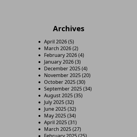
Archives
April 2026
(5)
March 2026
(2)
February 2026
(4)
January 2026
(3)
December 2025
(4)
November 2025
(20)
October 2025
(30)
September 2025
(34)
August 2025
(35)
July 2025
(32)
June 2025
(32)
May 2025
(34)
April 2025
(31)
March 2025
(27)
February 2025
(25)