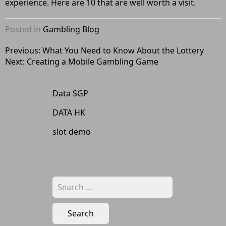
experience. Here are 10 that are well worth a visit.
Posted in
Gambling Blog
Post
Previous:
What You Need to Know About the Lottery
Next:
Creating a Mobile Gambling Game
navigation
Data SGP
DATA HK
slot demo
Search
for: