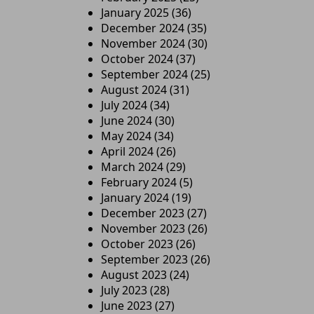
January 2025
(36)
December 2024
(35)
November 2024
(30)
October 2024
(37)
September 2024
(25)
August 2024
(31)
July 2024
(34)
June 2024
(30)
May 2024
(34)
April 2024
(26)
March 2024
(29)
February 2024
(5)
January 2024
(19)
December 2023
(27)
November 2023
(26)
October 2023
(26)
September 2023
(26)
August 2023
(24)
July 2023
(28)
June 2023
(27)