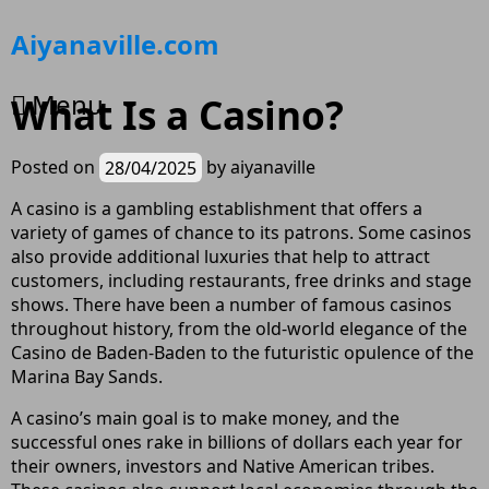
Skip
Aiyanaville.com
to
content
Menu
What Is a Casino?
Posted on
28/04/2025
by
aiyanaville
A casino is a gambling establishment that offers a
variety of games of chance to its patrons. Some casinos
also provide additional luxuries that help to attract
customers, including restaurants, free drinks and stage
shows. There have been a number of famous casinos
throughout history, from the old-world elegance of the
Casino de Baden-Baden to the futuristic opulence of the
Marina Bay Sands.
A casino’s main goal is to make money, and the
successful ones rake in billions of dollars each year for
their owners, investors and Native American tribes.