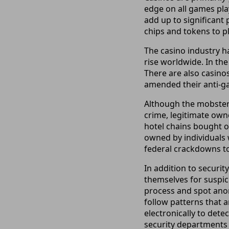
edge on all games play
add up to significant 
chips and tokens to p
The casino industry h
rise worldwide. In the
There are also casinos
amended their anti-ga
Although the mobsters
crime, legitimate own
hotel chains bought o
owned by individuals 
federal crackdowns t
In addition to securi
themselves for suspic
process and spot anom
follow patterns that 
electronically to dete
security departments 