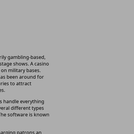
rily gambling-based,
 stage shows. A casino
 on military bases.
 has been around for
ries to attract
es.
s handle everything
eral different types
The software is known
harging patrons an