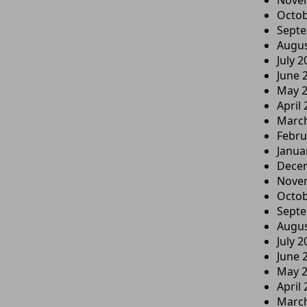
Nove
Octob
Sept
Augus
July 2
June 
May 
April
Marc
Febru
Janua
Dece
Nove
Octob
Sept
Augus
July 2
June 
May 
April
Marc