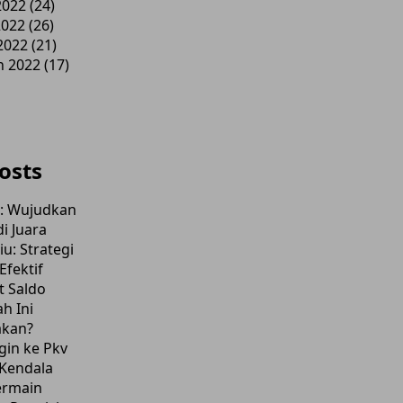
2022
(24)
2022
(26)
 2022
(21)
h 2022
(17)
osts
l: Wujudkan
i Juara
u: Strategi
fektif
t Saldo
h Ini
akan?
gin ke Pkv
Kendala
Bermain