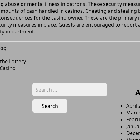
ug abuse or mental illness in patrons. These security meas
amounts of cash handled in casinos. Cheating and stealing 
 consequences for the casino owner. These are the primary
ecurity measures in place. Guests are encouraged to report 
ity department.
log
the Lottery
 Casino
Search
A
for:
April
Marc
Febru
Janua
Dece