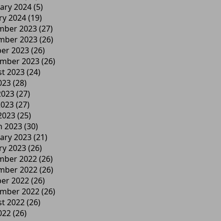
ary 2024
(5)
ry 2024
(19)
mber 2023
(27)
mber 2023
(26)
er 2023
(26)
ember 2023
(26)
t 2023
(24)
023
(28)
2023
(27)
2023
(27)
 2023
(25)
h 2023
(30)
ary 2023
(21)
ry 2023
(26)
mber 2022
(26)
mber 2022
(26)
er 2022
(26)
ember 2022
(26)
t 2022
(26)
022
(26)