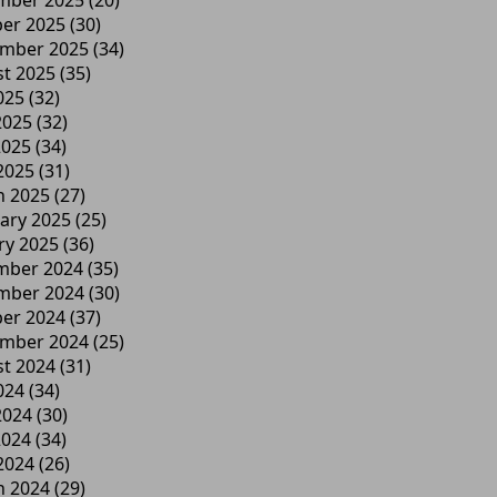
mber 2025
(20)
er 2025
(30)
ember 2025
(34)
t 2025
(35)
025
(32)
2025
(32)
2025
(34)
 2025
(31)
h 2025
(27)
ary 2025
(25)
ry 2025
(36)
mber 2024
(35)
mber 2024
(30)
er 2024
(37)
ember 2024
(25)
t 2024
(31)
024
(34)
2024
(30)
2024
(34)
 2024
(26)
h 2024
(29)