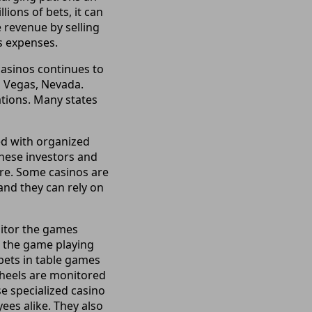
ions of bets, it can
e revenue by selling
s expenses.
casinos continues to
as Vegas, Nevada.
ations. Many states
ed with organized
These investors and
re. Some casinos are
and they can rely on
nitor the games
e the game playing
bets in table games
 wheels are monitored
se specialized casino
ees alike. They also