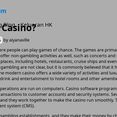
om
g Blog
Keluaran HK
 Casino?
5
by
aiyanaville
here people can play games of chance. The games are prima
ffer non-gambling activities as well, such as concerts and
laces, including hotels, restaurants, cruise ships and even
 gambling are not clear, but it is commonly believed that it
e modern casino offers a wide variety of activities and luxu
drink and entertainment to hotel rooms and other ameniti
 operations are run on computers. Casino software program
ransactions to customer accounts and security systems. Sev
 and they work together to make the casino run smoothly. 
ent system (CMS).
y gambling establishments, and they make their money by c