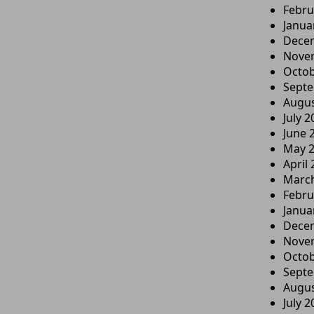
Febru
Janua
Dece
Nove
Octob
Sept
Augus
July 2
June 
May 
April
Marc
Febru
Janua
Dece
Nove
Octob
Sept
Augus
July 2