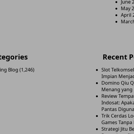
June 
May 
April
Marc
tegories
Recent P
ing Blog
(1,246)
Slot Telkomse
Impian Menjad
Domino Qiu Qi
Menang yang E
Review Tempa
Indosat: Apaka
Pantas Digun
Trik Cerdas Lo
Games Tanpa 
Strategi Jitu 