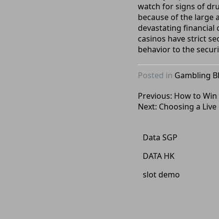
watch for signs of dr
because of the large 
devastating financial
casinos have strict s
behavior to the secur
Posted in
Gambling B
Post
Previous:
How to Win 
Next:
Choosing a Live
navigation
Data SGP
DATA HK
slot demo