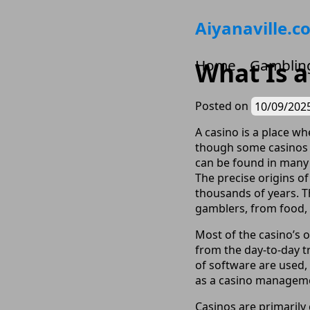
Skip
Aiyanaville.c
to
content
Home
Gamblin
What Is a
Posted on
10/09/202
A casino is a place w
though some casinos o
can be found in many p
The precise origins of
thousands of years. Th
gamblers, from food, 
Most of the casino’s
from the day-to-day t
of software are used,
as a casino managem
Casinos are primaril