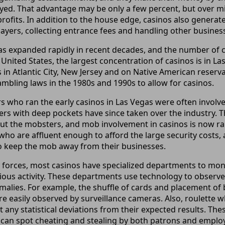
ed. That advantage may be only a few percent, but over mill
profits. In addition to the house edge, casinos also generat
layers, collecting entrance fees and handling other busines
as expanded rapidly in recent decades, and the number of 
 United States, the largest concentration of casinos is in L
 in Atlantic City, New Jersey and on Native American reserv
mbling laws in the 1980s and 1990s to allow for casinos.
 who ran the early casinos in Las Vegas were often involv
ers with deep pockets have since taken over the industry. 
ut the mobsters, and mob involvement in casinos is now ra
who are affluent enough to afford the large security costs, 
o keep the mob away from their businesses.
ty forces, most casinos have specialized departments to mo
ious activity. These departments use technology to observ
alies. For example, the shuffle of cards and placement of 
are easily observed by surveillance cameras. Also, roulette
ct any statistical deviations from their expected results. The
can spot cheating and stealing by both patrons and employ