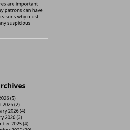
ures are important
by patrons can have
 reasons why most
any suspicious
rchives
 2026
(5)
h 2026
(2)
ary 2026
(4)
ry 2026
(3)
mber 2025
(4)