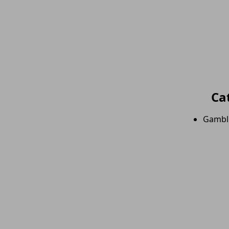
Ca
Gambl