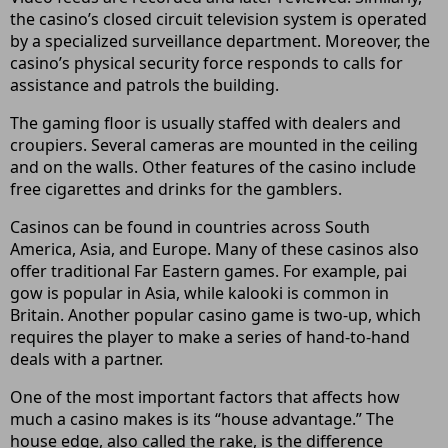
the casino’s closed circuit television system is operated
by a specialized surveillance department. Moreover, the
casino’s physical security force responds to calls for
assistance and patrols the building.
The gaming floor is usually staffed with dealers and
croupiers. Several cameras are mounted in the ceiling
and on the walls. Other features of the casino include
free cigarettes and drinks for the gamblers.
Casinos can be found in countries across South
America, Asia, and Europe. Many of these casinos also
offer traditional Far Eastern games. For example, pai
gow is popular in Asia, while kalooki is common in
Britain. Another popular casino game is two-up, which
requires the player to make a series of hand-to-hand
deals with a partner.
One of the most important factors that affects how
much a casino makes is its “house advantage.” The
house edge, also called the rake, is the difference