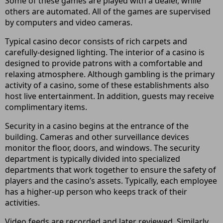
Some of these games are played with a dealer, while
others are automated. All of the games are supervised
by computers and video cameras.
Typical casino decor consists of rich carpets and
carefully-designed lighting. The interior of a casino is
designed to provide patrons with a comfortable and
relaxing atmosphere. Although gambling is the primary
activity of a casino, some of these establishments also
host live entertainment. In addition, guests may receive
complimentary items.
Security in a casino begins at the entrance of the
building. Cameras and other surveillance devices
monitor the floor, doors, and windows. The security
department is typically divided into specialized
departments that work together to ensure the safety of
players and the casino’s assets. Typically, each employee
has a higher-up person who keeps track of their
activities.
Video feeds are recorded and later reviewed. Similarly,