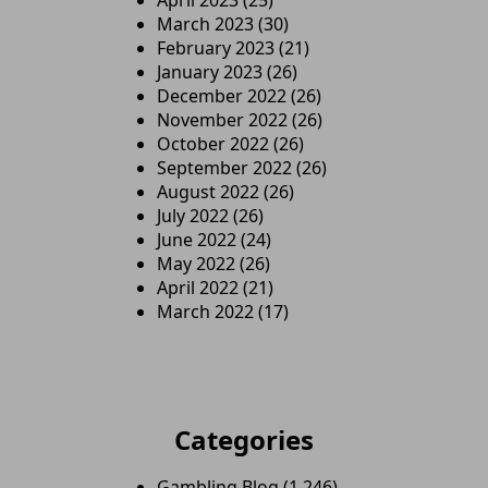
April 2023
(25)
March 2023
(30)
February 2023
(21)
January 2023
(26)
December 2022
(26)
November 2022
(26)
October 2022
(26)
September 2022
(26)
August 2022
(26)
July 2022
(26)
June 2022
(24)
May 2022
(26)
April 2022
(21)
March 2022
(17)
Categories
Gambling Blog
(1,246)