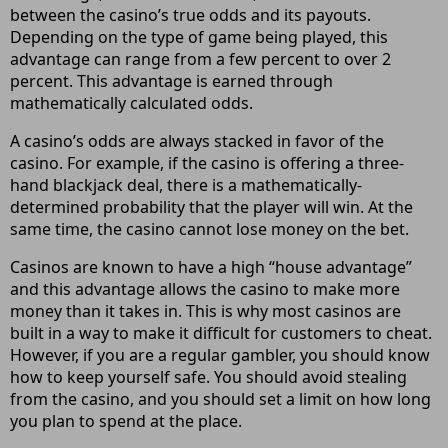
between the casino’s true odds and its payouts.
Depending on the type of game being played, this
advantage can range from a few percent to over 2
percent. This advantage is earned through
mathematically calculated odds.
A casino’s odds are always stacked in favor of the
casino. For example, if the casino is offering a three-
hand blackjack deal, there is a mathematically-
determined probability that the player will win. At the
same time, the casino cannot lose money on the bet.
Casinos are known to have a high “house advantage”
and this advantage allows the casino to make more
money than it takes in. This is why most casinos are
built in a way to make it difficult for customers to cheat.
However, if you are a regular gambler, you should know
how to keep yourself safe. You should avoid stealing
from the casino, and you should set a limit on how long
you plan to spend at the place.