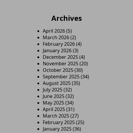
Archives
April 2026
(5)
March 2026
(2)
February 2026
(4)
January 2026
(3)
December 2025
(4)
November 2025
(20)
October 2025
(30)
September 2025
(34)
August 2025
(35)
July 2025
(32)
June 2025
(32)
May 2025
(34)
April 2025
(31)
March 2025
(27)
February 2025
(25)
January 2025
(36)