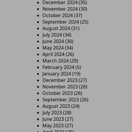
December 2024
(35)
November 2024
(30)
October 2024
(37)
September 2024
(25)
August 2024
(31)
July 2024
(34)
June 2024
(30)
May 2024
(34)
April 2024
(26)
March 2024
(29)
February 2024
(5)
January 2024
(19)
December 2023
(27)
November 2023
(26)
October 2023
(26)
September 2023
(26)
August 2023
(24)
July 2023
(28)
June 2023
(27)
May 2023
(27)