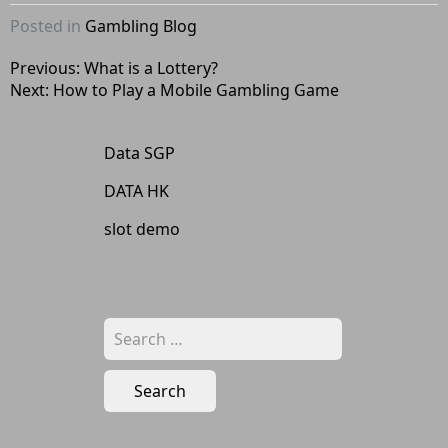
Posted in
Gambling Blog
Post
Previous:
What is a Lottery?
Next:
How to Play a Mobile Gambling Game
navigation
Data SGP
DATA HK
slot demo
Search
for: