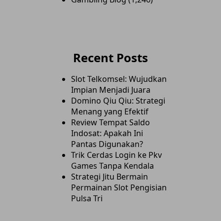
Recent Posts
Slot Telkomsel: Wujudkan
Impian Menjadi Juara
Domino Qiu Qiu: Strategi
Menang yang Efektif
Review Tempat Saldo
Indosat: Apakah Ini
Pantas Digunakan?
Trik Cerdas Login ke Pkv
Games Tanpa Kendala
Strategi Jitu Bermain
Permainan Slot Pengisian
Pulsa Tri