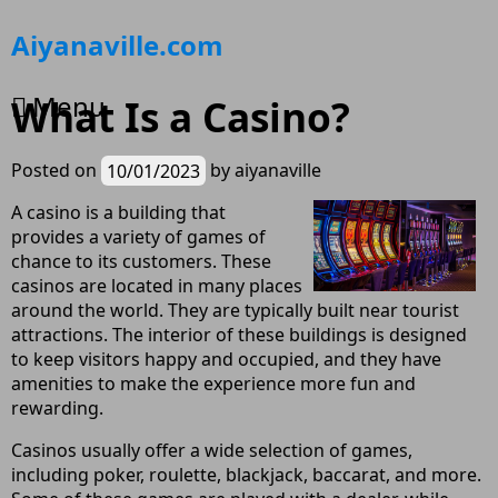
Skip
Aiyanaville.com
to
content
Menu
What Is a Casino?
Posted on
10/01/2023
by
aiyanaville
A casino is a building that
provides a variety of games of
chance to its customers. These
casinos are located in many places
around the world. They are typically built near tourist
attractions. The interior of these buildings is designed
to keep visitors happy and occupied, and they have
amenities to make the experience more fun and
rewarding.
Casinos usually offer a wide selection of games,
including poker, roulette, blackjack, baccarat, and more.