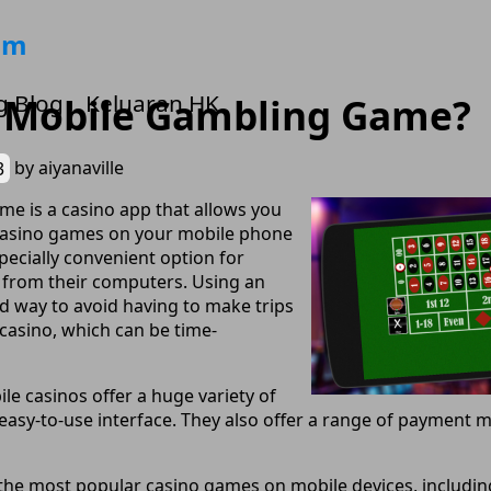
om
g Blog
Keluaran HK
a Mobile Gambling Game?
3
by
aiyanaville
e is a casino app that allows you
 casino games on your mobile phone
specially convenient option for
 from their computers. Using an
d way to avoid having to make trips
 casino, which can be time-
le casinos offer a huge variety of
asy-to-use interface. They also offer a range of payment 
the most popular casino games on mobile devices, including