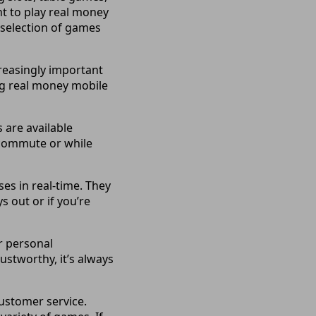
nt to play real money
 selection of games
creasingly important
ng real money mobile
 are available
 commute or while
es in real-time. They
s out or if you’re
r personal
ustworthy, it’s always
ustomer service.