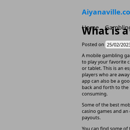
Skip
Aiyanaville.c
to
content
Home
Gamblin
What is 
Posted on
25/02/202
A mobile gambling gam
to play your favorite
or tablet. This is an e
players who are away
app can also be a goo
back and forth to the
consuming.
Some of the best mobi
casino games and an e
payouts.
You can find some of 