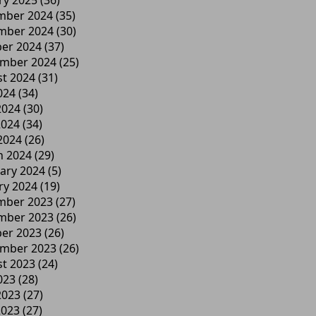
ry 2025
(36)
mber 2024
(35)
mber 2024
(30)
er 2024
(37)
ember 2024
(25)
t 2024
(31)
024
(34)
2024
(30)
2024
(34)
 2024
(26)
h 2024
(29)
ary 2024
(5)
ry 2024
(19)
mber 2023
(27)
mber 2023
(26)
er 2023
(26)
ember 2023
(26)
t 2023
(24)
023
(28)
2023
(27)
2023
(27)