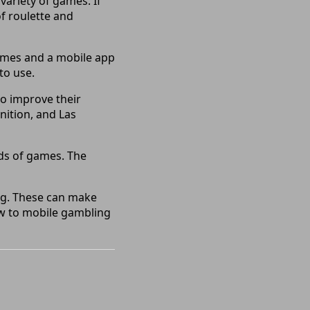
variety of games. If
of roulette and
games and a mobile app
to use.
to improve their
ition, and Las
ds of games. The
ing. These can make
ew to mobile gambling