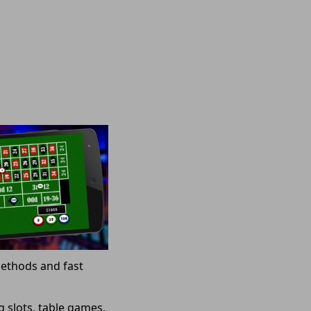
methods and fast
 slots, table games,