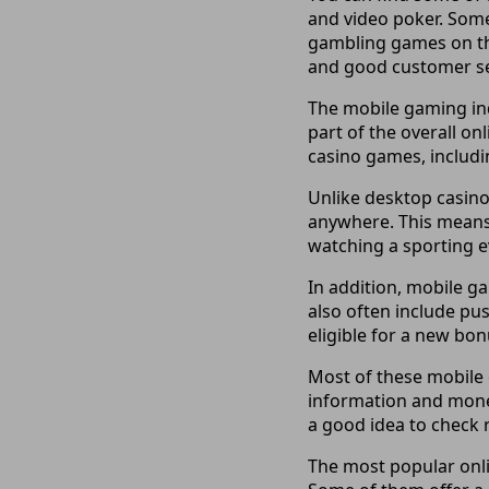
and video poker. Some
gambling games on the
and good customer se
The mobile gaming indu
part of the overall o
casino games, includi
Unlike desktop casino
anywhere. This means
watching a sporting e
In addition, mobile g
also often include pus
eligible for a new bon
Most of these mobile 
information and money 
a good idea to check 
The most popular onl