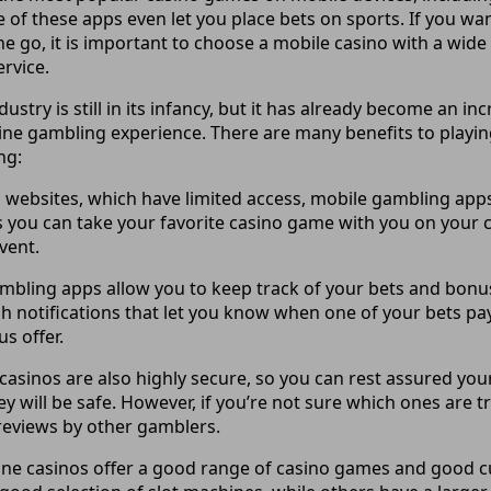
 of these apps even let you place bets on sports. If you wa
 go, it is important to choose a mobile casino with a wide
rvice.
stry is still in its infancy, but it has already become an in
nline gambling experience. There are many benefits to playi
ng:
 websites, which have limited access, mobile gambling apps
 you can take your favorite casino game with you on your
vent.
ambling apps allow you to keep track of your bets and bonus
h notifications that let you know when one of your bets pay
us offer.
casinos are also highly secure, so you can rest assured you
will be safe. However, if you’re not sure which ones are tr
reviews by other gamblers.
ine casinos offer a good range of casino games and good c