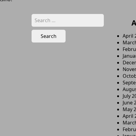
Search
A
for:
April
Marc
Febru
Janua
Dece
Nove
Octob
Sept
Augus
July 2
June 
May 
April
Marc
Febru