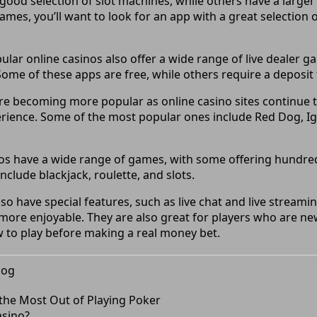
ood selection of slot machines, while others have a larger 
games, you’ll want to look for an app with a great selection 
lar online casinos also offer a wide range of live dealer 
ome of these apps are free, while others require a deposit 
re becoming more popular as online casino sites continue 
ience. Some of the most popular ones include Red Dog, Ign
nos have a wide range of games, with some offering hundre
clude blackjack, roulette, and slots.
so have special features, such as live chat and live stream
ore enjoyable. They are also great for players who are n
 to play before making a real money bet.
log
the Most Out of Playing Poker
asino?