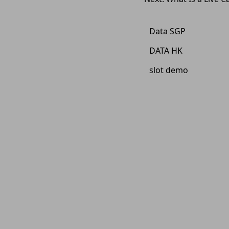
navigation
Data SGP
DATA HK
slot demo