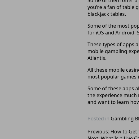
Some of them offer a g
you’re a fan of table 
blackjack tables.
Some of the most popu
for iOS and Android. S
These types of apps a
mobile gambling exper
Atlantis.
All these mobile casi
most popular games in
Some of these apps al
the experience much m
and want to learn how
Posted in
Gambling B
Post
Previous:
How to Get 
Next:
What Is a Live C