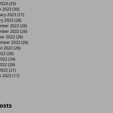
 2023
(25)
h 2023
(30)
ary 2023
(21)
ry 2023
(26)
mber 2022
(26)
mber 2022
(26)
er 2022
(26)
ember 2022
(26)
t 2022
(26)
022
(26)
2022
(24)
2022
(26)
 2022
(21)
h 2022
(17)
osts