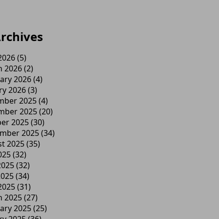
rchives
 2026
(5)
h 2026
(2)
ary 2026
(4)
ry 2026
(3)
mber 2025
(4)
mber 2025
(20)
er 2025
(30)
ember 2025
(34)
t 2025
(35)
025
(32)
2025
(32)
2025
(34)
 2025
(31)
h 2025
(27)
ary 2025
(25)