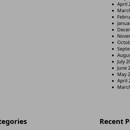
April
Marc
Febru
Janua
Dece
Nove
Octob
Sept
Augus
July 2
June 
May 
April
Marc
tegories
Recent P