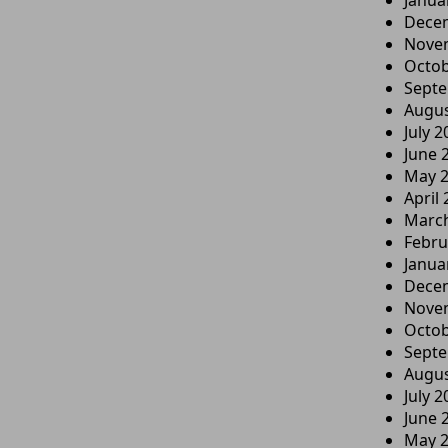
Janua
Dece
Nove
Octob
Sept
Augus
July 2
June 
May 
April
Marc
Febru
Janua
Dece
Nove
Octob
Sept
Augus
July 2
June 
May 