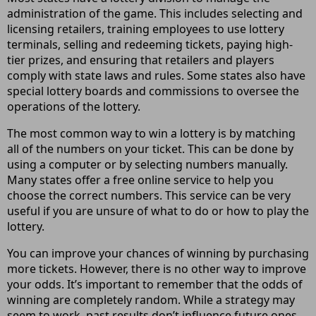
administration of the game. This includes selecting and
licensing retailers, training employees to use lottery
terminals, selling and redeeming tickets, paying high-
tier prizes, and ensuring that retailers and players
comply with state laws and rules. Some states also have
special lottery boards and commissions to oversee the
operations of the lottery.
The most common way to win a lottery is by matching
all of the numbers on your ticket. This can be done by
using a computer or by selecting numbers manually.
Many states offer a free online service to help you
choose the correct numbers. This service can be very
useful if you are unsure of what to do or how to play the
lottery.
You can improve your chances of winning by purchasing
more tickets. However, there is no other way to improve
your odds. It’s important to remember that the odds of
winning are completely random. While a strategy may
seem to work, past results don’t influence future ones.