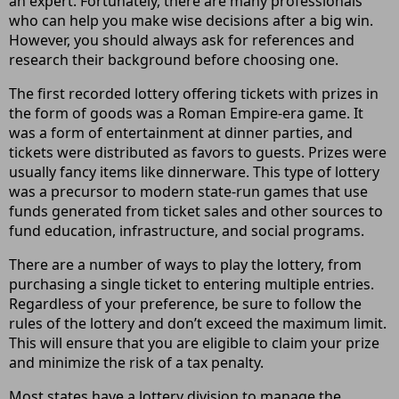
an expert. Fortunately, there are many professionals
who can help you make wise decisions after a big win.
However, you should always ask for references and
research their background before choosing one.
The first recorded lottery offering tickets with prizes in
the form of goods was a Roman Empire-era game. It
was a form of entertainment at dinner parties, and
tickets were distributed as favors to guests. Prizes were
usually fancy items like dinnerware. This type of lottery
was a precursor to modern state-run games that use
funds generated from ticket sales and other sources to
fund education, infrastructure, and social programs.
There are a number of ways to play the lottery, from
purchasing a single ticket to entering multiple entries.
Regardless of your preference, be sure to follow the
rules of the lottery and don’t exceed the maximum limit.
This will ensure that you are eligible to claim your prize
and minimize the risk of a tax penalty.
Most states have a lottery division to manage the