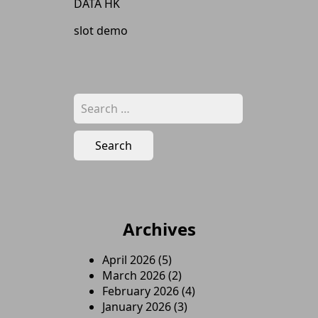
DATA HK
slot demo
Search
for:
Archives
April 2026
(5)
March 2026
(2)
February 2026
(4)
January 2026
(3)