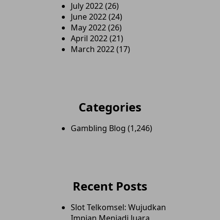
July 2022
(26)
June 2022
(24)
May 2022
(26)
April 2022
(21)
March 2022
(17)
Categories
Gambling Blog
(1,246)
Recent Posts
Slot Telkomsel: Wujudkan
Impian Menjadi Juara