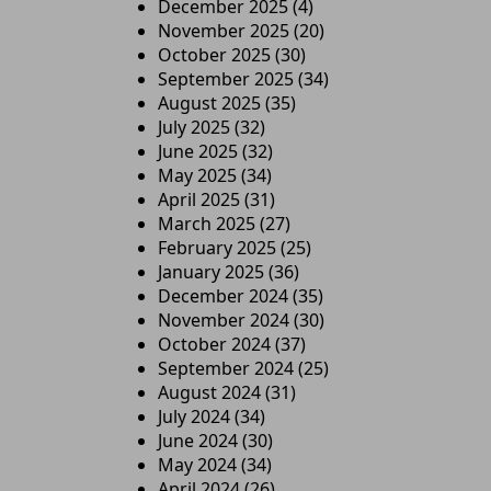
December 2025
(4)
November 2025
(20)
October 2025
(30)
September 2025
(34)
August 2025
(35)
July 2025
(32)
June 2025
(32)
May 2025
(34)
April 2025
(31)
March 2025
(27)
February 2025
(25)
January 2025
(36)
December 2024
(35)
November 2024
(30)
October 2024
(37)
September 2024
(25)
August 2024
(31)
July 2024
(34)
June 2024
(30)
May 2024
(34)
April 2024
(26)