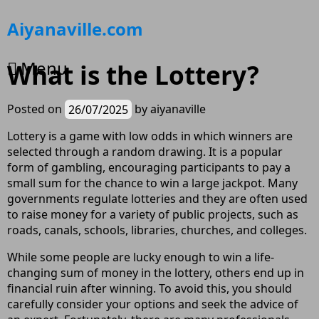
Skip
Aiyanaville.com
to
content
Menu
What is the Lottery?
Posted on
26/07/2025
by
aiyanaville
Lottery is a game with low odds in which winners are
selected through a random drawing. It is a popular
form of gambling, encouraging participants to pay a
small sum for the chance to win a large jackpot. Many
governments regulate lotteries and they are often used
to raise money for a variety of public projects, such as
roads, canals, schools, libraries, churches, and colleges.
While some people are lucky enough to win a life-
changing sum of money in the lottery, others end up in
financial ruin after winning. To avoid this, you should
carefully consider your options and seek the advice of