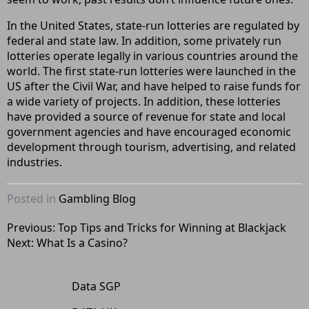
In the United States, state-run lotteries are regulated by
federal and state law. In addition, some privately run
lotteries operate legally in various countries around the
world. The first state-run lotteries were launched in the
US after the Civil War, and have helped to raise funds for
a wide variety of projects. In addition, these lotteries
have provided a source of revenue for state and local
government agencies and have encouraged economic
development through tourism, advertising, and related
industries.
Posted in
Gambling Blog
Post
Previous:
Top Tips and Tricks for Winning at Blackjack
Next:
What Is a Casino?
navigation
Data SGP