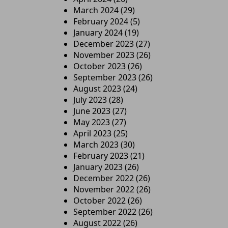
March 2024
(29)
February 2024
(5)
January 2024
(19)
December 2023
(27)
November 2023
(26)
October 2023
(26)
September 2023
(26)
August 2023
(24)
July 2023
(28)
June 2023
(27)
May 2023
(27)
April 2023
(25)
March 2023
(30)
February 2023
(21)
January 2023
(26)
December 2022
(26)
November 2022
(26)
October 2022
(26)
September 2022
(26)
August 2022
(26)