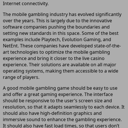
Internet connectivity.
The mobile gambling industry has evolved significantly
over the years. This is largely due to the innovative
software companies pushing the boundaries and
setting new standards in this space. Some of the best
examples include Playtech, Evolution Gaming, and
NetEnt. These companies have developed state-of-the-
art technologies to optimize the mobile gambling
experience and bring it closer to the live casino
experience. Their solutions are available on all major
operating systems, making them accessible to a wide
range of players.
A good mobile gambling game should be easy to use
and offer a great gaming experience. The interface
should be responsive to the user’s screen size and
resolution, so that it adapts seamlessly to each device. It
should also have high-definition graphics and
immersive sound to enhance the gambling experience.
It should also have fast load times, so that users don’t