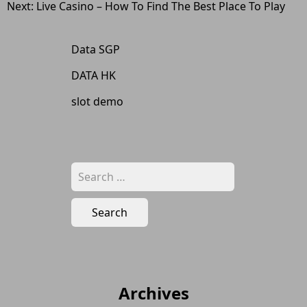
Next:
Live Casino – How To Find The Best Place To Play
navigation
Data SGP
DATA HK
slot demo
Search
for:
Archives