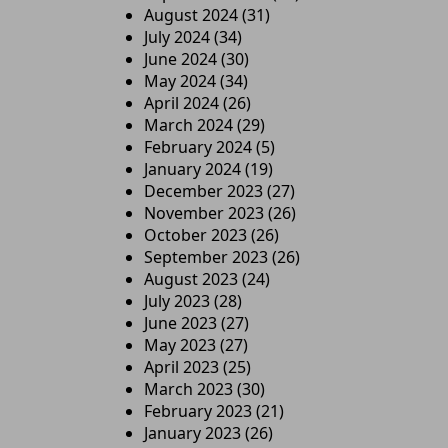
August 2024
(31)
July 2024
(34)
June 2024
(30)
May 2024
(34)
April 2024
(26)
March 2024
(29)
February 2024
(5)
January 2024
(19)
December 2023
(27)
November 2023
(26)
October 2023
(26)
September 2023
(26)
August 2023
(24)
July 2023
(28)
June 2023
(27)
May 2023
(27)
April 2023
(25)
March 2023
(30)
February 2023
(21)
January 2023
(26)