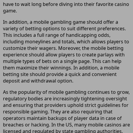
have to wait long before diving into their favorite casino
game.
In addition, a mobile gambling game should offer a
variety of betting options to suit different preferences.
This includes a full range of handicapping odds,
including moneylines and totals, which allows players to
customize their wagers. Moreover, the mobile betting
experience should allow players to create parlays with
multiple types of bets on a single page. This can help
them maximize their winnings. In addition, a mobile
betting site should provide a quick and convenient
deposit and withdrawal option.
As the popularity of mobile gambling continues to grow,
regulatory bodies are increasingly tightening oversight
and ensuring that providers uphold strict guidelines for
responsible gaming. They are also requiring that
operators maintain backups of player data in case of
breaches or hacking. In the US, many mobile casinos are
licensed and regulated by state gambling authorities.