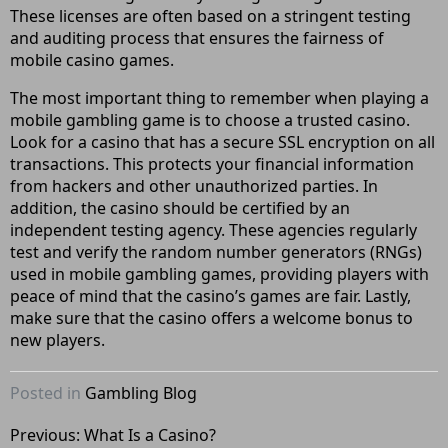
These licenses are often based on a stringent testing
and auditing process that ensures the fairness of
mobile casino games.
The most important thing to remember when playing a
mobile gambling game is to choose a trusted casino.
Look for a casino that has a secure SSL encryption on all
transactions. This protects your financial information
from hackers and other unauthorized parties. In
addition, the casino should be certified by an
independent testing agency. These agencies regularly
test and verify the random number generators (RNGs)
used in mobile gambling games, providing players with
peace of mind that the casino’s games are fair. Lastly,
make sure that the casino offers a welcome bonus to
new players.
Posted in
Gambling Blog
Post
Previous:
What Is a Casino?