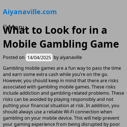
Skip
Aiyanaville.com
to
content
Menu
What to Look for in a
Mobile Gambling Game
Posted on
14/04/2025
by
aiyanaville
Gambling mobile games are a fun way to pass the time
and earn some extra cash while you’re on the go.
However, you should keep in mind that there are risks
associated with gambling mobile games. These risks
include addiction and gambling-related problems. These
risks can be avoided by playing responsibly and not
putting your financial situation at risk. In addition, you
should always use a reliable Wi-Fi connection when
gambling on your mobile device. This will help prevent
your gaming experience from being disrupted by poor