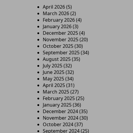
April 2026
(5)
March 2026
(2)
February 2026
(4)
January 2026
(3)
December 2025
(4)
November 2025
(20)
October 2025
(30)
September 2025
(34)
August 2025
(35)
July 2025
(32)
June 2025
(32)
May 2025
(34)
April 2025
(31)
March 2025
(27)
February 2025
(25)
January 2025
(36)
December 2024
(35)
November 2024
(30)
October 2024
(37)
September 2024
(25)