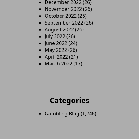
December 2022
(26)
November 2022
(26)
October 2022
(26)
September 2022
(26)
August 2022
(26)
July 2022
(26)
June 2022
(24)
May 2022
(26)
April 2022
(21)
March 2022
(17)
Categories
Gambling Blog
(1,246)