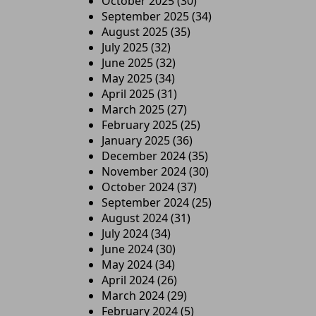
October 2025
(30)
September 2025
(34)
August 2025
(35)
July 2025
(32)
June 2025
(32)
May 2025
(34)
April 2025
(31)
March 2025
(27)
February 2025
(25)
January 2025
(36)
December 2024
(35)
November 2024
(30)
October 2024
(37)
September 2024
(25)
August 2024
(31)
July 2024
(34)
June 2024
(30)
May 2024
(34)
April 2024
(26)
March 2024
(29)
February 2024
(5)