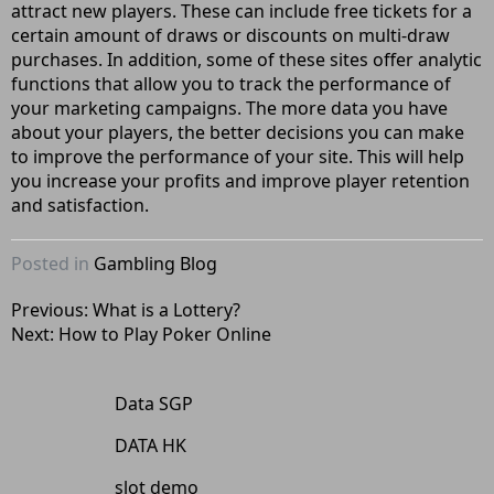
attract new players. These can include free tickets for a
certain amount of draws or discounts on multi-draw
purchases. In addition, some of these sites offer analytic
functions that allow you to track the performance of
your marketing campaigns. The more data you have
about your players, the better decisions you can make
to improve the performance of your site. This will help
you increase your profits and improve player retention
and satisfaction.
Posted in
Gambling Blog
Post
Previous:
What is a Lottery?
Next:
How to Play Poker Online
navigation
Data SGP
DATA HK
slot demo