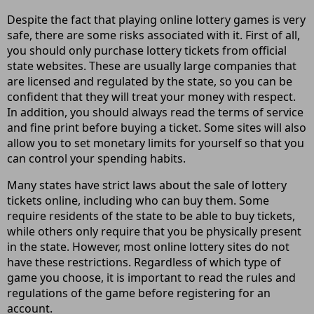
Despite the fact that playing online lottery games is very
safe, there are some risks associated with it. First of all,
you should only purchase lottery tickets from official
state websites. These are usually large companies that
are licensed and regulated by the state, so you can be
confident that they will treat your money with respect.
In addition, you should always read the terms of service
and fine print before buying a ticket. Some sites will also
allow you to set monetary limits for yourself so that you
can control your spending habits.
Many states have strict laws about the sale of lottery
tickets online, including who can buy them. Some
require residents of the state to be able to buy tickets,
while others only require that you be physically present
in the state. However, most online lottery sites do not
have these restrictions. Regardless of which type of
game you choose, it is important to read the rules and
regulations of the game before registering for an
account.