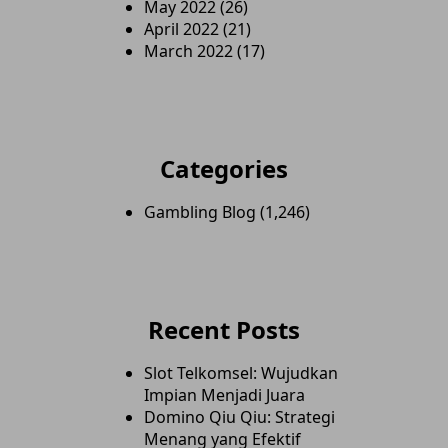
May 2022
(26)
April 2022
(21)
March 2022
(17)
Categories
Gambling Blog
(1,246)
Recent Posts
Slot Telkomsel: Wujudkan
Impian Menjadi Juara
Domino Qiu Qiu: Strategi
Menang yang Efektif