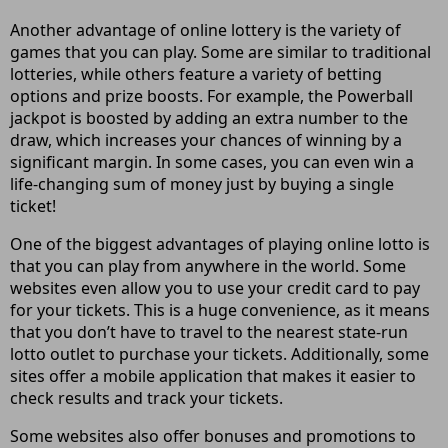
Another advantage of online lottery is the variety of
games that you can play. Some are similar to traditional
lotteries, while others feature a variety of betting
options and prize boosts. For example, the Powerball
jackpot is boosted by adding an extra number to the
draw, which increases your chances of winning by a
significant margin. In some cases, you can even win a
life-changing sum of money just by buying a single
ticket!
One of the biggest advantages of playing online lotto is
that you can play from anywhere in the world. Some
websites even allow you to use your credit card to pay
for your tickets. This is a huge convenience, as it means
that you don’t have to travel to the nearest state-run
lotto outlet to purchase your tickets. Additionally, some
sites offer a mobile application that makes it easier to
check results and track your tickets.
Some websites also offer bonuses and promotions to