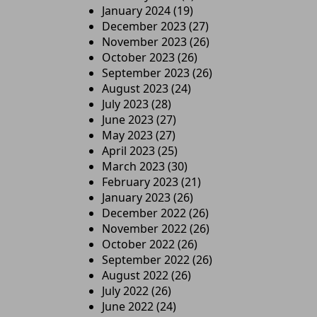
January 2024
(19)
December 2023
(27)
November 2023
(26)
October 2023
(26)
September 2023
(26)
August 2023
(24)
July 2023
(28)
June 2023
(27)
May 2023
(27)
April 2023
(25)
March 2023
(30)
February 2023
(21)
January 2023
(26)
December 2022
(26)
November 2022
(26)
October 2022
(26)
September 2022
(26)
August 2022
(26)
July 2022
(26)
June 2022
(24)