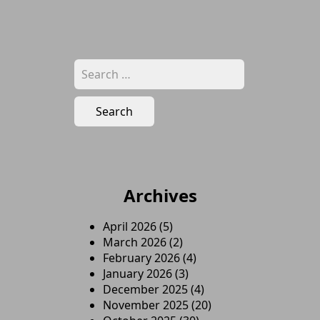
Search
for:
Archives
April 2026
(5)
March 2026
(2)
February 2026
(4)
January 2026
(3)
December 2025
(4)
November 2025
(20)