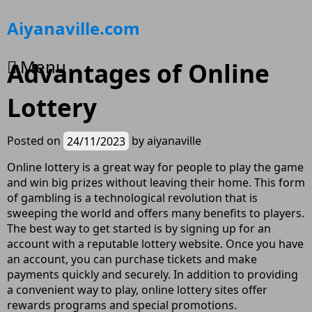
Skip
Aiyanaville.com
to
content
Menu
Advantages of Online
Lottery
Posted on
24/11/2023
by
aiyanaville
Online lottery is a great way for people to play the game
and win big prizes without leaving their home. This form
of gambling is a technological revolution that is
sweeping the world and offers many benefits to players.
The best way to get started is by signing up for an
account with a reputable lottery website. Once you have
an account, you can purchase tickets and make
payments quickly and securely. In addition to providing
a convenient way to play, online lottery sites offer
rewards programs and special promotions.