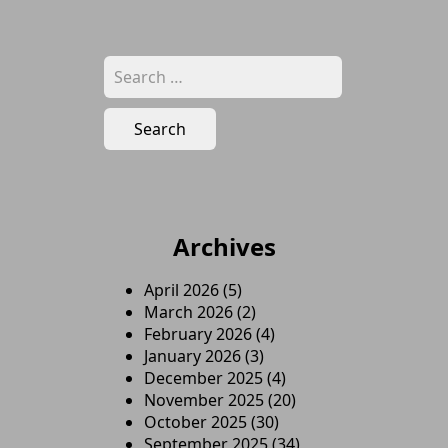
Search
for:
Archives
April 2026
(5)
March 2026
(2)
February 2026
(4)
January 2026
(3)
December 2025
(4)
November 2025
(20)
October 2025
(30)
September 2025
(34)