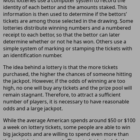
Most lotteries use a computer system to record the
identity of each bettor and the amounts staked. This
information is then used to determine if the bettors’
tickets are among those selected in the drawing. Some
lotteries distribute winning numbers and a numbered
receipt to each bettor, so that the bettor can later
determine whether or not he has won. Others use a
simple system of marking or stamping the tickets with
an identification number.
The idea behind a lottery is that the more tickets
purchased, the higher the chances of someone hitting
the jackpot. However, if the odds of winning are too
high, no one will buy any tickets and the prize pool will
remain stagnant. Therefore, to attract a sufficient
number of players, it is necessary to have reasonable
odds and a large jackpot.
While the average American spends around $50 or $100
a week on lottery tickets, some people are able to win
big jackpots and are willing to spend even more than