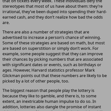
that on tickets every week. These individuals defy the
stereotypes that most of us have about them: they’re
irrational, they’ve been duped into spending their hard-
earned cash, and they don’t realize how bad the odds
are.
There are also a number of strategies that are
advertised to increase a person’s chance of winning.
Some of these strategies are based on math, but most
are based on superstition or simply don’t work. For
example, some people suggest that they can improve
their chances by picking numbers that are associated
with significant dates or events, such as birthdays or
ages. However, Harvard statistics professor Mark
Glickman points out that these numbers are likely to be
picked by a lot of other people, too.
The biggest reason that people play the lottery is
because they like to gamble, and there is, to some
extent, an inextricable human impulse to do so. In
addition, lotteries also dangle the promise of instant