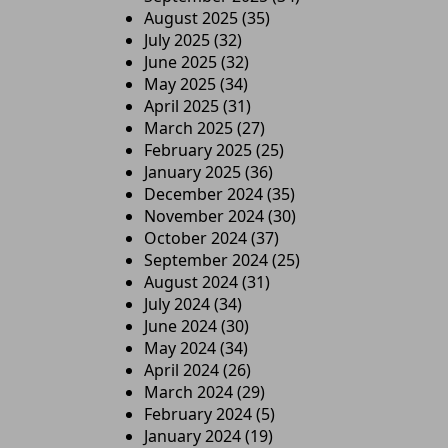
August 2025
(35)
July 2025
(32)
June 2025
(32)
May 2025
(34)
April 2025
(31)
March 2025
(27)
February 2025
(25)
January 2025
(36)
December 2024
(35)
November 2024
(30)
October 2024
(37)
September 2024
(25)
August 2024
(31)
July 2024
(34)
June 2024
(30)
May 2024
(34)
April 2024
(26)
March 2024
(29)
February 2024
(5)
January 2024
(19)