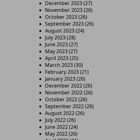
December 2023
(27)
November 2023
(26)
October 2023
(26)
September 2023
(26)
August 2023
(24)
July 2023
(28)
June 2023
(27)
May 2023
(27)
April 2023
(25)
March 2023
(30)
February 2023
(21)
January 2023
(26)
December 2022
(26)
November 2022
(26)
October 2022
(26)
September 2022
(26)
August 2022
(26)
July 2022
(26)
June 2022
(24)
May 2022
(26)