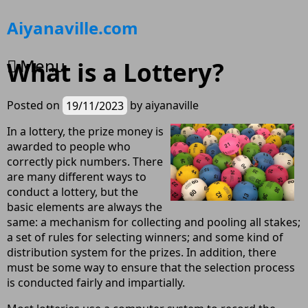
Skip
Aiyanaville.com
to
content
Menu
What is a Lottery?
Posted on
19/11/2023
by
aiyanaville
In a lottery, the prize money is
awarded to people who
correctly pick numbers. There
are many different ways to
conduct a lottery, but the
basic elements are always the
same: a mechanism for collecting and pooling all stakes;
a set of rules for selecting winners; and some kind of
distribution system for the prizes. In addition, there
must be some way to ensure that the selection process
is conducted fairly and impartially.