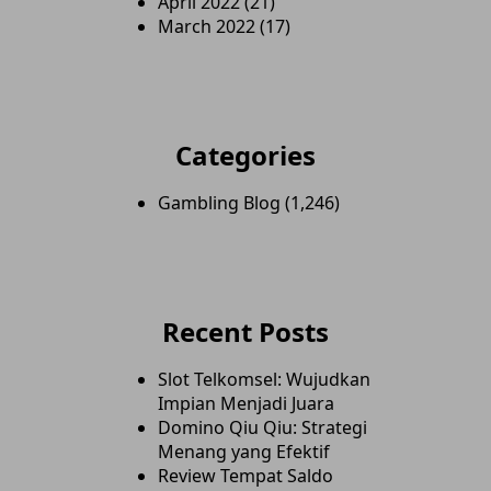
April 2022
(21)
March 2022
(17)
Categories
Gambling Blog
(1,246)
Recent Posts
Slot Telkomsel: Wujudkan
Impian Menjadi Juara
Domino Qiu Qiu: Strategi
Menang yang Efektif
Review Tempat Saldo