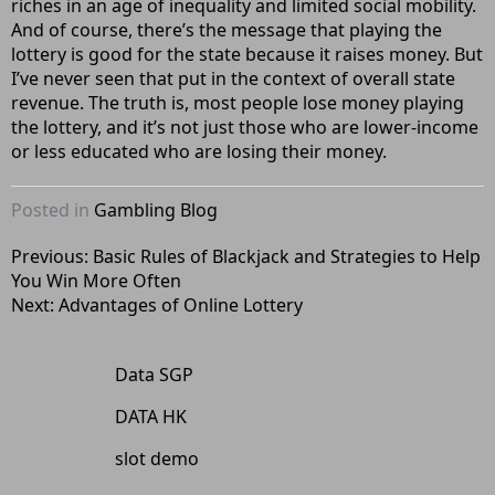
riches in an age of inequality and limited social mobility.
And of course, there’s the message that playing the
lottery is good for the state because it raises money. But
I’ve never seen that put in the context of overall state
revenue. The truth is, most people lose money playing
the lottery, and it’s not just those who are lower-income
or less educated who are losing their money.
Posted in
Gambling Blog
Post
Previous:
Basic Rules of Blackjack and Strategies to Help
You Win More Often
navigation
Next:
Advantages of Online Lottery
Data SGP
DATA HK
slot demo