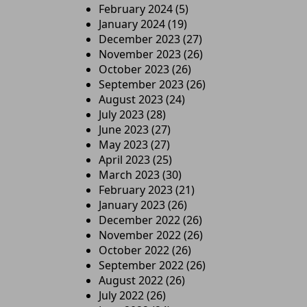
February 2024
(5)
January 2024
(19)
December 2023
(27)
November 2023
(26)
October 2023
(26)
September 2023
(26)
August 2023
(24)
July 2023
(28)
June 2023
(27)
May 2023
(27)
April 2023
(25)
March 2023
(30)
February 2023
(21)
January 2023
(26)
December 2022
(26)
November 2022
(26)
October 2022
(26)
September 2022
(26)
August 2022
(26)
July 2022
(26)