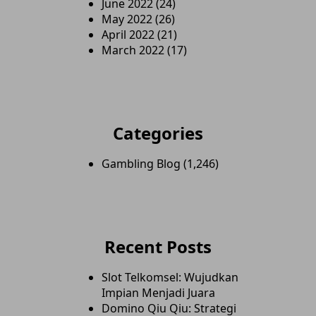
June 2022
(24)
May 2022
(26)
April 2022
(21)
March 2022
(17)
Categories
Gambling Blog
(1,246)
Recent Posts
Slot Telkomsel: Wujudkan
Impian Menjadi Juara
Domino Qiu Qiu: Strategi