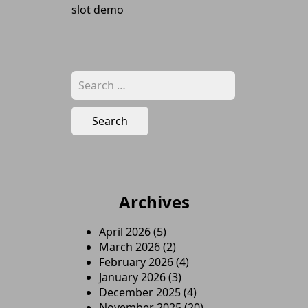
slot demo
Search
for:
Archives
April 2026
(5)
March 2026
(2)
February 2026
(4)
January 2026
(3)
December 2025
(4)
November 2025
(20)