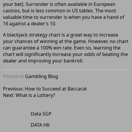
your bet). Surrender is often available in European
casinos, but is less common in US tables. The most
valuable time to surrender is when you have a hand of
16 against a dealer’s 10.
A blackjack strategy chart is a great way to increase
your chances of winning at the game. However, no chart
can guarantee a 100% win rate. Even so, learning the
chart will significantly increase your odds of beating the
dealer and improving your bankroll.
Posted in
Gambling Blog
Post
Previous:
How to Succeed at Baccarat
Next:
What is a Lottery?
navigation
Data SGP
DATA HK