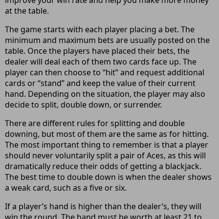
improve your win rate and help you make more money
at the table.
The game starts with each player placing a bet. The
minimum and maximum bets are usually posted on the
table. Once the players have placed their bets, the
dealer will deal each of them two cards face up. The
player can then choose to “hit” and request additional
cards or “stand” and keep the value of their current
hand. Depending on the situation, the player may also
decide to split, double down, or surrender.
There are different rules for splitting and double
downing, but most of them are the same as for hitting.
The most important thing to remember is that a player
should never voluntarily split a pair of Aces, as this will
dramatically reduce their odds of getting a blackjack.
The best time to double down is when the dealer shows
a weak card, such as a five or six.
If a player’s hand is higher than the dealer’s, they will
win the round. The hand must be worth at least 21 to