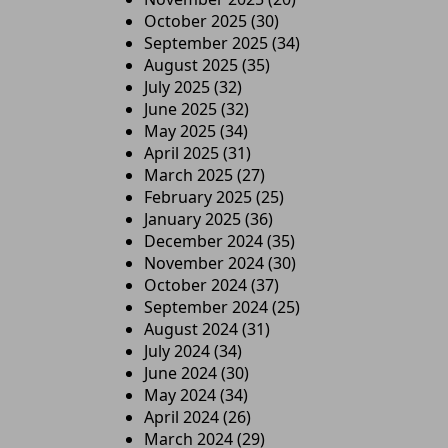
October 2025
(30)
September 2025
(34)
August 2025
(35)
July 2025
(32)
June 2025
(32)
May 2025
(34)
April 2025
(31)
March 2025
(27)
February 2025
(25)
January 2025
(36)
December 2024
(35)
November 2024
(30)
October 2024
(37)
September 2024
(25)
August 2024
(31)
July 2024
(34)
June 2024
(30)
May 2024
(34)
April 2024
(26)
March 2024
(29)