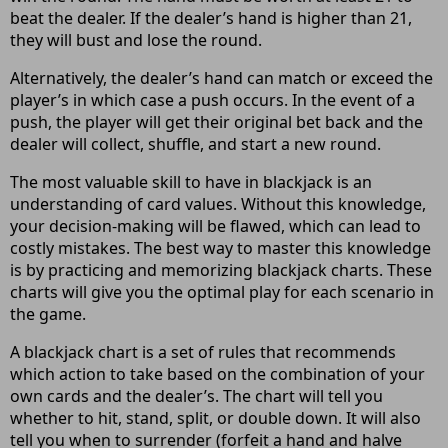
beat the dealer. If the dealer’s hand is higher than 21,
they will bust and lose the round.
Alternatively, the dealer’s hand can match or exceed the
player’s in which case a push occurs. In the event of a
push, the player will get their original bet back and the
dealer will collect, shuffle, and start a new round.
The most valuable skill to have in blackjack is an
understanding of card values. Without this knowledge,
your decision-making will be flawed, which can lead to
costly mistakes. The best way to master this knowledge
is by practicing and memorizing blackjack charts. These
charts will give you the optimal play for each scenario in
the game.
A blackjack chart is a set of rules that recommends
which action to take based on the combination of your
own cards and the dealer’s. The chart will tell you
whether to hit, stand, split, or double down. It will also
tell you when to surrender (forfeit a hand and halve