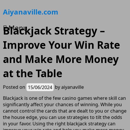
Skip
Aiyanaville.com
to
content
Menu
Blackjack Strategy –
Improve Your Win Rate
and Make More Money
at the Table
Posted on
15/06/2024
by
aiyanaville
Blackjack is one of the few casino games where skill can
significantly affect your chances of winning. While you
cannot control the cards that are dealt to you or change
the house edge, you can use strategies to tilt the odds
in your favor. Using the right blackjack strategy can