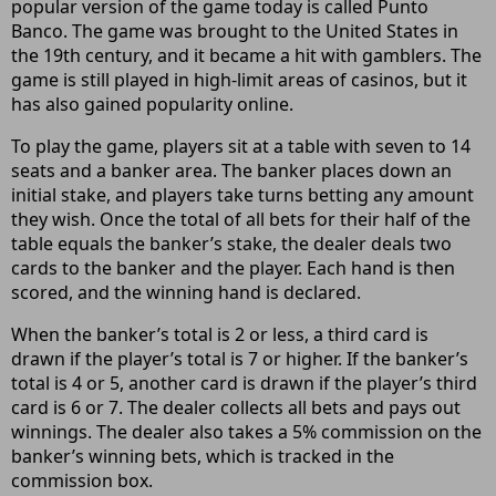
popular version of the game today is called Punto
Banco. The game was brought to the United States in
the 19th century, and it became a hit with gamblers. The
game is still played in high-limit areas of casinos, but it
has also gained popularity online.
To play the game, players sit at a table with seven to 14
seats and a banker area. The banker places down an
initial stake, and players take turns betting any amount
they wish. Once the total of all bets for their half of the
table equals the banker’s stake, the dealer deals two
cards to the banker and the player. Each hand is then
scored, and the winning hand is declared.
When the banker’s total is 2 or less, a third card is
drawn if the player’s total is 7 or higher. If the banker’s
total is 4 or 5, another card is drawn if the player’s third
card is 6 or 7. The dealer collects all bets and pays out
winnings. The dealer also takes a 5% commission on the
banker’s winning bets, which is tracked in the
commission box.