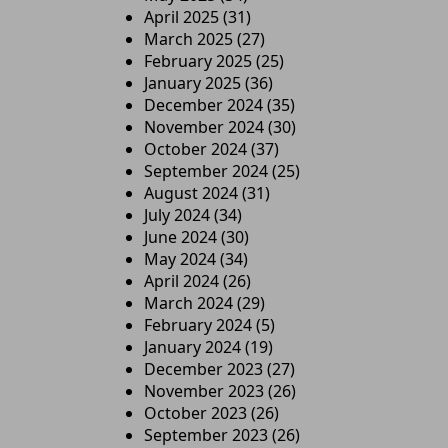
April 2025
(31)
March 2025
(27)
February 2025
(25)
January 2025
(36)
December 2024
(35)
November 2024
(30)
October 2024
(37)
September 2024
(25)
August 2024
(31)
July 2024
(34)
June 2024
(30)
May 2024
(34)
April 2024
(26)
March 2024
(29)
February 2024
(5)
January 2024
(19)
December 2023
(27)
November 2023
(26)
October 2023
(26)
September 2023
(26)