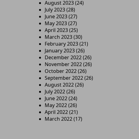
August 2023
(24)
July 2023
(28)
June 2023
(27)
May 2023
(27)
April 2023
(25)
March 2023
(30)
February 2023
(21)
January 2023
(26)
December 2022
(26)
November 2022
(26)
October 2022
(26)
September 2022
(26)
August 2022
(26)
July 2022
(26)
June 2022
(24)
May 2022
(26)
April 2022
(21)
March 2022
(17)