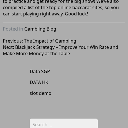
to practice and get ready for the big show! We’ve also
compiled a list of the top online baccarat sites, so you
can start playing right away. Good luck!
Posted in
Gambling Blog
Post
Previous:
The Impact of Gambling
Next:
Blackjack Strategy – Improve Your Win Rate and
navigation
Make More Money at the Table
Data SGP
DATA HK
slot demo
Search
for: