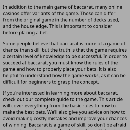
In addition to the main game of baccarat, many online
casinos offer variants of the game. These can differ
from the original game in the number of decks used,
and the house edge. This is important to consider
before placing a bet.
Some people believe that baccarat is more of a game of
chance than skill, but the truth is that the game requires
a certain level of knowledge to be successful. In order to
succeed at baccarat, you must know the rules of the
game and how to properly place your bets. It is also
helpful to understand how the game works, as it can be
difficult for beginners to grasp the concept.
If you’re interested in learning more about baccarat,
check out our complete guide to the game. This article
will cover everything from the basic rules to how to
make the best bets. We’ll also give you advice on how to
avoid making costly mistakes and improve your chances
of winning. Baccarat is a game of skill, so don’t be afraid