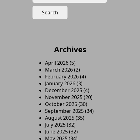
Archives
April 2026
(5)
March 2026
(2)
February 2026
(4)
January 2026
(3)
December 2025
(4)
November 2025
(20)
October 2025
(30)
September 2025
(34)
August 2025
(35)
July 2025
(32)
June 2025
(32)
May 2025
(34)