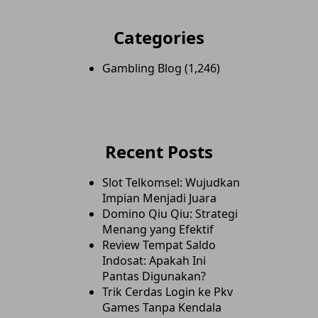
Categories
Gambling Blog
(1,246)
Recent Posts
Slot Telkomsel: Wujudkan
Impian Menjadi Juara
Domino Qiu Qiu: Strategi
Menang yang Efektif
Review Tempat Saldo
Indosat: Apakah Ini
Pantas Digunakan?
Trik Cerdas Login ke Pkv
Games Tanpa Kendala