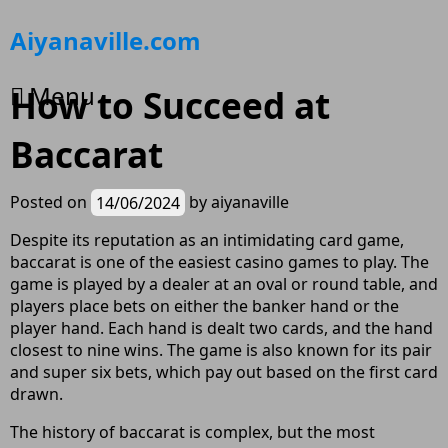
Skip
Aiyanaville.com
to
content
Menu
How to Succeed at
Baccarat
Posted on
14/06/2024
by
aiyanaville
Despite its reputation as an intimidating card game,
baccarat is one of the easiest casino games to play. The
game is played by a dealer at an oval or round table, and
players place bets on either the banker hand or the
player hand. Each hand is dealt two cards, and the hand
closest to nine wins. The game is also known for its pair
and super six bets, which pay out based on the first card
drawn.
The history of baccarat is complex, but the most