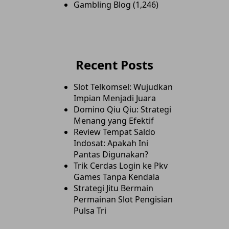
Gambling Blog
(1,246)
Recent Posts
Slot Telkomsel: Wujudkan
Impian Menjadi Juara
Domino Qiu Qiu: Strategi
Menang yang Efektif
Review Tempat Saldo
Indosat: Apakah Ini
Pantas Digunakan?
Trik Cerdas Login ke Pkv
Games Tanpa Kendala
Strategi Jitu Bermain
Permainan Slot Pengisian
Pulsa Tri