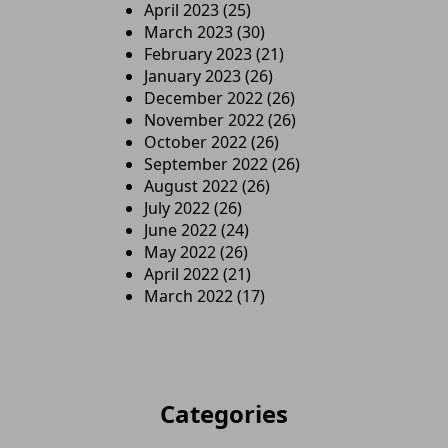
April 2023
(25)
March 2023
(30)
February 2023
(21)
January 2023
(26)
December 2022
(26)
November 2022
(26)
October 2022
(26)
September 2022
(26)
August 2022
(26)
July 2022
(26)
June 2022
(24)
May 2022
(26)
April 2022
(21)
March 2022
(17)
Categories