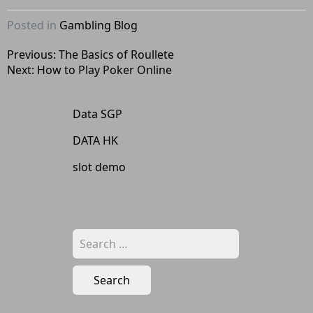
Posted in
Gambling Blog
Post
Previous:
The Basics of Roullete
Next:
How to Play Poker Online
navigation
Data SGP
DATA HK
slot demo
Search
for: