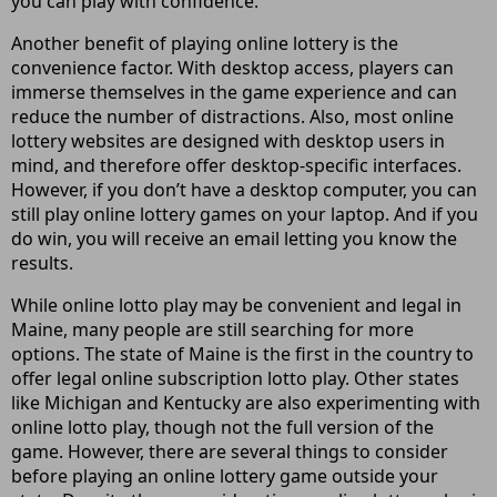
you can play with confidence.
Another benefit of playing online lottery is the
convenience factor. With desktop access, players can
immerse themselves in the game experience and can
reduce the number of distractions. Also, most online
lottery websites are designed with desktop users in
mind, and therefore offer desktop-specific interfaces.
However, if you don’t have a desktop computer, you can
still play online lottery games on your laptop. And if you
do win, you will receive an email letting you know the
results.
While online lotto play may be convenient and legal in
Maine, many people are still searching for more
options. The state of Maine is the first in the country to
offer legal online subscription lotto play. Other states
like Michigan and Kentucky are also experimenting with
online lotto play, though not the full version of the
game. However, there are several things to consider
before playing an online lottery game outside your