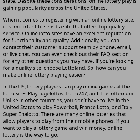
state. Despite these considerations, online lottery play is
gaining popularity across the United States.
When it comes to registering with an online lottery site,
it is important to select a site that offers top-quality
service. Online lotto sites have an excellent reputation
for functionality and quality. Additionally, you can
contact their customer support team by phone, email,
or live chat. You can even check out their FAQ section
for any other questions you may have. If you’re looking
for a quality site, choose Lottoland. So, how can you
make online lottery playing easier?
In the US, lottery players can play online games at the
lotto sites Playhugelottos, Lotto247, and TheLotter.com.
Unlike in other countries, you don’t have to live in the
United States to play Powerball, France Lotto, and Italy
Super Enalotto! There are many online lotteries that
allow players to play from their mobile phones. If you
want to play a lottery game and win money, online
lottery is the way to go.