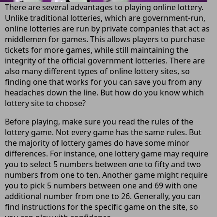
There are several advantages to playing online lottery.
Unlike traditional lotteries, which are government-run,
online lotteries are run by private companies that act as
middlemen for games. This allows players to purchase
tickets for more games, while still maintaining the
integrity of the official government lotteries. There are
also many different types of online lottery sites, so
finding one that works for you can save you from any
headaches down the line. But how do you know which
lottery site to choose?
Before playing, make sure you read the rules of the
lottery game. Not every game has the same rules. But
the majority of lottery games do have some minor
differences. For instance, one lottery game may require
you to select 5 numbers between one to fifty and two
numbers from one to ten. Another game might require
you to pick 5 numbers between one and 69 with one
additional number from one to 26. Generally, you can
find instructions for the specific game on the site, so