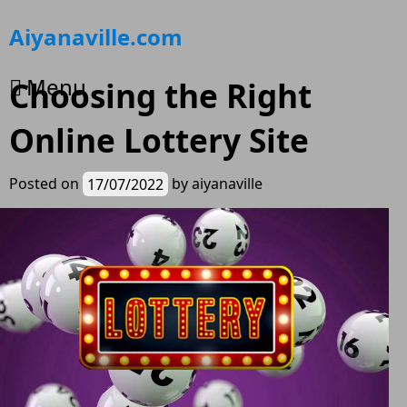
Skip
Aiyanaville.com
to
content
Menu
Choosing the Right
Online Lottery Site
Posted on
17/07/2022
by
aiyanaville