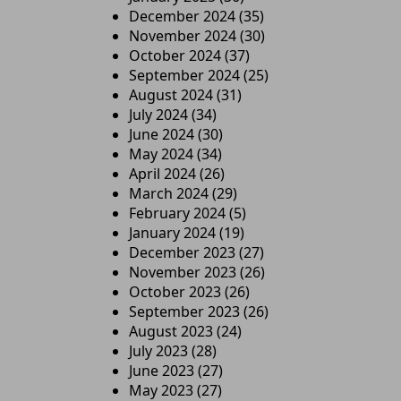
December 2024
(35)
November 2024
(30)
October 2024
(37)
September 2024
(25)
August 2024
(31)
July 2024
(34)
June 2024
(30)
May 2024
(34)
April 2024
(26)
March 2024
(29)
February 2024
(5)
January 2024
(19)
December 2023
(27)
November 2023
(26)
October 2023
(26)
September 2023
(26)
August 2023
(24)
July 2023
(28)
June 2023
(27)
May 2023
(27)