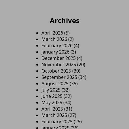
Archives
April 2026
(5)
March 2026
(2)
February 2026
(4)
January 2026
(3)
December 2025
(4)
November 2025
(20)
October 2025
(30)
September 2025
(34)
August 2025
(35)
July 2025
(32)
June 2025
(32)
May 2025
(34)
April 2025
(31)
March 2025
(27)
February 2025
(25)
January 2025
(36)