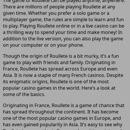
The game of Roullete can be played anytime, anywhere.
There are millions of people playing Roullete at any
given time. Whether you prefer a solo game or a
multiplayer game, the rules are simple to learn and fun
to play. Playing Roullete online or in a live casino can be
a thrilling way to spend your time and make money! In
addition to the live version, you can also play the game
on your computer or on your phone.
Though the origin of Roullete is a bit murky, it’s a fun
game to play with friends and family. Originating in
France, Roullete has spread across Europe and even
Asia. It is now a staple of many French casinos. Despite
its enigmatic origins, Roullete is one of the most
popular casino games in the world. Here’s a look at
some of the basics.
Originating in France, Roullete is a game of chance that
has spread throughout the continent. It has become
one of the most popular casino games in Europe, and
has even gained popularity in Asia. It’s easy to see why