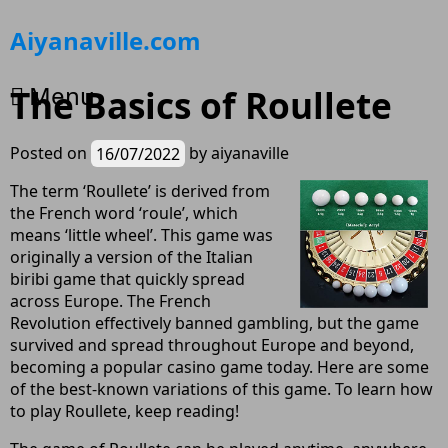
Skip
Aiyanaville.com
to
content
Menu
The Basics of Roullete
Posted on
16/07/2022
by
aiyanaville
The term ‘Roullete’ is derived from
the French word ‘roule’, which
means ‘little wheel’. This game was
originally a version of the Italian
biribi game that quickly spread
across Europe. The French
Revolution effectively banned gambling, but the game
survived and spread throughout Europe and beyond,
becoming a popular casino game today. Here are some
of the best-known variations of this game. To learn how
to play Roullete, keep reading!