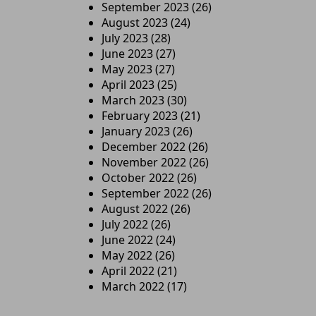
September 2023
(26)
August 2023
(24)
July 2023
(28)
June 2023
(27)
May 2023
(27)
April 2023
(25)
March 2023
(30)
February 2023
(21)
January 2023
(26)
December 2022
(26)
November 2022
(26)
October 2022
(26)
September 2022
(26)
August 2022
(26)
July 2022
(26)
June 2022
(24)
May 2022
(26)
April 2022
(21)
March 2022
(17)