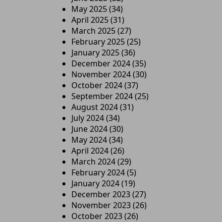
May 2025
(34)
April 2025
(31)
March 2025
(27)
February 2025
(25)
January 2025
(36)
December 2024
(35)
November 2024
(30)
October 2024
(37)
September 2024
(25)
August 2024
(31)
July 2024
(34)
June 2024
(30)
May 2024
(34)
April 2024
(26)
March 2024
(29)
February 2024
(5)
January 2024
(19)
December 2023
(27)
November 2023
(26)
October 2023
(26)