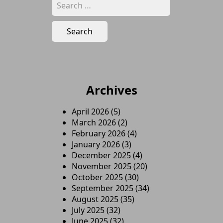
Search
for:
Archives
April 2026
(5)
March 2026
(2)
February 2026
(4)
January 2026
(3)
December 2025
(4)
November 2025
(20)
October 2025
(30)
September 2025
(34)
August 2025
(35)
July 2025
(32)
June 2025
(32)