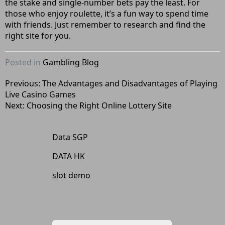
the stake and single-number bets pay the least. For
those who enjoy roulette, it’s a fun way to spend time
with friends. Just remember to research and find the
right site for you.
Posted in
Gambling Blog
Post
Previous:
The Advantages and Disadvantages of Playing
Live Casino Games
navigation
Next:
Choosing the Right Online Lottery Site
Data SGP
DATA HK
slot demo