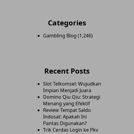
Categories
Gambling Blog
(1,246)
Recent Posts
Slot Telkomsel: Wujudkan
Impian Menjadi Juara
Domino Qiu Qiu: Strategi
Menang yang Efektif
Review Tempat Saldo
Indosat: Apakah Ini
Pantas Digunakan?
Trik Cerdas Login ke Pkv