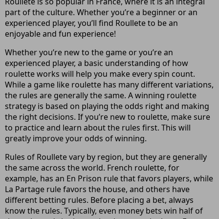
Roullete is so popular in France, where it is an integral
part of the culture. Whether you’re a beginner or an
experienced player, you’ll find Roullete to be an
enjoyable and fun experience!
Whether you’re new to the game or you’re an
experienced player, a basic understanding of how
roulette works will help you make every spin count.
While a game like roulette has many different variations,
the rules are generally the same. A winning roulette
strategy is based on playing the odds right and making
the right decisions. If you’re new to roulette, make sure
to practice and learn about the rules first. This will
greatly improve your odds of winning.
Rules of Roullete vary by region, but they are generally
the same across the world. French roulette, for
example, has an En Prison rule that favors players, while
La Partage rule favors the house, and others have
different betting rules. Before placing a bet, always
know the rules. Typically, even money bets win half of