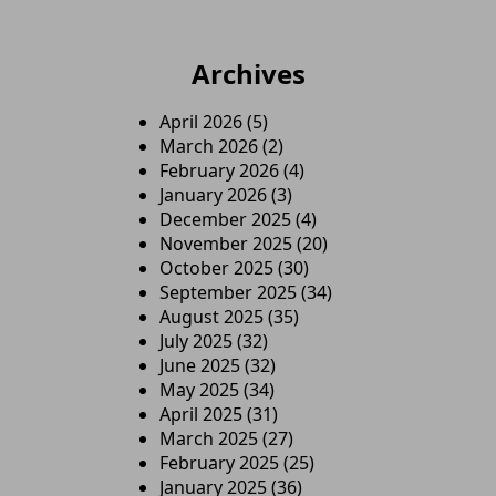
Archives
April 2026
(5)
March 2026
(2)
February 2026
(4)
January 2026
(3)
December 2025
(4)
November 2025
(20)
October 2025
(30)
September 2025
(34)
August 2025
(35)
July 2025
(32)
June 2025
(32)
May 2025
(34)
April 2025
(31)
March 2025
(27)
February 2025
(25)
January 2025
(36)