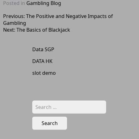
Posted in
Gambling Blog
Post
Previous:
The Positive and Negative Impacts of
Gambling
navigation
Next:
The Basics of Blackjack
Data SGP
DATA HK
slot demo
Search
for: