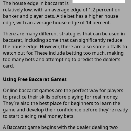
The house edge in baccarat is
relatively low, with an average edge of 1.2 percent on
banker and player bets. A tie bet has a higher house
edge, with an average house edge of 14 percent.
There are many different strategies that can be used in
baccarat, including some that can significantly reduce
the house edge. However, there are also some pitfalls to
watch out for. These include betting too much, making
too many bets and attempting to predict the dealer’s
card.
Using Free Baccarat Games
Online baccarat games are the perfect way for players
to practice their skills before playing for real money.
They’re also the best place for beginners to learn the
game and develop their confidence before they’re ready
to start placing real money bets.
A Baccarat game begins with the dealer dealing two