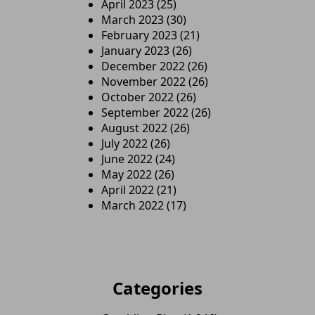
April 2023
(25)
March 2023
(30)
February 2023
(21)
January 2023
(26)
December 2022
(26)
November 2022
(26)
October 2022
(26)
September 2022
(26)
August 2022
(26)
July 2022
(26)
June 2022
(24)
May 2022
(26)
April 2022
(21)
March 2022
(17)
Categories