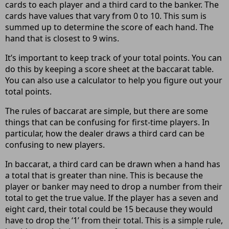
cards to each player and a third card to the banker. The
cards have values that vary from 0 to 10. This sum is
summed up to determine the score of each hand. The
hand that is closest to 9 wins.
It’s important to keep track of your total points. You can
do this by keeping a score sheet at the baccarat table.
You can also use a calculator to help you figure out your
total points.
The rules of baccarat are simple, but there are some
things that can be confusing for first-time players. In
particular, how the dealer draws a third card can be
confusing to new players.
In baccarat, a third card can be drawn when a hand has
a total that is greater than nine. This is because the
player or banker may need to drop a number from their
total to get the true value. If the player has a seven and
eight card, their total could be 15 because they would
have to drop the ‘1’ from their total. This is a simple rule,