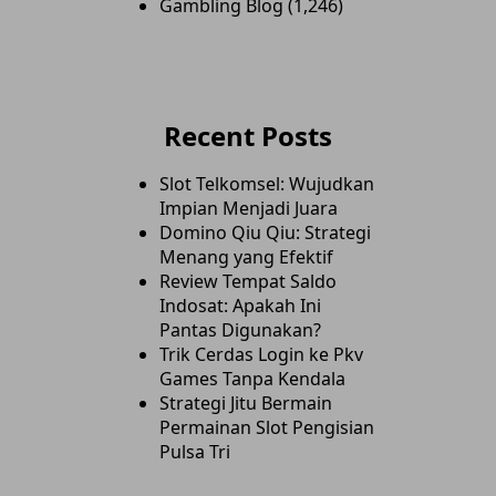
Gambling Blog
(1,246)
Recent Posts
Slot Telkomsel: Wujudkan
Impian Menjadi Juara
Domino Qiu Qiu: Strategi
Menang yang Efektif
Review Tempat Saldo
Indosat: Apakah Ini
Pantas Digunakan?
Trik Cerdas Login ke Pkv
Games Tanpa Kendala
Strategi Jitu Bermain
Permainan Slot Pengisian
Pulsa Tri