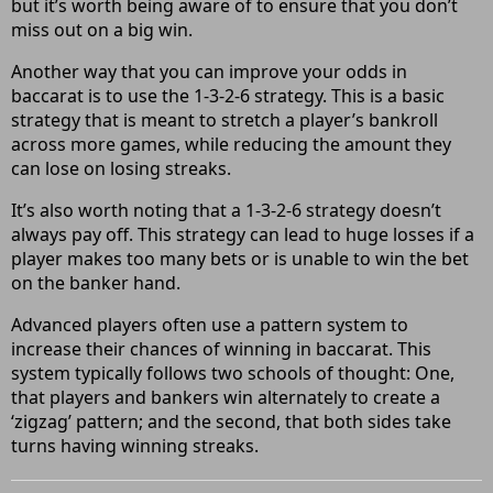
but it’s worth being aware of to ensure that you don’t
miss out on a big win.
Another way that you can improve your odds in
baccarat is to use the 1-3-2-6 strategy. This is a basic
strategy that is meant to stretch a player’s bankroll
across more games, while reducing the amount they
can lose on losing streaks.
It’s also worth noting that a 1-3-2-6 strategy doesn’t
always pay off. This strategy can lead to huge losses if a
player makes too many bets or is unable to win the bet
on the banker hand.
Advanced players often use a pattern system to
increase their chances of winning in baccarat. This
system typically follows two schools of thought: One,
that players and bankers win alternately to create a
‘zigzag’ pattern; and the second, that both sides take
turns having winning streaks.