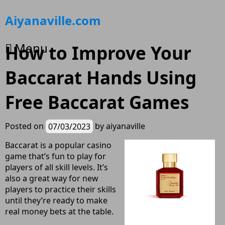
Skip
Aiyanaville.com
to
content
Menu
How to Improve Your
Baccarat Hands Using
Free Baccarat Games
Posted on
07/03/2023
by
aiyanaville
Baccarat is a popular casino
game that’s fun to play for
players of all skill levels. It’s
also a great way for new
players to practice their skills
until they’re ready to make
real money bets at the table.