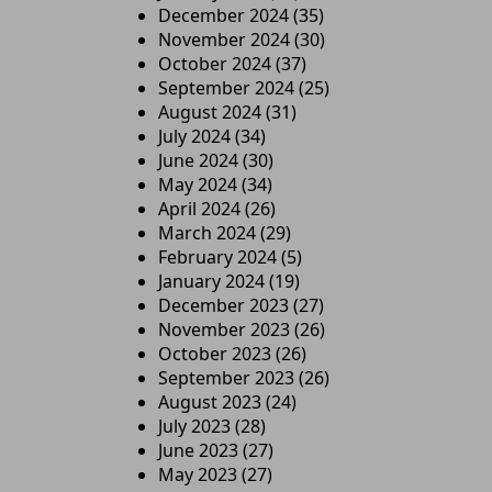
December 2024
(35)
November 2024
(30)
October 2024
(37)
September 2024
(25)
August 2024
(31)
July 2024
(34)
June 2024
(30)
May 2024
(34)
April 2024
(26)
March 2024
(29)
February 2024
(5)
January 2024
(19)
December 2023
(27)
November 2023
(26)
October 2023
(26)
September 2023
(26)
August 2023
(24)
July 2023
(28)
June 2023
(27)
May 2023
(27)