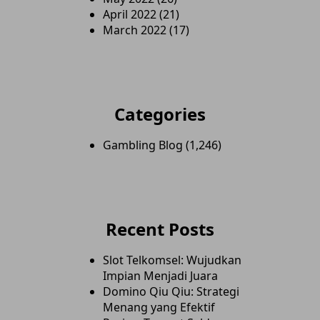
April 2022
(21)
March 2022
(17)
Categories
Gambling Blog
(1,246)
Recent Posts
Slot Telkomsel: Wujudkan
Impian Menjadi Juara
Domino Qiu Qiu: Strategi
Menang yang Efektif