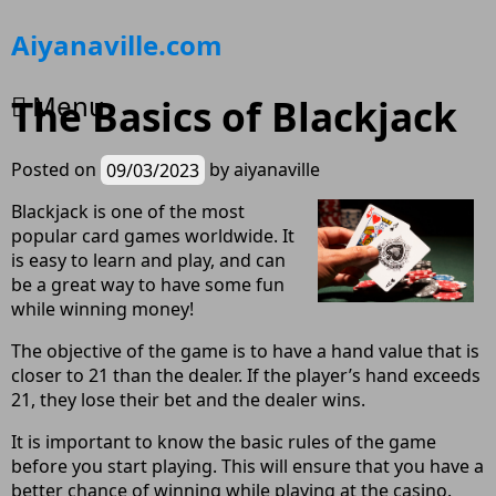
Skip
Aiyanaville.com
to
content
Menu
The Basics of Blackjack
Posted on
09/03/2023
by
aiyanaville
Blackjack is one of the most
popular card games worldwide. It
is easy to learn and play, and can
be a great way to have some fun
while winning money!
The objective of the game is to have a hand value that is
closer to 21 than the dealer. If the player’s hand exceeds
21, they lose their bet and the dealer wins.
It is important to know the basic rules of the game
before you start playing. This will ensure that you have a
better chance of winning while playing at the casino.