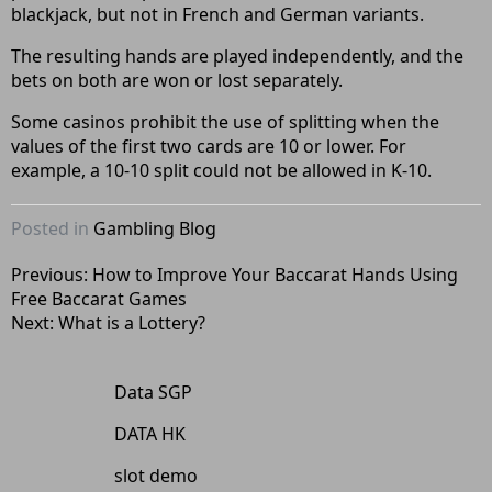
blackjack, but not in French and German variants.
The resulting hands are played independently, and the
bets on both are won or lost separately.
Some casinos prohibit the use of splitting when the
values of the first two cards are 10 or lower. For
example, a 10-10 split could not be allowed in K-10.
Posted in
Gambling Blog
Post
Previous:
How to Improve Your Baccarat Hands Using
Free Baccarat Games
navigation
Next:
What is a Lottery?
Data SGP
DATA HK
slot demo