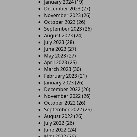
January 2024
(19)
December 2023
(27)
November 2023
(26)
October 2023
(26)
September 2023
(26)
August 2023
(24)
July 2023
(28)
June 2023
(27)
May 2023
(27)
April 2023
(25)
March 2023
(30)
February 2023
(21)
January 2023
(26)
December 2022
(26)
November 2022
(26)
October 2022
(26)
September 2022
(26)
August 2022
(26)
July 2022
(26)
June 2022
(24)
May 2022
(26)