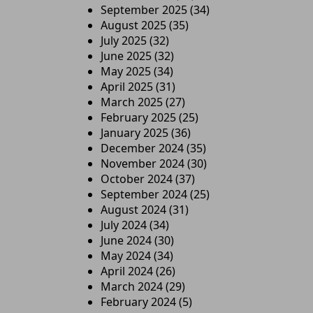
September 2025
(34)
August 2025
(35)
July 2025
(32)
June 2025
(32)
May 2025
(34)
April 2025
(31)
March 2025
(27)
February 2025
(25)
January 2025
(36)
December 2024
(35)
November 2024
(30)
October 2024
(37)
September 2024
(25)
August 2024
(31)
July 2024
(34)
June 2024
(30)
May 2024
(34)
April 2024
(26)
March 2024
(29)
February 2024
(5)