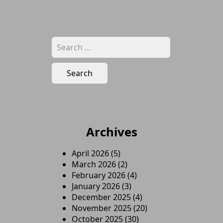
Search
for:
Archives
April 2026
(5)
March 2026
(2)
February 2026
(4)
January 2026
(3)
December 2025
(4)
November 2025
(20)
October 2025
(30)