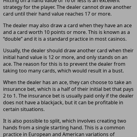
Hitting on a hand value of 16 or less is an excellent
strategy for the player. The dealer cannot draw another
card until their hand value reaches 17 or more.
The dealer may also draw a card when they have an ace
and a card worth 10 points or more. This is known as a
“double” and it is a standard practice in most casinos.
Usually, the dealer should draw another card when their
initial hand value is 12 or more, and only stands on an
ace. The reason for this is to prevent the dealer from
taking too many cards, which would result in a bust.
When the dealer has an ace, they can choose to take an
insurance bet, which is a half of their initial bet that pays
2 to 1. The insurance bet is usually paid only if the dealer
does not have a blackjack, but it can be profitable in
certain situations.
It is also possible to split, which involves creating two
hands from a single starting hand. This is a common
practice in European and American variations of