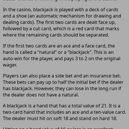
In the casino, blackjack is played with a deck of cards
and a shoe (an automatic mechanism for drawing and
dealing cards). The first two cards are dealt face up,
followed by a cut card, which is a red card that marks
where the remaining cards should be separated.
If the first two cards are an ace and a face card, the
hand is called a “natural” or a “blackjack”. This is an
auto-win for the player, and pays 3 to 2 on the original
wager.
Players can also place a side bet and an insurance bet.
These bets can pay up to half the initial bet if the dealer
has blackjack. However, they can lose in the long run if
the dealer does not have a natural.
A blackjack is a hand that has a total value of 21. It is a
two-card hand that includes an ace and a ten-value card.
The dealer must hit on soft 18 and stand on hard 18.